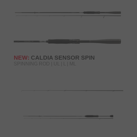
NEW:
CALDIA SENSOR SPIN
SPINNING ROD | UL | L | ML