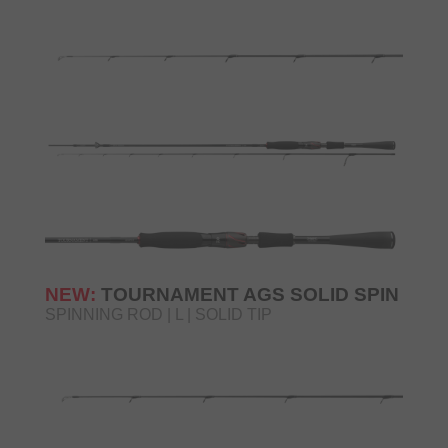
NEW:
TOURNAMENT AGS SOLID SPIN
SPINNING ROD | L | SOLID TIP