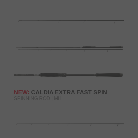
NEW:
CALDIA EXTRA FAST SPIN
SPINNING ROD | MH