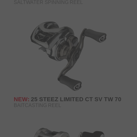
SALTWATER SPINNING REEL
NEW:
25 STEEZ LIMITED CT SV TW 70
BAITCASTING REEL