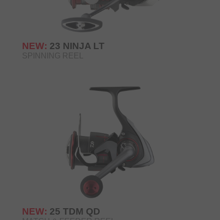
NEW:
23 NINJA LT
SPINNING REEL
NEW:
25 TDM QD