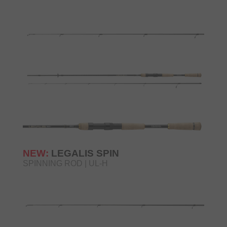
NEW:
LEGALIS SPIN
SPINNING ROD | UL-H