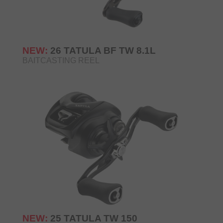
NEW:
26 TATULA BF TW 8.1L
BAITCASTING REEL
NEW:
25 TATULA TW 150