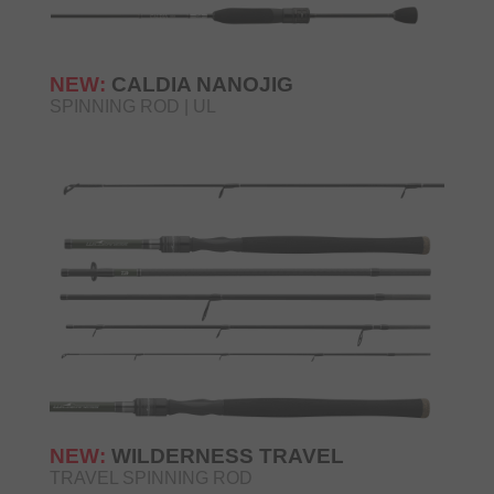
NEW:
CALDIA NANOJIG
SPINNING ROD | UL
NEW:
WILDERNESS TRAVEL
TRAVEL SPINNING ROD