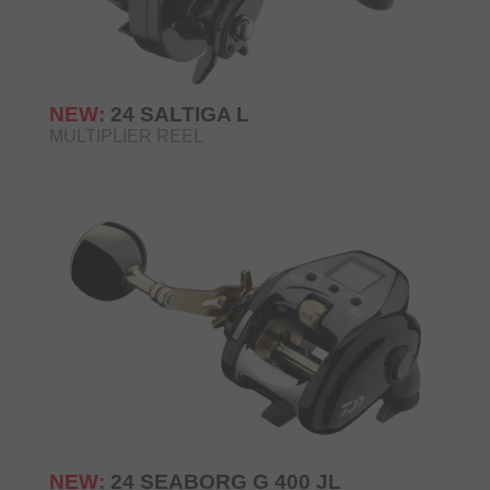
NEW:
24 SALTIGA L
MULTIPLIER REEL
NEW:
24 SEABORG G 400 JL