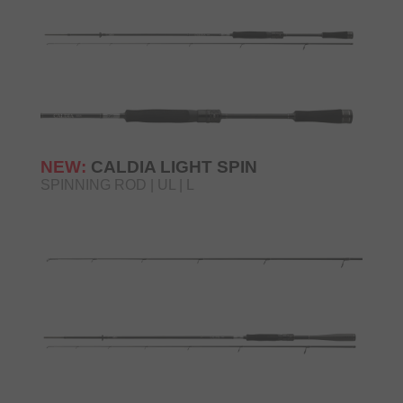
NEW:
CALDIA LIGHT SPIN
SPINNING ROD | UL | L