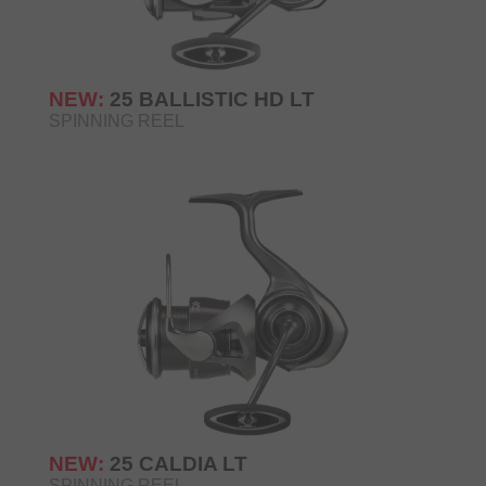
NEW:
25 BALLISTIC HD LT
SPINNING REEL
NEW:
25 CALDIA LT
SPINNING REEL