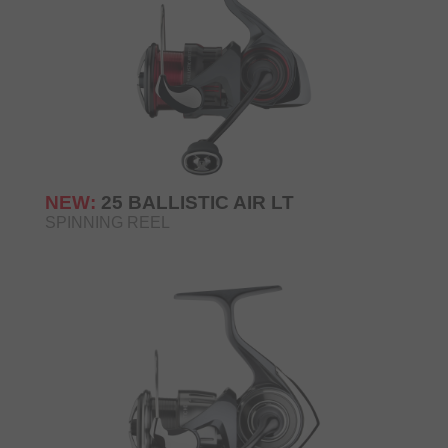
NEW:
25 BALLISTIC AIR LT
SPINNING REEL