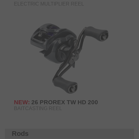
ELECTRIC MULTIPLIER REEL
NEW:
26 PROREX TW HD 200
BAITCASTING REEL
Rods