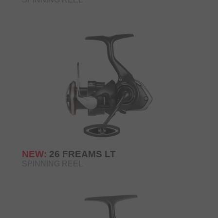
NEW:
26 FREAMS LT
SPINNING REEL