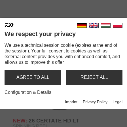
Reels
We respect your privacy
We use a technical session cookie (expires at the end of
the session). Your full consent to cookies as well as
external content provides you with enhanced comfort, and
allows us to improve this offer.
AGREE TO ALL
REJECT ALL
Configuration & Details
Imprint
Privacy Policy
Legal
NEW:
26 CERTATE HD LT
SPINNING REEL