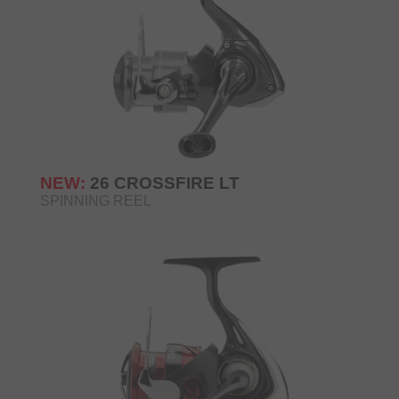
NEW:
26 CROSSFIRE LT
SPINNING REEL