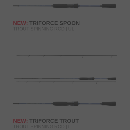
NEW:
TRIFORCE SPOON
TROUT SPINNING ROD | UL
NEW:
TRIFORCE TROUT
TROUT SPINNING ROD | L