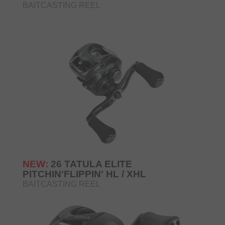
BAITCASTING REEL
NEW:
26 TATULA ELITE
PITCHIN'FLIPPIN' HL / XHL
BAITCASTING REEL