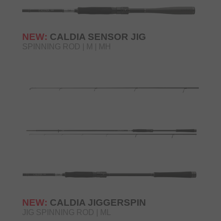
NEW:
CALDIA SENSOR JIG
SPINNING ROD | M | MH
NEW:
CALDIA JIGGERSPIN
JIG SPINNING ROD | ML