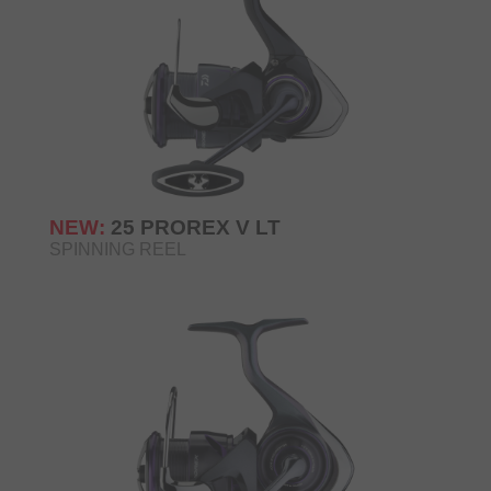
NEW:
25 PROREX V LT
SPINNING REEL