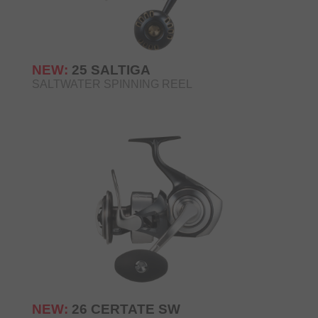
NEW:
25 SALTIGA
SALTWATER SPINNING REEL
NEW:
26 CERTATE SW