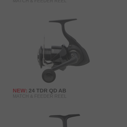
MATCH & FEEDER REEL
NEW:
24 TDR QD AB
MATCH & FEEDER REEL