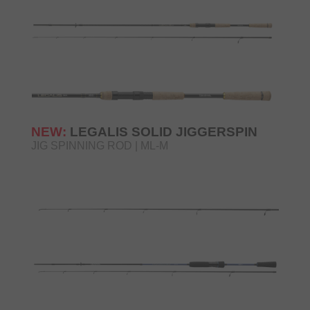
NEW:
LEGALIS SOLID JIGGERSPIN
JIG SPINNING ROD | ML-M