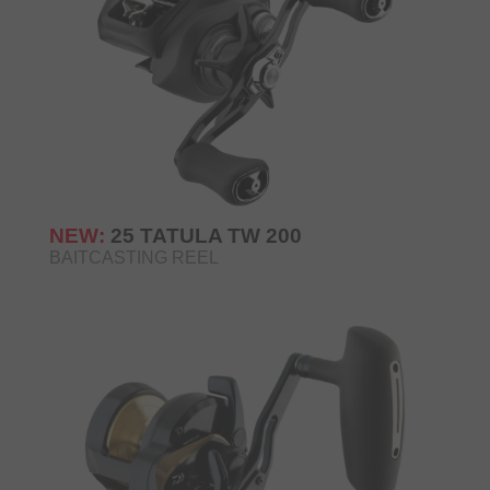
NEW:
25 TATULA TW 200
BAITCASTING REEL