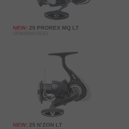
NEW:
25 PROREX MQ LT
SPINNING REEL
NEW:
25 N'ZON LT