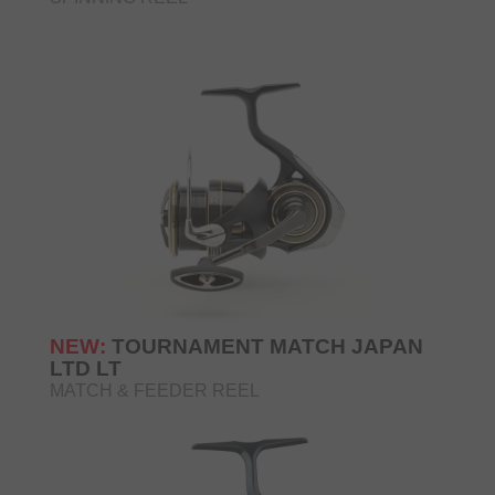
NEW:
TOURNAMENT MATCH JAPAN
LTD LT
MATCH & FEEDER REEL