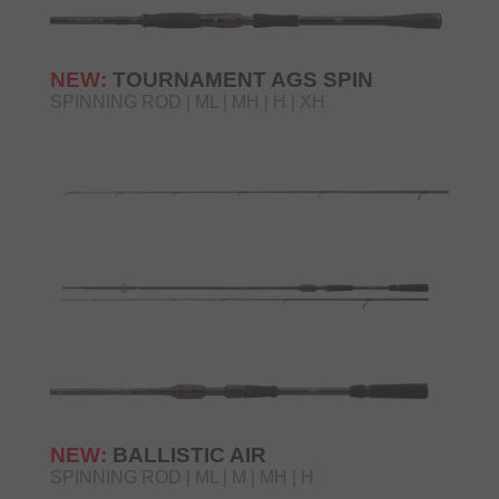
NEW:
TOURNAMENT AGS SPIN
SPINNING ROD | ML | MH | H | XH
NEW:
BALLISTIC AIR
SPINNING ROD | ML | M | MH | H