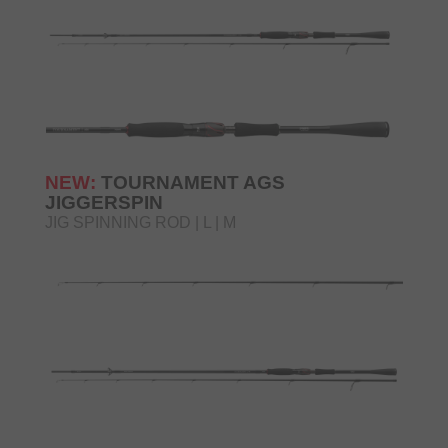
NEW:
TOURNAMENT AGS
JIGGERSPIN
JIG SPINNING ROD | L | M