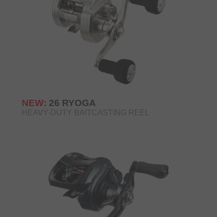
NEW:
26 RYOGA
HEAVY-DUTY BAITCASTING REEL