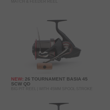
MATCH & FEEDER REEL
NEW:
26 TOURNAMENT BASIA 45
SCW QD
BIG PIT REEL | WITH 45MM SPOOL STROKE