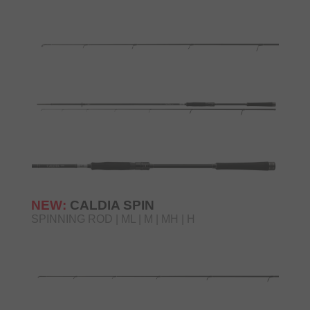
NEW:
CALDIA SPIN
SPINNING ROD | ML | M | MH | H