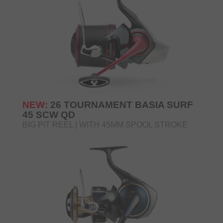
NEW:
26 TOURNAMENT BASIA SURF
45 SCW QD
BIG PIT REEL | WITH 45MM SPOOL STROKE