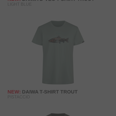
LIGHT BLUE
NEW:
DAIWA T-SHIRT TROUT
PISTACCIO