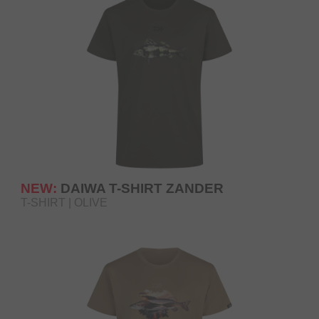
NEW:
DAIWA T-SHIRT ZANDER
T-SHIRT | OLIVE