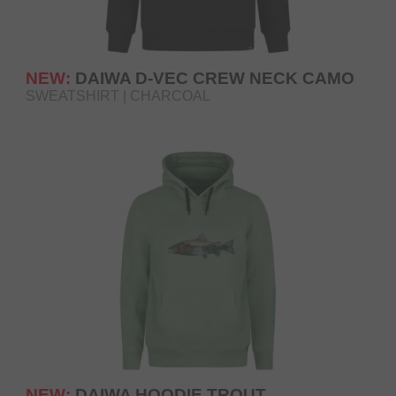
NEW:
DAIWA D-VEC CREW NECK CAMO
SWEATSHIRT | CHARCOAL
NEW:
DAIWA HOODIE TROUT