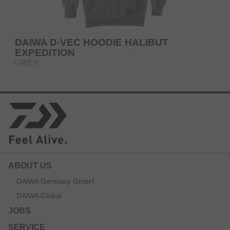
DAIWA D-VEC HOODIE HALIBUT
EXPEDITION
GREY
ABOUT US
DAIWA Germany GmbH
DAIWA Global
JOBS
SERVICE