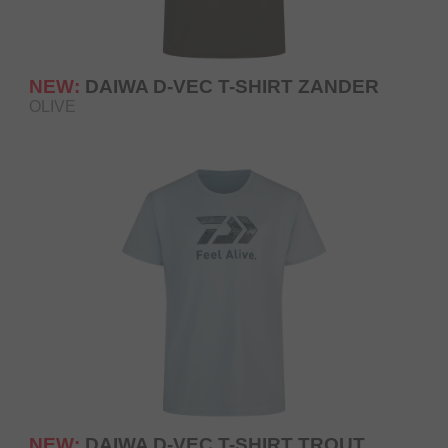
NEW:
DAIWA D-VEC T-SHIRT ZANDER
OLIVE
NEW:
DAIWA D-VEC T-SHIRT TROUT