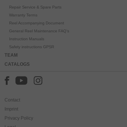
Repair Service & Spare Parts
Warranty Terms
Reel Accompanying Document
General Reel Maintenance FAQ’s
Instruction Manuals
Safety instructions GPSR
TEAM
CATALOGS
Contact
Imprint
Privacy Policy