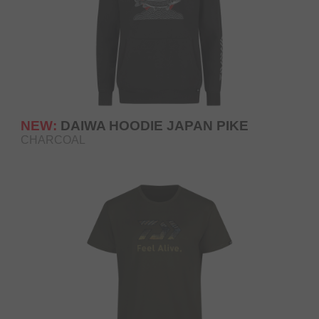
NEW:
DAIWA HOODIE JAPAN PIKE
CHARCOAL