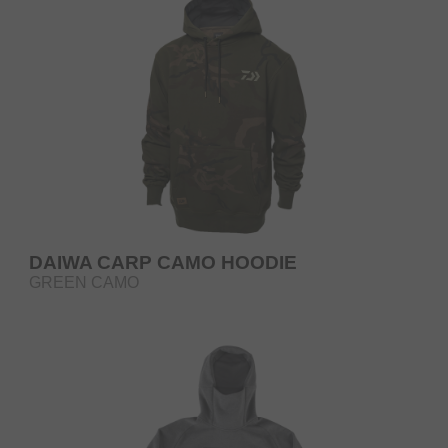
DAIWA CARP CAMO HOODIE
GREEN CAMO