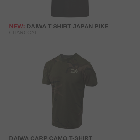
NEW:
DAIWA T-SHIRT JAPAN PIKE
CHARCOAL
DAIWA CARP CAMO T-SHIRT