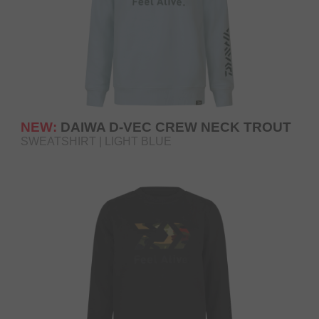
NEW:
DAIWA D-VEC CREW NECK TROUT
SWEATSHIRT | LIGHT BLUE