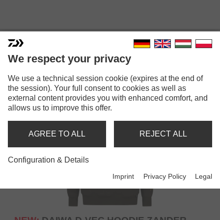
STREET & CASUAL WEAR
We respect your privacy
We use a technical session cookie (expires at the end of
the session). Your full consent to cookies as well as
external content provides you with enhanced comfort, and
allows us to improve this offer.
AGREE TO ALL
REJECT ALL
Configuration & Details
Imprint
Privacy Policy
Legal