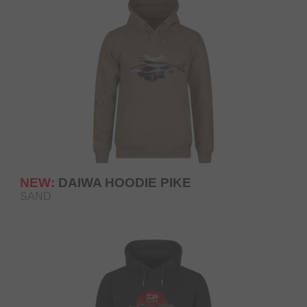
NEW:
DAIWA HOODIE PIKE
SAND