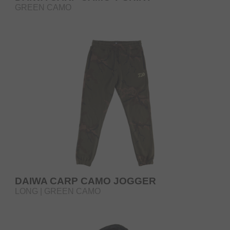
GREEN CAMO
DAIWA CARP CAMO JOGGER
LONG | GREEN CAMO