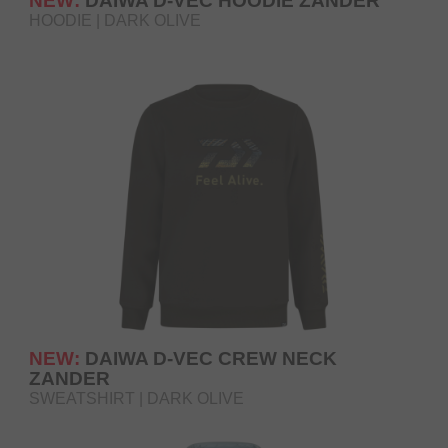
NEW:
DAIWA D-VEC HOODIE ZANDER
HOODIE | DARK OLIVE
NEW:
DAIWA D-VEC CREW NECK
ZANDER
SWEATSHIRT | DARK OLIVE