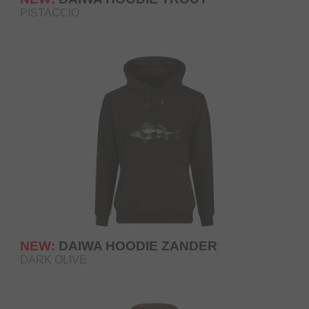
PISTACCIO
NEW:
DAIWA HOODIE ZANDER
DARK OLIVE