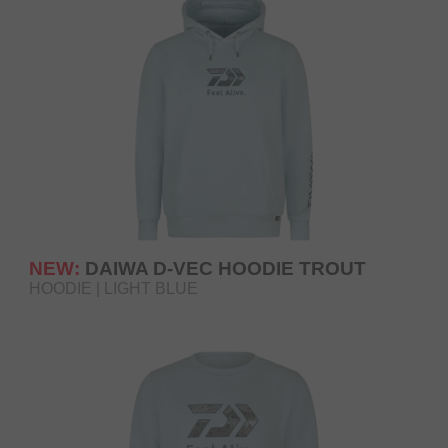
NEW:
DAIWA D-VEC HOODIE TROUT
HOODIE | LIGHT BLUE