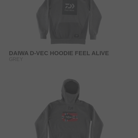
DAIWA D-VEC HOODIE FEEL ALIVE
GREY