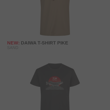
NEW:
DAIWA T-SHIRT PIKE
SAND