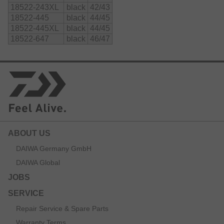
18522-243XL
black
42/43
further support those areas.
18522-445
black
44/45
An adjustable belly strap supports the fitting and reduces
18522-445XL
black
44/45
the risk of unexpected fast intruding water.
18522-647
black
46/47
All inner seams are taped for maximum security.
Material:
    90% neoprene

    10% nylon
ABOUT US
DAIWA Germany GmbH
DAIWA Global
JOBS
SERVICE
Repair Service & Spare Parts
Warranty Terms