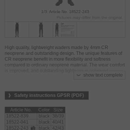
1/3: Article No. 18522-243
Pictures may differ from the original.
High quality, lightweight waders made by 4mm CR
neoprene and outstanding design. The unique features of
CR neoprene benefit in more flexibility and softness
compared to ordinary neoprene material. The wear comfort
is improved, and outstanding lightness is achieved.
show text complete
The neoprene sock's cutting design provides long lasting
comfort even on long walking distances on rough grounds.
Safety instructions GPSR (PDF)
The large chest pocket features water repellent zippers
and save and dry storage for small accessories.
Article No.
Color
Size
The high loft backside supports the fitting and enables long
18522-839
black
38/39
lasting constant fishing.
18522-041
black
40/41
18522-243
black
42/43
The knee area was strengthened by special knee pads to