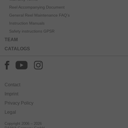
Reel Accompanying Document
General Reel Maintenance FAQ’s
Instruction Manuals
Safety instructions GPSR
TEAM
CATALOGS
Contact
Imprint
Privacy Policy
Legal
Copyright 2006 – 2026