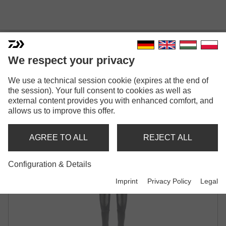
DAIWA D-VEC WADERS FLEX
We respect your privacy
WITH SOCKS
We use a technical session cookie (expires at the end of
BLACK
the session). Your full consent to cookies as well as
external content provides you with enhanced comfort, and
allows us to improve this offer.
AGREE TO ALL
REJECT ALL
Configuration & Details
Imprint
Privacy Policy
Legal