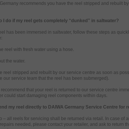
ermany recommends you have the reel stripped and rebuilt by 
 I do if my reel gets completely “dunked” in saltwater?
reel has been immersed in saltwater, follow these steps as quick
e:
e reel with fresh water using a hose.
ut the water.
 reel stripped and rebuilt by our service centre as soon as poss
se our service team that the reel has been submerged).
recommend that your reel is returned to our service centre imme
er could start damaging reel components within days.
end my reel directly to DAIWA Germany Service Centre for r
 – all reels for servicing shall be returned via retail. In case of 
repairs needed, please contact your retailer, and ask to return th