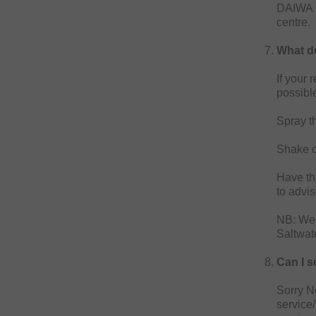
DAIWA G
centre.
What do
If your 
possibl
Spray th
Shake o
Have the
to advi
NB: We 
Saltwat
Can I s
Sorry No
service/