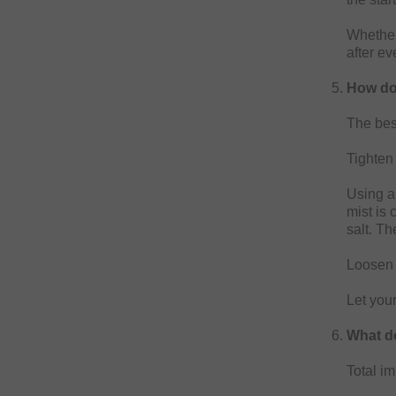
Whether
after ev
How do
The best
Tighten 
Using a 
mist is 
salt. Th
Loosen 
Let your
What do
Total im