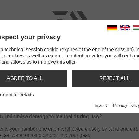
spect your privacy
RODS
LINES
TERMINAL TACKLE
ACCESSOR
 technical session cookie (expires at the end of the session). Y
 to cookies as well as external content provides you with enha
 and allows us to improve this offer.
AL REEL MAINTENANCE FAQ'S
AGREE TO ALL
REJECT ALL
ration & Details
intended as a quick guide to the best practices when maintaini
Imprint
Privacy Polic
n I minimise damage to my reel during use?
er is your number one enemy, followed closely by sand and dirt. 
et saltwater or sand onto or into your gear.