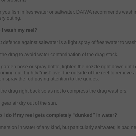
 you fish in freshwater or saltwater, DAIWA recommends washi
ery outing.
 I wash my reel?
 defence against saltwater is a light spray of freshwater to wash
the drag to avoid water contamination of the drag stack.
garden hose or spray bottle, tighten the nozzle right down until 
coming out. Lightly “mist” over the outside of the reel to remove 
en spray the rod paying attention to the guides.
the drag right back so as not to compress the drag washers.
 gear air dry out of the sun.
 I do if my reel gets completely “dunked” in water?
mersion in water of any kind, but particularly saltwater, is bad ne