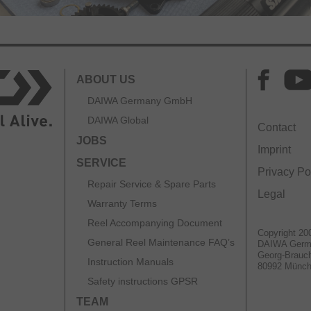
ABOUT US
DAIWA Germany GmbH
DAIWA Global
Contact
JOBS
Imprint
SERVICE
Privacy Po
Repair Service & Spare Parts
Legal
Warranty Terms
Reel Accompanying Document
Copyright 20
General Reel Maintenance FAQ’s
DAIWA Ger
Georg-Brauch
Instruction Manuals
80992 Münc
Safety instructions GPSR
TEAM