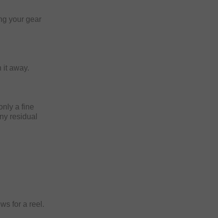
ng your gear
 it away.
only a fine
any residual
ws for a reel.