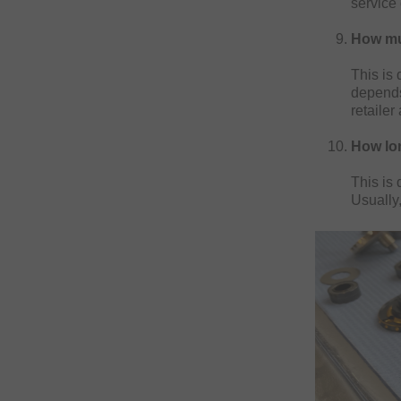
service 
How muc
This is 
depends
retailer
How lon
This is
Usually,