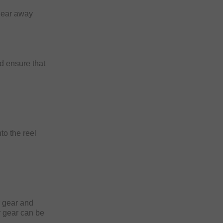
 gear away
nd ensure that
to the reel
!
ur gear and
ur gear can be