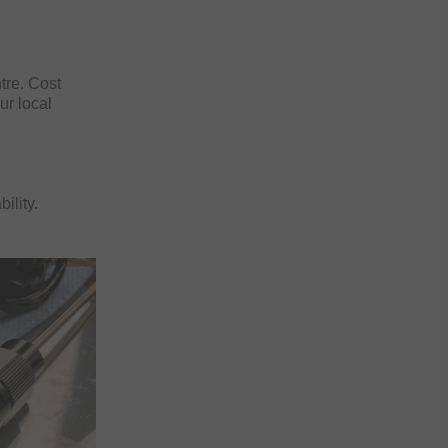
ntre. Cost
ur local
ility.