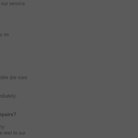
our service
ly as
ible (be sure
diately.
epairs?
any
e reel to our