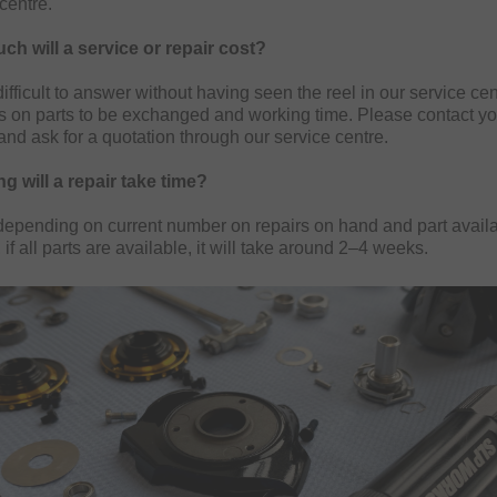
centre.
h will a service or repair cost?
difficult to answer without having seen the reel in our service ce
 on parts to be exchanged and working time. Please contact yo
 and ask for a quotation through our service centre.
g will a repair take time?
 depending on current number on repairs on hand and part availab
 if all parts are available, it will take around 2–4 weeks.