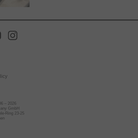
licy
06 – 2026
many GmbH
le-Ring 23-25
hen