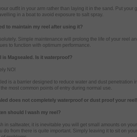
our outfit in your arm rather than laying it in the sand. Put your
avelling in a boat to avoid exposure to salt spray.
ed to maintain my reel after using it?
olutely. Simple maintenance will prolong the life of your reel a
inues to function with optimum performance.
 is Magsealed. Is it waterproof?
ely NO!
ed is a barrier designed to reduce water and dust penetration in
 the most common points of entry during normal use.
ed does not completely waterproof or dust proof your reel
en should I wash my reel?
ish in saltwater, it is inevitable you will get small amounts on yo
 do from there is quite important. Simply leaving it to sit on yo
t of problems.