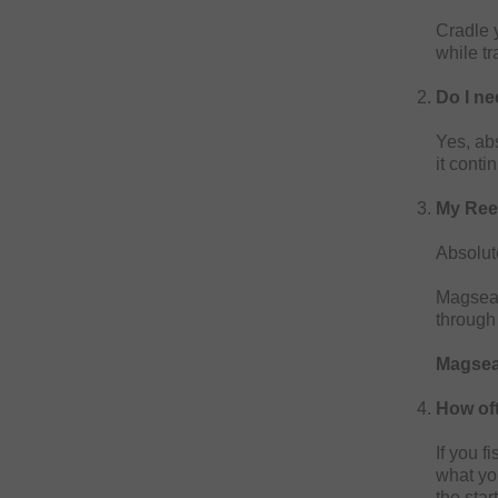
Cradle y
while tr
Do I ne
Yes, abs
it cont
My Reel
Absolut
Magseal
through
Magseal
How oft
If you f
what you
the star