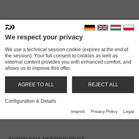
ROD RESTS
We respect your privacy
We use a technical session cookie (expires at the end of
the session). Your full consent to cookies as well as
external content provides you with enhanced comfort, and
allows us to improve this offer.
AGREE TO ALL
REJECT ALL
Configuration & Details
Imprint
Privacy Policy
Legal