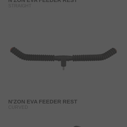
N'ZON EVA FEEDER REST
STRAIGHT
N'ZON EVA FEEDER REST
CURVED