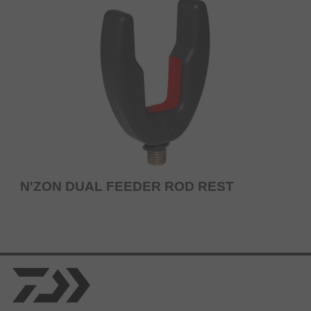
N'ZON DUAL FEEDER ROD REST