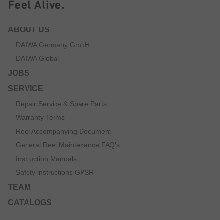
ABOUT US
DAIWA Germany GmbH
DAIWA Global
JOBS
SERVICE
Repair Service & Spare Parts
Warranty Terms
Reel Accompanying Document
General Reel Maintenance FAQ’s
Instruction Manuals
Safety instructions GPSR
TEAM
CATALOGS