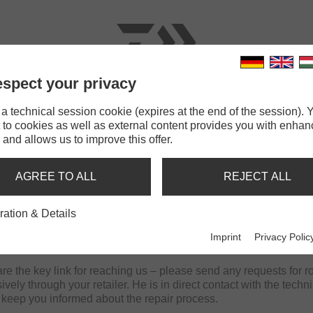
spect your privacy
RODS
LINES
TERMINAL TACKLE
ACCESSOR
 technical session cookie (expires at the end of the session). Y
 to cookies as well as external content provides you with enha
 and allows us to improve this offer.
ES AT YOUR FISHING EQUIPM
AGREE TO ALL
REJECT ALL
ration & Details
 has its own technical service, to which all our retailers are af
d to repair all rods and reels, as well as equipment from our cata
Imprint
Privacy Polic
ible time.
are the key link for reaching us – please send any requests for ro
ively through your retailer. He is in direct contact with the techn
 keep you informed about the repair process.