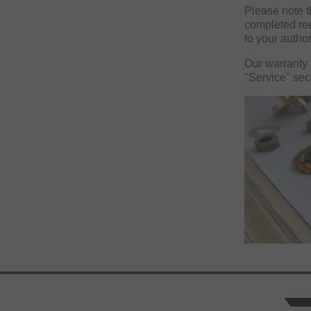
Please note t
completed re
to your author
Our warranty 
"Service" sec