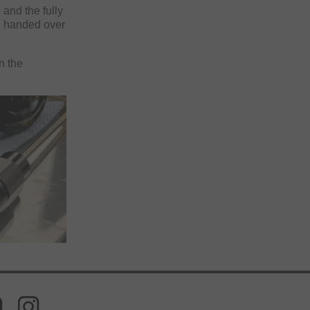
 and the fully
n handed over
n the