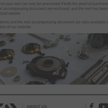
hat your reel can only be processed if both the proof of purchase
el accompanying document are enclosed, and the reel has bee
ized retailer.
terms and the reel accompanying document are also available i
tion of our website.
ABOUT US