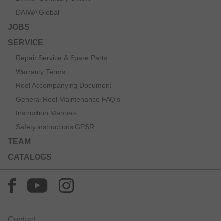
DAIWA Global
JOBS
SERVICE
Repair Service & Spare Parts
Warranty Terms
Reel Accompanying Document
General Reel Maintenance FAQ’s
Instruction Manuals
Safety instructions GPSR
TEAM
CATALOGS
Contact