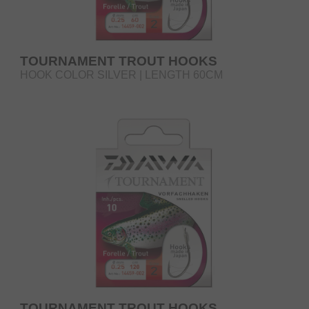
TOURNAMENT TROUT HOOKS
HOOK COLOR SILVER | LENGTH 60CM
TOURNAMENT TROUT HOOKS