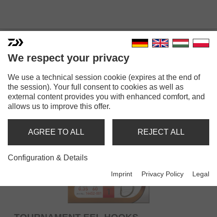
SNELLED HOOKS
We respect your privacy
We use a technical session cookie (expires at the end of
the session). Your full consent to cookies as well as
external content provides you with enhanced comfort, and
allows us to improve this offer.
AGREE TO ALL
REJECT ALL
Configuration & Details
Imprint
Privacy Policy
Legal