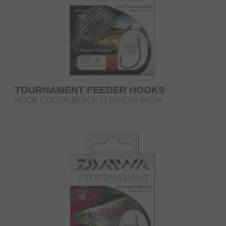
TOURNAMENT FEEDER HOOKS
HOOK COLOR BLACK | LENGTH 80CM