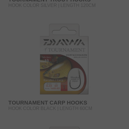
HOOK COLOR SILVER | LENGTH 120CM
TOURNAMENT CARP HOOKS
HOOK COLOR BLACK | LENGTH 60CM