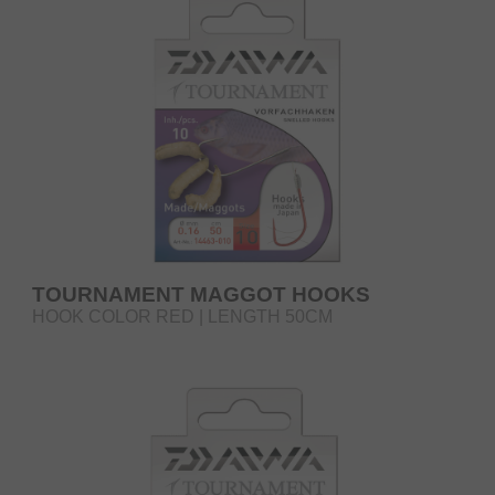
TOURNAMENT MAGGOT HOOKS
HOOK COLOR RED | LENGTH 50CM