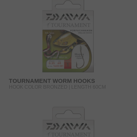
TOURNAMENT WORM HOOKS
HOOK COLOR BRONZED | LENGTH 60CM