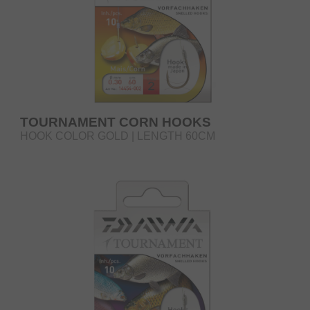
TOURNAMENT CORN HOOKS
HOOK COLOR GOLD | LENGTH 60CM