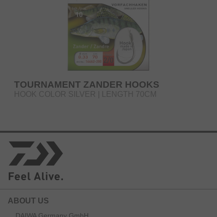
TOURNAMENT ZANDER HOOKS
HOOK COLOR SILVER | LENGTH 70CM
ABOUT US
DAIWA Germany GmbH