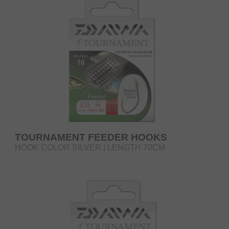
TOURNAMENT FEEDER HOOKS
HOOK COLOR SILVER | LENGTH 70CM