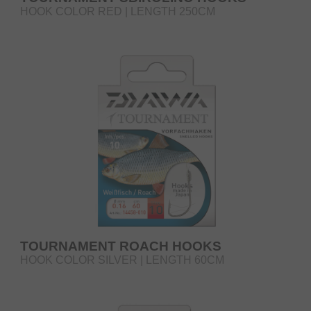
HOOK COLOR RED | LENGTH 250CM
TOURNAMENT ROACH HOOKS
HOOK COLOR SILVER | LENGTH 60CM