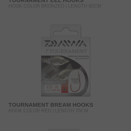
TOURNAMENT EEL HOOKS
HOOK COLOR BRONZED | LENGTH 60CM
TOURNAMENT BREAM HOOKS
HOOK COLOR RED | LENGTH 70CM