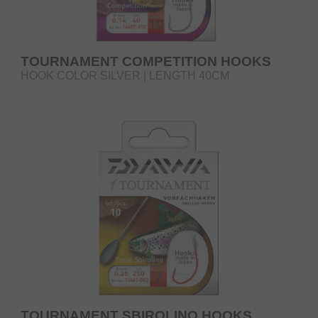
TOURNAMENT COMPETITION HOOKS
HOOK COLOR SILVER | LENGTH 40CM
TOURNAMENT SBIROLINO HOOKS