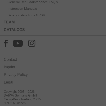
General Reel Maintenance FAQ’s
Instruction Manuals
Safety instructions GPSR
TEAM
CATALOGS
Contact
Imprint
Privacy Policy
Legal
Copyright 2006 – 2026
DAIWA Germany GmbH
Georg-Brauchle-Ring 23-25
80992 München