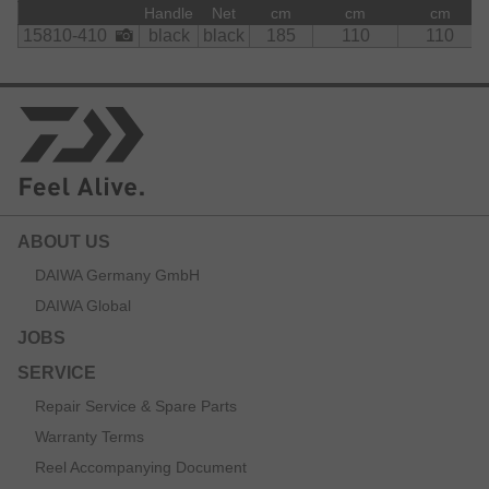
    Net:

Handle
Net
cm
cm
cm
        polyester
15810-410
black
black
185
110
110
ABOUT US
DAIWA Germany GmbH
DAIWA Global
JOBS
SERVICE
Repair Service & Spare Parts
Warranty Terms
Reel Accompanying Document