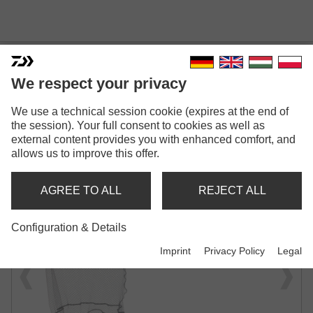
We respect your privacy
We use a technical session cookie (expires at the end of
PROREX FAST FLOW ECO
the session). Your full consent to cookies as well as
BOAT NET
external content provides you with enhanced comfort, and
allows us to improve this offer.
BOAT NET
AGREE TO ALL
REJECT ALL
Configuration & Details
Imprint
Privacy Policy
Legal