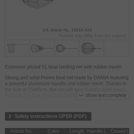
1/4: Article No. 15810-410
Pictures may differ from the original.
Economic prized XL boat landing net with rubber mesh!
Strong and solid Prorex boat net made by DAIWA featuring
a powerful aluminium handle and rubber mesh. Thanks to
the size of 75x65cm, this net will easy handle even huge
show text complete
fish over 1m size. The large rubber mesh will reduce drag
in the water and make netting easier once drift and current
will occur.
Safety instructions GPSR (PDF)
Does not absorb odours and water.
Material:
Article No.
Color
Length
Handle L.
Closed L.