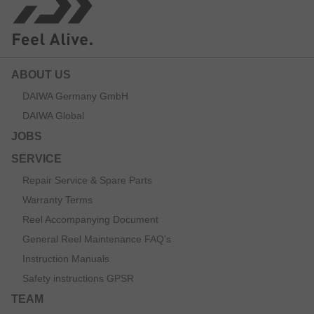
ABOUT US
DAIWA Germany GmbH
DAIWA Global
JOBS
SERVICE
Repair Service & Spare Parts
Warranty Terms
Reel Accompanying Document
General Reel Maintenance FAQ’s
Instruction Manuals
Safety instructions GPSR
TEAM