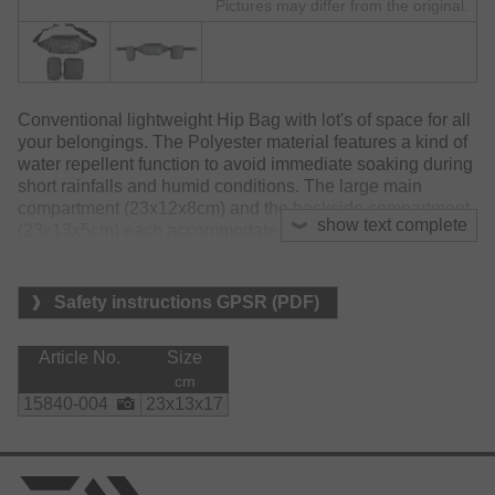
Pictures may differ from the original.
Conventional lightweight Hip Bag with lot's of space for all
your belongings. The Polyester material features a kind of
water repellent function to avoid immediate soaking during
short rainfalls and humid conditions. The large main
compartment (23x12x8cm) and the backside compartment
show text complete
(23x13x5cm) each accommodate a small tackle box for
lures and accessories. A heavy padded separate side
pocket was specially designed to hold and protect cell
phones. An additional separate side pocket (18x18cm) and
Safety instructions GPSR (PDF)
an additional zipped front pocket provide additional space
for all your belongings. Comes with adjustable belt.
Article No.
Size
Material:
cm
    polyester
15840-004
23x13x17