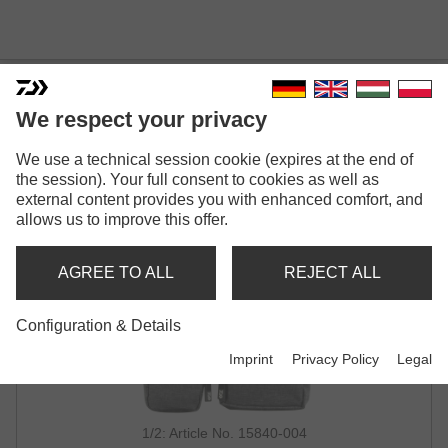
DAIWA D-VEC HIP BAG
We respect your privacy
We use a technical session cookie (expires at the end of
the session). Your full consent to cookies as well as
external content provides you with enhanced comfort, and
allows us to improve this offer.
AGREE TO ALL
REJECT ALL
Configuration & Details
Imprint
Privacy Policy
Legal
1/2: Article No. 15840-004