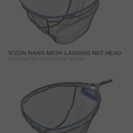
N'ZON NANO MESH LANDING NET HEAD
WITH WATER-REPELLENT MESH