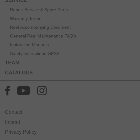
SERVICE
Repair Service & Spare Parts
Warranty Terms
Reel Accompanying Document
General Reel Maintenance FAQ’s
Instruction Manuals
Safety instructions GPSR
TEAM
CATALOGS
Contact
Imprint
Privacy Policy