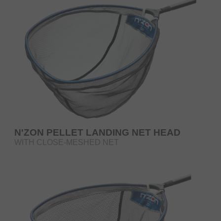
N'ZON PELLET LANDING NET HEAD
WITH CLOSE-MESHED NET