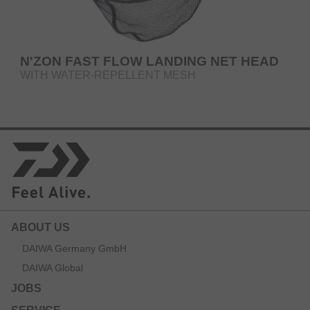
N'ZON FAST FLOW LANDING NET HEAD
WITH WATER-REPELLENT MESH
ABOUT US
DAIWA Germany GmbH
DAIWA Global
JOBS