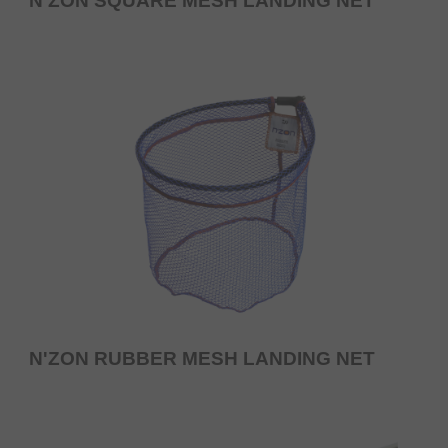
N'ZON SQUARE MESH LANDING NET
N'ZON RUBBER MESH LANDING NET