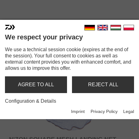
FEEDER LANDING NETS
We respect your privacy
We use a technical session cookie (expires at the end of
the session). Your full consent to cookies as well as
external content provides you with enhanced comfort, and
allows us to improve this offer.
AGREE TO ALL
REJECT ALL
Configuration & Details
Imprint
Privacy Policy
Legal