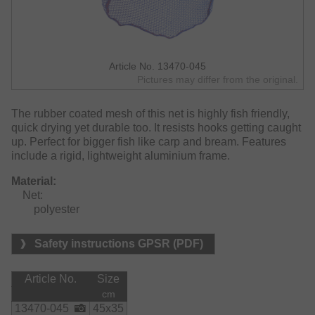
Article No. 13470-045
Pictures may differ from the original.
The rubber coated mesh of this net is highly fish friendly,
quick drying yet durable too. It resists hooks getting caught
up. Perfect for bigger fish like carp and bream. Features
include a rigid, lightweight aluminium frame.
Material:
    Net:

        polyester
Safety instructions GPSR (PDF)
Article No.
Size
cm
13470-045
45x35