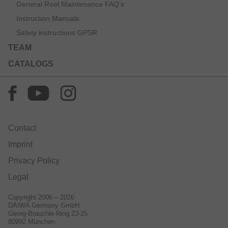
General Reel Maintenance FAQ’s
Instruction Manuals
Safety instructions GPSR
TEAM
CATALOGS
Contact
Imprint
Privacy Policy
Legal
Copyright 2006 – 2026
DAIWA Germany GmbH
Georg-Brauchle-Ring 23-25
80992 München