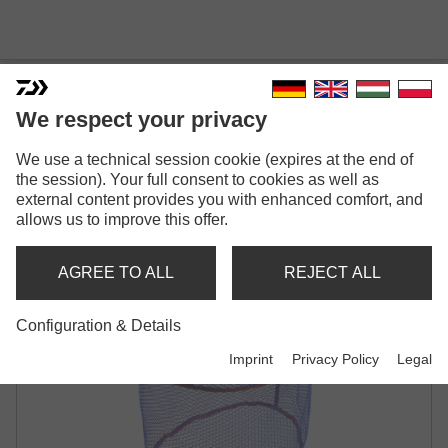
We respect your privacy
We use a technical session cookie (expires at the end of
N'ZON RUBBER MESH
the session). Your full consent to cookies as well as
external content provides you with enhanced comfort, and
LANDING NET
allows us to improve this offer.
AGREE TO ALL
REJECT ALL
Configuration & Details
Imprint
Privacy Policy
Legal