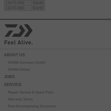
13470-050
50x40
13470-060
60x50
ABOUT US
DAIWA Germany GmbH
DAIWA Global
JOBS
SERVICE
Repair Service & Spare Parts
Warranty Terms
Reel Accompanying Document