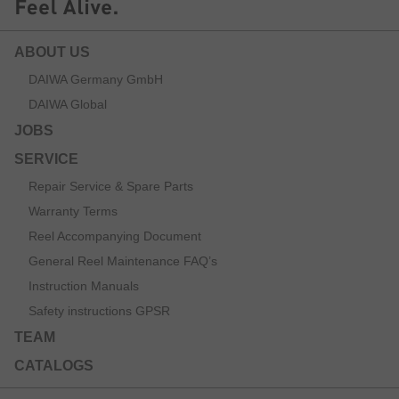
ABOUT US
DAIWA Germany GmbH
DAIWA Global
JOBS
SERVICE
Repair Service & Spare Parts
Warranty Terms
Reel Accompanying Document
General Reel Maintenance FAQ’s
Instruction Manuals
Safety instructions GPSR
TEAM
CATALOGS