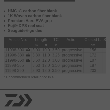
progressively loads up on the entire blank and provides
accurate long-distance casts. Sudden runs of big fish can
be easily absorbed and controlled. The slim EVA handle
HMC+® carbon fiber blank
section is comfortable to grip when casting and sits firmly
1K Woven carbon fiber blank
on the rod rest.
Premium Hard EVA grip
Fuji® DPS reel seat
In addition to the standard range of most popular 10ft.
Seaguide® guides
Stalker, 12ft. and 13ft. rods, a 11ft. 3.25Ibs test curve model
was added. This rod is suitable both from the boat and
Article No.
Length
TC
Action
Closed L.
Sec
from the bank and offers extremely precise casting
m
ft
lb
cm
performance and easy handling.
11998-300
3.00
10.0
3.50
progressive
156
2
11998-330
3.30
11.0
3.25
progressive
172
2
Featuring an original Fuji DPS reel seat and original
11998-360
3.60
12.0
3.00
progressive
187
2
Seaguide LS guides.
11998-365
3.60
12.0
3.50
progressive
187
2
11998-390
3.90
13.0
3.50
progressive
203
2
The Emblem Carp offers top features and components at a
top price-performance ratio.
*
Recommended retail price in €