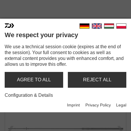
We respect your privacy
EMBLEM CARP
We use a technical session cookie (expires at the end of
CARP ROD | 3.00LB | 3.25LB | 3.50LB
the session). Your full consent to cookies as well as
external content provides you with enhanced comfort, and
allows us to improve this offer.
AGREE TO ALL
REJECT ALL
Configuration & Details
Imprint
Privacy Policy
Legal