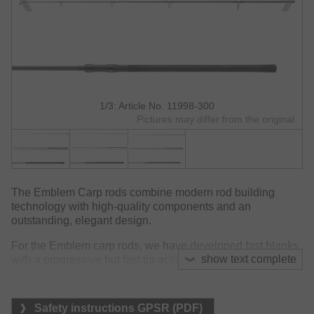
1/3: Article No. 11998-300
Pictures may differ from the original.
The Emblem Carp rods combine modern rod building
technology with high-quality components and an
outstanding, elegant design.
For the Emblem carp rods, we have developed fast blanks
show text complete
with a progressive but fast tip action paired with
outstanding casting and fighting performance. We have
paid particular attention to create slim blank diameters and
perfect balance. During casting, the 3k woven surface
Safety instructions GPSR (PDF)