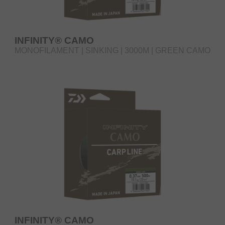
INFINITY® CAMO
MONOFILAMENT | SINKING | 3000M | GREEN CAMO
INFINITY® CAMO