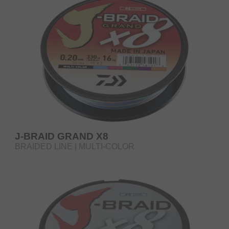
J-BRAID GRAND X8
BRAIDED LINE | MULTI-COLOR