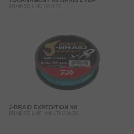
TOURNAMENT X8 BRAID EVO+
BRAIDED LINE | WHITE
J-BRAID EXPEDITION X8
BRAIDED LINE | MULTI-COLOR