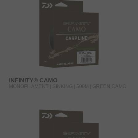
INFINITY® CAMO
MONOFILAMENT | SINKING | 500M | GREEN CAMO