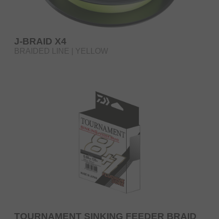
J-BRAID X4
BRAIDED LINE | YELLOW
TOURNAMENT SINKING FEEDER BRAID