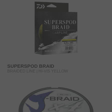
SUPERSPOD BRAID
BRAIDED LINE | HI-VIS YELLOW