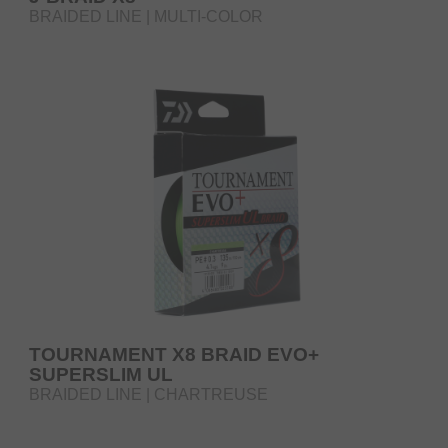
BRAIDED LINE | MULTI-COLOR
TOURNAMENT X8 BRAID EVO+
SUPERSLIM UL
BRAIDED LINE | CHARTREUSE