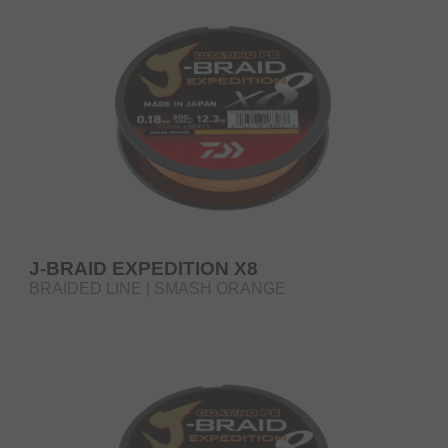
J-BRAID EXPEDITION X8
BRAIDED LINE | SMASH ORANGE