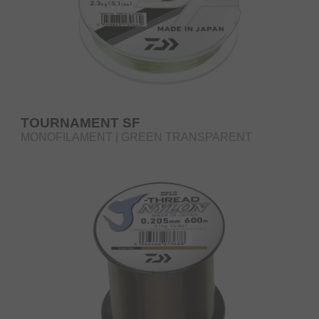
TOURNAMENT SF
MONOFILAMENT | GREEN TRANSPARENT