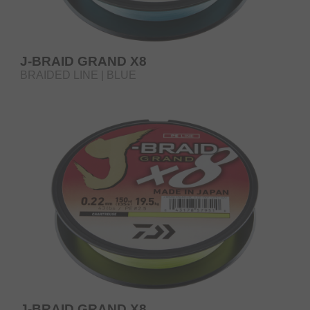
J-BRAID GRAND X8
BRAIDED LINE | BLUE
J-BRAID GRAND X8