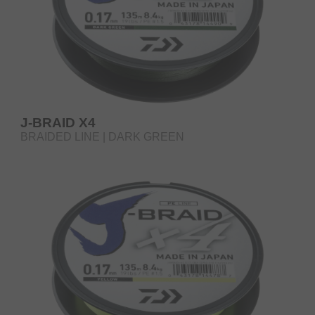
J-BRAID X4
BRAIDED LINE | DARK GREEN