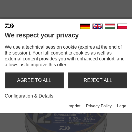
LINES
We respect your privacy
We use a technical session cookie (expires at the end of
the session). Your full consent to cookies as well as
Back
1
2
Next
external content provides you with enhanced comfort, and
allows us to improve this offer.
AGREE TO ALL
REJECT ALL
Configuration & Details
Imprint
Privacy Policy
Legal