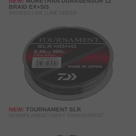
NEW:
MORETHAN DURASENSOR 12
BRAID EX+SI3
BRAIDED LINE | LIME GREEN
NEW:
TOURNAMENT SLR
MONOFILAMENT | GREY TRANSPARENT