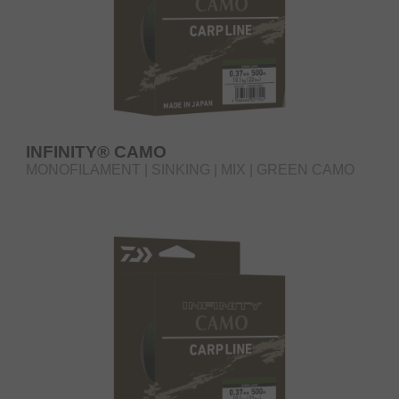
INFINITY® CAMO
MONOFILAMENT | SINKING | MIX | GREEN CAMO