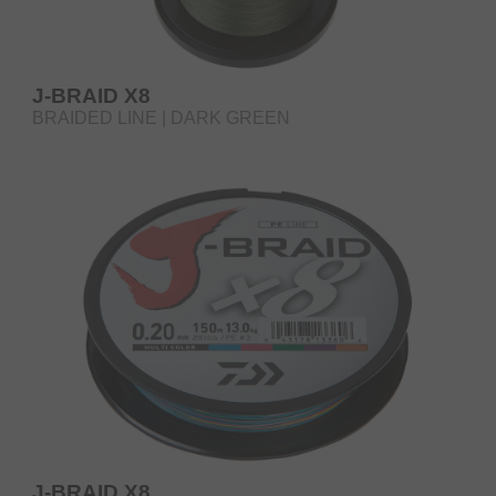
J-BRAID X8
BRAIDED LINE | DARK GREEN
J-BRAID X8