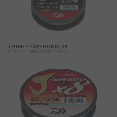
J-BRAID EXPEDITION X8
BRAIDED LINE | DARK GREEN