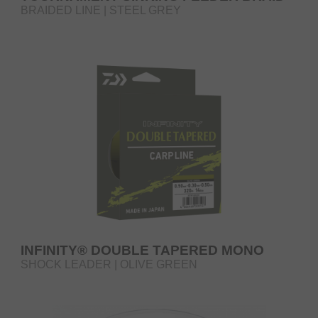
BRAIDED LINE | STEEL GREY
INFINITY® DOUBLE TAPERED MONO
SHOCK LEADER | OLIVE GREEN