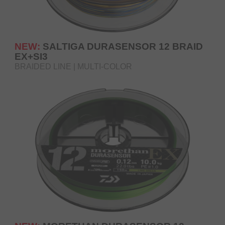
NEW:
SALTIGA DURASENSOR 12 BRAID
EX+SI3
BRAIDED LINE | MULTI-COLOR