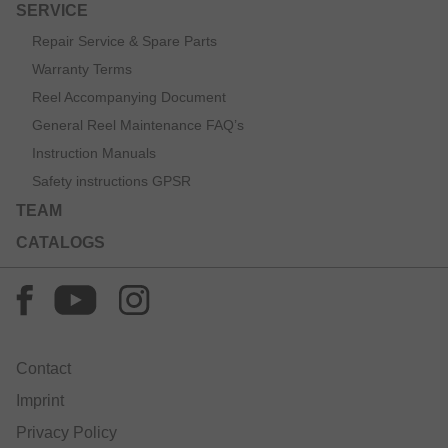
SERVICE
Repair Service & Spare Parts
Warranty Terms
Reel Accompanying Document
General Reel Maintenance FAQ’s
Instruction Manuals
Safety instructions GPSR
TEAM
CATALOGS
Contact
Imprint
Privacy Policy