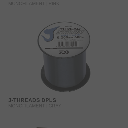
MONOFILAMENT | PINK
J-THREADS DPLS
MONOFILAMENT | GRAY