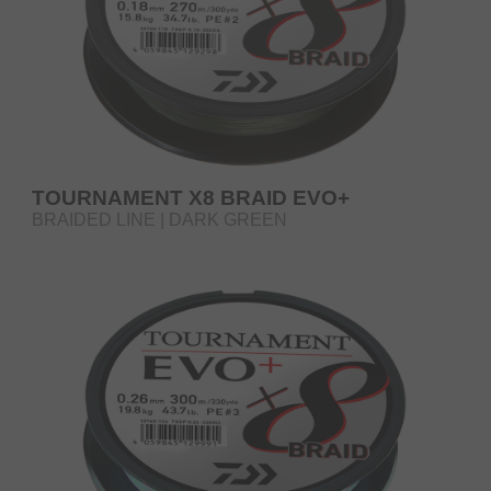
TOURNAMENT X8 BRAID EVO+
BRAIDED LINE | DARK GREEN