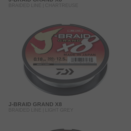
BRAIDED LINE | CHARTREUSE
J-BRAID GRAND X8
BRAIDED LINE | LIGHT GREY