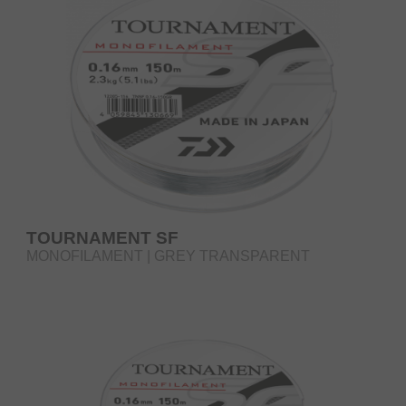
TOURNAMENT SF
MONOFILAMENT | GREY TRANSPARENT