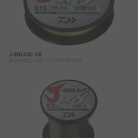
J-BRAID X8
BRAIDED LINE | CHARTREUSE