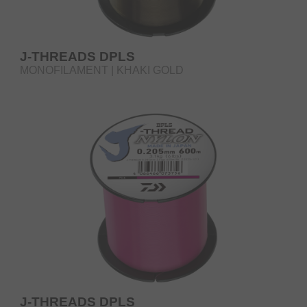
J-THREADS DPLS
MONOFILAMENT | KHAKI GOLD
J-THREADS DPLS