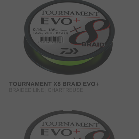
TOURNAMENT X8 BRAID EVO+
BRAIDED LINE | CHARTREUSE