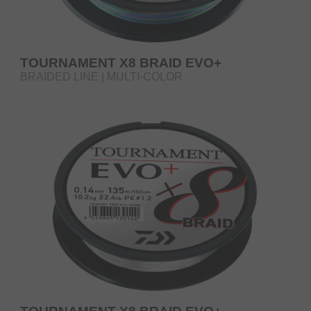
TOURNAMENT X8 BRAID EVO+
BRAIDED LINE | MULTI-COLOR