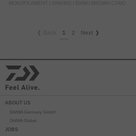
MONOFILAMENT | SINKING | 500M | BROWN CAMO
Back
1
2
Next
ABOUT US
DAIWA Germany GmbH
DAIWA Global
JOBS