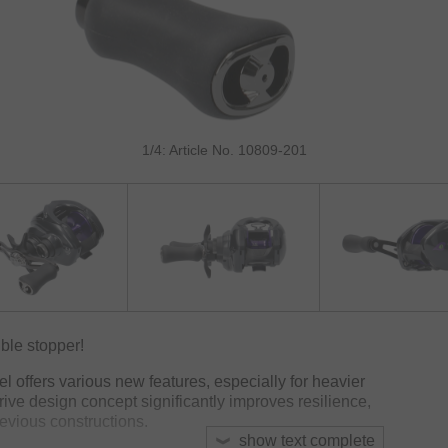
1/4: Article No. 10809-201
ble stopper!
el offers various new features, especially for heavier
rive design concept significantly improves resilience,
evious constructions.
show text complete