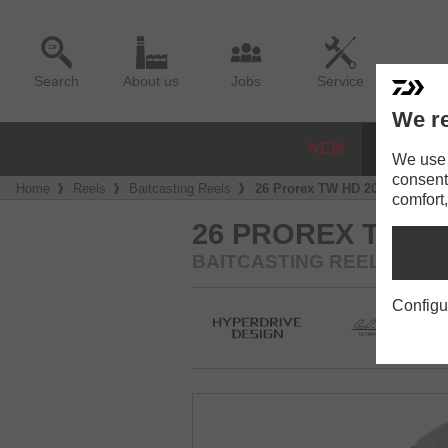
Search
About us
Jobs
Service
We re
NEW
REELS
We use a
consent
Home
Reels
Baitcasting Reels
26 Prorex TW HD 200
comfort,
26 PROREX TW HD
BAITCASTING REEL
Configu