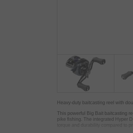
Heavy-duty baitcasting reel with dou
This powerful Big Bait baitcasting re
pike fishing. The integrated Hyper D
torque and durability compared to pr