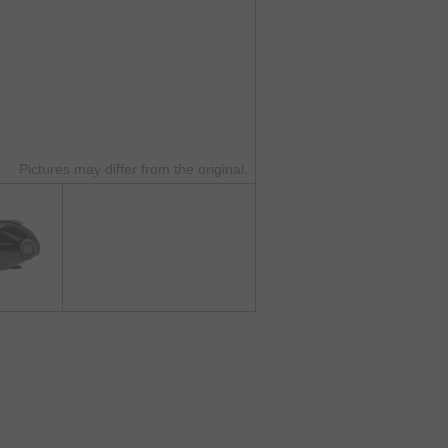
Pictures may differ from the original.