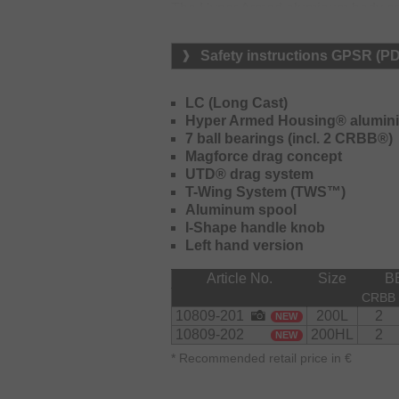
The Hyper Armed aluminum body ensu
gear unit. The Hyper Drive drive gea
under load and outstanding durabilit
Safety instructions GPSR (P
Tough clutch design improves the m
during fast and heavy casts.
LC (Long Cast)
Thanks to the double-stopper constru
Hyper Armed Housing® alumini
an additional mechanical stopper, th
7 ball bearings (incl. 2 CRBB®)
under cold conditions.
Magforce drag concept
UTD® drag system
The TWS system for the line guard 
T-Wing System (TWS™)
use with braided lines and moves fa
Aluminum spool
braided line layers from stucking on
I-Shape handle knob
improved and trouble-free casting pe
Left hand version
The use of a carbon drag washer s
Article No.
Size
B
brake settings.
CRBB
The 26 Prorex TW HD 200 is ideal fo
10809-201
200L
2
NEW
enormous power reserves for tough 
10809-202
200HL
2
NEW
*
Recommended retail price in €