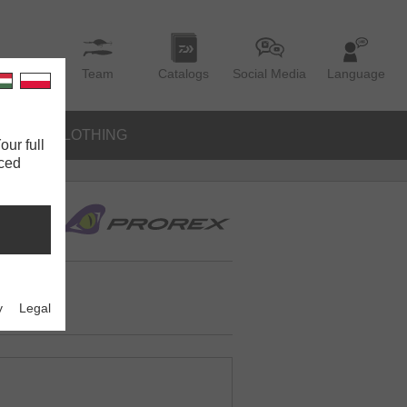
Team
Catalogs
Social Media
Language
IES
CLOTHING
our full
nced
y
Legal