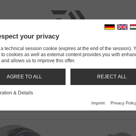
spect your privacy
RODS
LINES
TERMINAL TACKLE
ACCESSOR
 technical session cookie (expires at the end of the session). Y
 to cookies as well as external content provides you with enha
 and allows us to improve this offer.
 200
AGREE TO ALL
REJECT ALL
ration & Details
Imprint
Privacy Polic