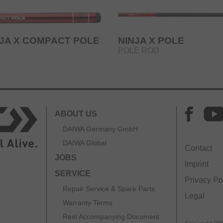
NJA X COMPACT POLE
NINJA X POLE
POLE ROD
ABOUT US
DAIWA Germany GmbH
DAIWA Global
Contact
JOBS
Imprint
SERVICE
Privacy Po
Repair Service & Spare Parts
Legal
Warranty Terms
Reel Accompanying Document