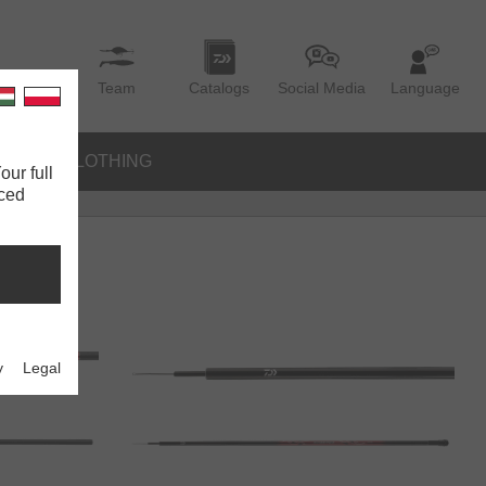
Team
Catalogs
Social Media
Language
IES
CLOTHING
our full
nced
y
Legal