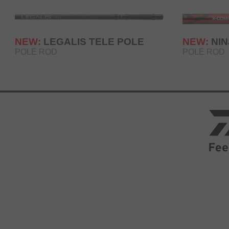
NEW:
LEGALIS TELE POLE
NEW:
NI
POLE ROD
POLE ROD