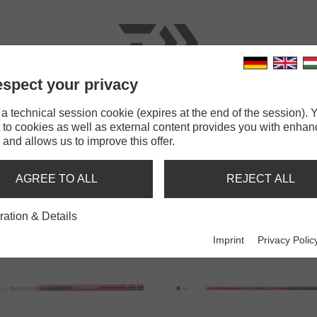
spect your privacy
RODS
LINES
TERMINAL TACKLE
ACCESSOR
 technical session cookie (expires at the end of the session). Y
 to cookies as well as external content provides you with enha
 and allows us to improve this offer.
POLE RODS
AGREE TO ALL
REJECT ALL
ration & Details
Imprint
Privacy Polic