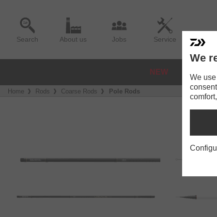
Search
About us
Jobs
Service
We re
NEW
REELS
We use a
consent
Home
Rods
Coarse Rods
Pole Rods
comfort,
Configu