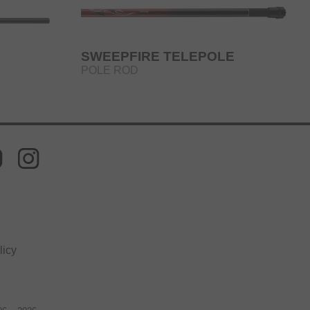
SWEEPFIRE TELEPOLE
POLE ROD
licy