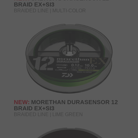
BRAID EX+SI3
BRAIDED LINE | MULTI-COLOR
NEW:
MORETHAN DURASENSOR 12
BRAID EX+SI3
BRAIDED LINE | LIME GREEN