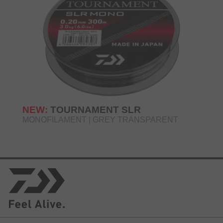
NEW:
TOURNAMENT SLR
MONOFILAMENT | GREY TRANSPARENT