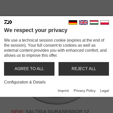
We respect your privacy
NEW: LINES
We use a technical session cookie (expires at the end of
the session). Your full consent to cookies as well as
external content provides you with enhanced comfort, and
allows us to improve this offer.
AGREE TO ALL
REJECT ALL
Configuration & Details
Imprint
Privacy Policy
Legal
NEW:
SALTIGA DURASENSOR 12