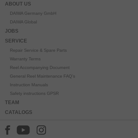
ABOUT US
DAIWA Germany GmbH
DAIWA Global
JOBS
SERVICE
Repair Service & Spare Parts
Warranty Terms
Reel Accompanying Document
General Reel Maintenance FAQ’s
Instruction Manuals
Safety instructions GPSR
TEAM
CATALOGS