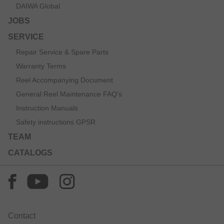
DAIWA Global
JOBS
SERVICE
Repair Service & Spare Parts
Warranty Terms
Reel Accompanying Document
General Reel Maintenance FAQ’s
Instruction Manuals
Safety instructions GPSR
TEAM
CATALOGS
Contact