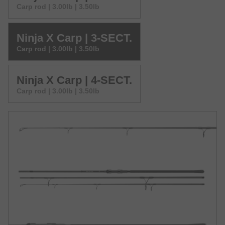
Carp rod | 3.00lb | 3.50lb
Ninja X Carp | 3-SECT.
Carp rod | 3.00lb | 3.50lb
Ninja X Carp | 4-SECT.
Carp rod | 3.00lb | 3.50lb