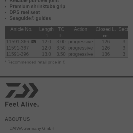
Reliable put-over joint
Premium shrinktube grip
DPS reel seat
Seaguide® guides
Article No.
Length
TC
Action
Closed L.
Sect.
ft
lb
cm
11591-366
12.0
3.00
progressive
126
3
11591-367
12.0
3.50
progressive
126
3
11591-396
13.0
3.50
progressive
136
3
*
Recommended retail price in €
ABOUT US
DAIWA Germany GmbH