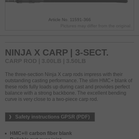
Article No. 11591-366
Pictures may differ from the original.
NINJA X CARP | 3-SECT.
CARP ROD | 3.00LB | 3.50LB
The three-section Ninja X carp rods impress with their
outstanding casting performance. The slim HMC+ blank of
these rods fully loads up during cast and provides perfect
balance with a strong backbone. The excellent bending
curve is very close to a two-piece carp rod.
Safety instructions GPSR (PDF)
HMC+® carbon fiber blank