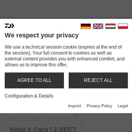
We respect your privacy
NINJA X CARP
We use a technical session cookie (expires at the end of
the session). Your full consent to cookies as well as
external content provides you with enhanced comfort, and
allows us to improve this offer.
AGREE TO ALL
REJECT ALL
Model versions: 4
Configuration & Details
Ninja X Stalker Carp
Imprint
Privacy Policy
Legal
Carp rod | 2.00lb | 3.00lb
Ninja X Carp | 2-SECT.