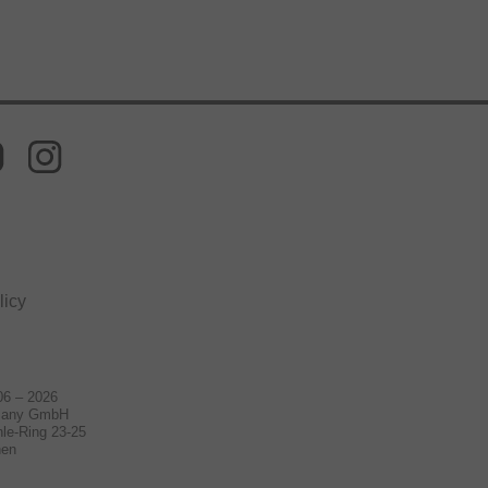
licy
06 – 2026
many GmbH
le-Ring 23-25
hen