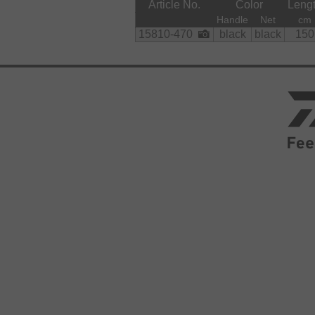
Article No.
Color
Leng
Material:
Handle
Net
cm
    Net:

15810-470
black
black
150
        polyester