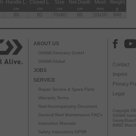
th
Handle L.
Closed L.
Size
Net Depth
Mesh
Weight
cm
cm
cm
cm
mm
g
80
82
70x60
60
10x10
840
ABOUT US
DAIWA Germany GmbH
DAIWA Global
Contact
JOBS
Imprint
SERVICE
Privacy Po
Repair Service & Spare Parts
Legal
Warranty Terms
Reel Accompanying Document
Copyright 20
General Reel Maintenance FAQ’s
DAIWA Ger
Georg-Brauch
Instruction Manuals
80992 Münc
Safety instructions GPSR