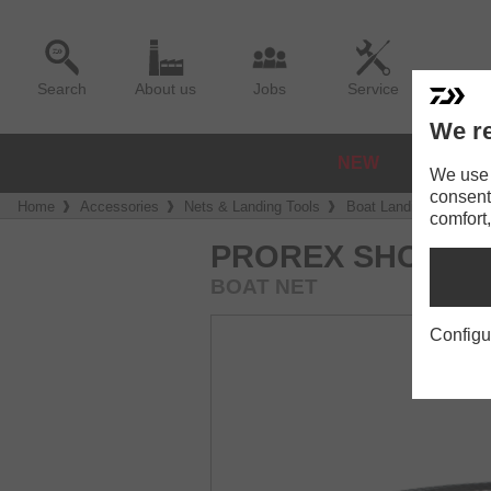
Search
About us
Jobs
Service
We re
NEW
REELS
We use a
consent
Home
Accessories
Nets & Landing Tools
Boat Landing Nets
comfort,
PROREX SHORT 
BOAT NET
Configu