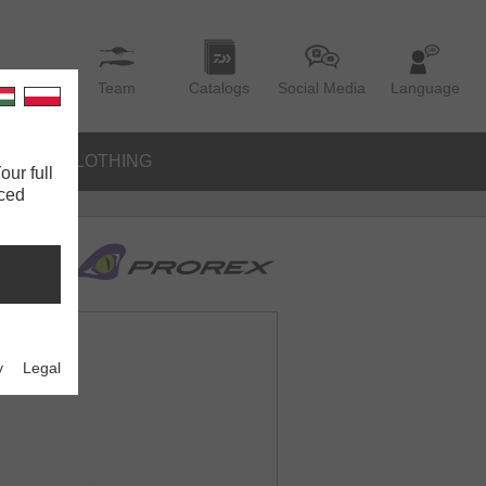
Team
Catalogs
Social Media
Language
IES
CLOTHING
our full
nced
y
Legal