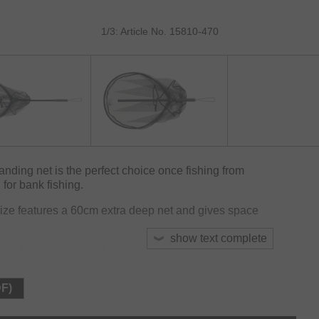
1/3: Article No. 15810-470
ding net is the perfect choice once fishing from
for bank fishing.
ize features a 60cm extra deep net and gives space
show text complete
n be fully passed through the spreader block for
simply turning the handle.
DF)
size for maximum fish care and will not absorb odours