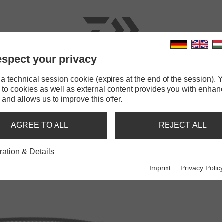
spect your privacy
RODS
LINES
TERMINAL TACKLE
ACCESSOR
 technical session cookie (expires at the end of the session). Y
 to cookies as well as external content provides you with enha
Prorex Short Track Boat Net
 and allows us to improve this offer.
TRACK BOAT NET
AGREE TO ALL
REJECT ALL
ration & Details
Imprint
Privacy Polic