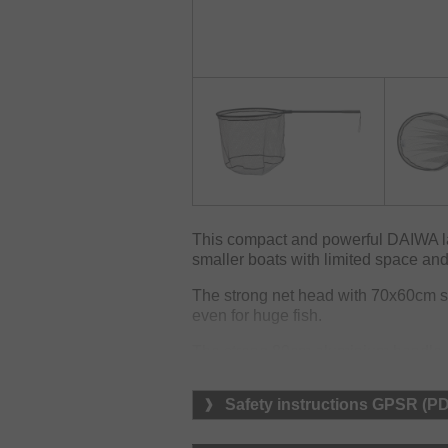
This compact and powerful DAIWA lan
smaller boats with limited space and 
The strong net head with 70x60cm s
even for huge fish.
The strong 80cm aluminium handle ca
easy transport and is easy to fix by 
Safety instructions GPSR (P
The rubber net features 10mm mesh 
and water.