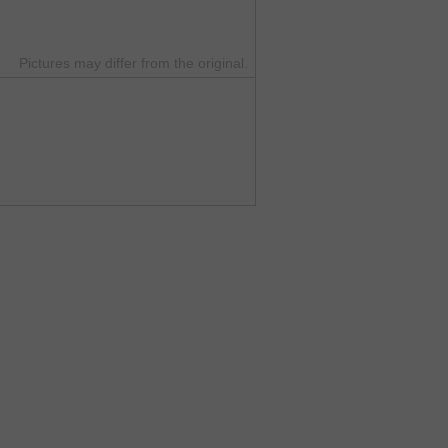
Pictures may differ from the original.