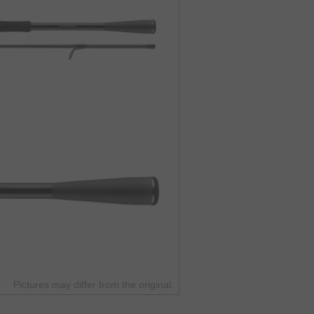
Pictures may differ from the original.