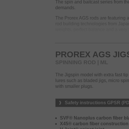
The spin and baitcast series from the
demands.
The Prorex AGS rods are featuring a
rod building technologies from Japan
weights, perfect balance and a very fa
The lineup offers various specialize
lure fishing and to provide the perfe
Nanoplus material creates optimum r
PROREX AGS JIG
technology the resin content in the 
SPINNING ROD | ML
a minimum, whereas simultaneously 
improved.
The Jigspin model with extra fast ti
The blank immediately transmits eve
lures such as bladed jigs, micro spinn
able to realize even very short and 
with smaller plugs.
a minimum and will improve casting
The V-joint spigot connection impro
Safety instructions GPSR (P
bending under load. Another outstand
DAIWA AGS guides made of carbon. T
SVF® Nanoplus carbon fiber bl
conventional rod guides and impressi
X45® carbon fiber construction
lure action and fast bites can easil