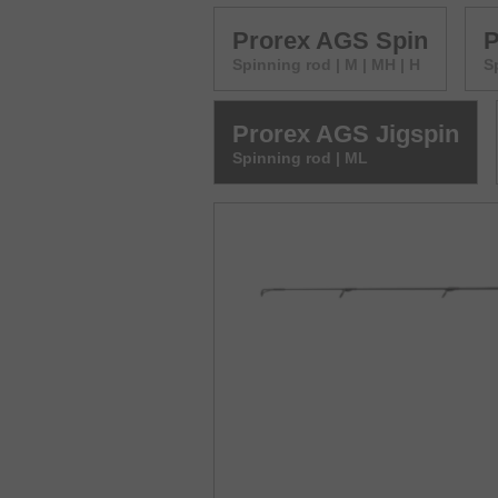
Prorex AGS Spin
P
Spinning rod | M | MH | H
S
Prorex AGS Jigspin
Spinning rod | ML