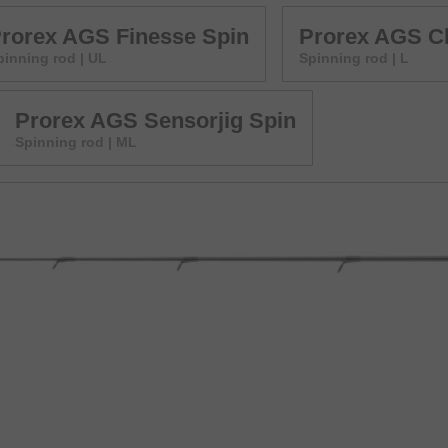
rorex AGS Finesse Spin
Prorex AGS Ch
pinning rod | UL
Spinning rod | L
Prorex AGS Sensorjig Spin
Spinning rod | ML