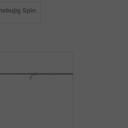
ebujig Spin