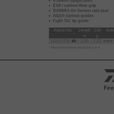
V-Joint® spigot joint
action with outstanding sensitivity.
EVA / carbon fiber grip
The Air Sensor reel seat is very com
DAIWA® Air Sensor reel seat
supports long lasting, fatigue-free fi
AGS® carbon guides
Fuji® SiC tip guide
The Finesse, Chebujig, Jigspin, Sen
42g are all featuring a carbon rear h
Article No.
Length
CW
Acti
m
g
11213-226
2.25
7-21
extra 
*
Recommended retail price in €