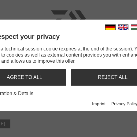
spect your privacy
RODS
LINES
TERMINAL TACKLE
ACCESSOR
 technical session cookie (expires at the end of the session). Y
 to cookies as well as external content provides you with enha
 and allows us to improve this offer.
N
AGREE TO ALL
REJECT ALL
ration & Details
Imprint
Privacy Polic
DF)