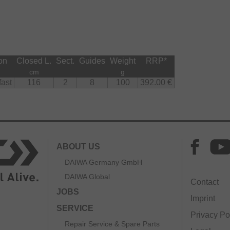
fortable to hold thanks to its ergonomic shape and
shing.
sor Jig models and rods with a casting weight up to
andle for improved sensitivity.
on
Closed L.
Sect.
Guides
Weight
RRP
*
cm
g
fast
116
2
8
100
392.00 €
ABOUT US
DAIWA Germany GmbH
DAIWA Global
Contact
JOBS
Imprint
SERVICE
Privacy Po
Repair Service & Spare Parts