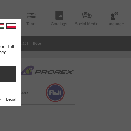
Team
Catalogs
Social Media
Language
IES
CLOTHING
our full
nced
y
Legal