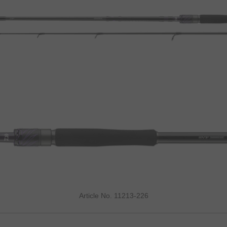
Article No. 11213-226