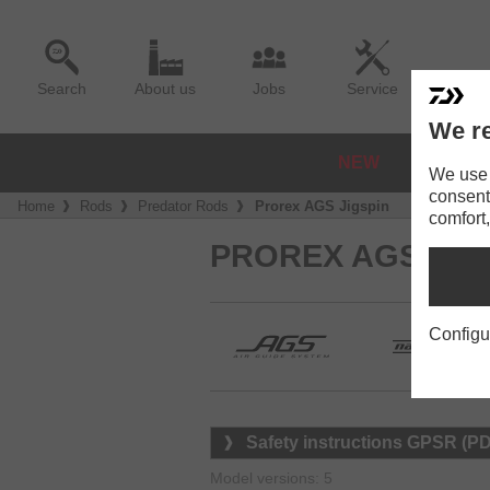
Search
About us
Jobs
Service
We re
NEW
REELS
We use a
consent
Home
Rods
Predator Rods
Prorex AGS Jigspin
comfort,
PROREX AGS SPI
Configu
Safety instructions GPSR (P
Model versions: 5