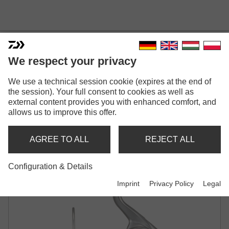
We respect your privacy
We use a technical session cookie (expires at the end of
25 CALDIA LT
the session). Your full consent to cookies as well as
SPINNING REEL
external content provides you with enhanced comfort, and
allows us to improve this offer.
AGREE TO ALL
REJECT ALL
Configuration & Details
Imprint
Privacy Policy
Legal