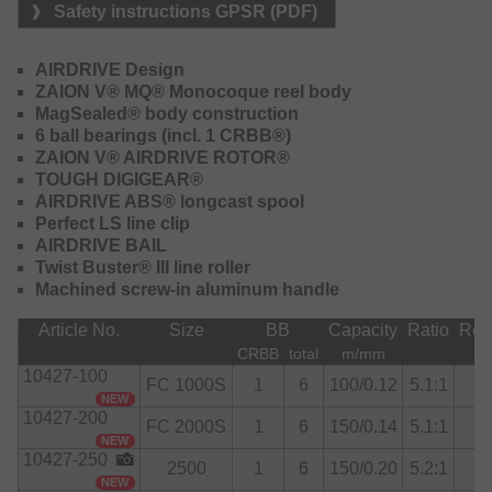
Safety instructions GPSR (PDF)
The body is still a Zaion V monocoque, but all the
technological innovations brought by the Airdrive Design
AIRDRIVE Design
construction concept have been introduced. Introduced on
ZAION V® MQ® Monocoque reel body
the top-of-the-line 22 Exist and gradually adopted on the
MagSealed® body construction
other series, the Caldia is now improved in the rotor, spool,
6 ball bearings (incl. 1 CRBB®)
bail, and line roller.
ZAION V® AIRDRIVE ROTOR®
TOUGH DIGIGEAR®
The drag has also changed: the ATD-L is super-smooth
AIRDRIVE ABS® longcast spool
when it comes to dampening the fish’s first stress and then
Perfect LS line clip
hardens and brakes the fish’s escapes properly. The 5000
AIRDRIVE BAIL
versions, newly introduced sizes for this series, feature a
Twist Buster® III line roller
more power-oriented drag: an ATD Tough with carbon
Machined screw-in aluminum handle
discs, designed to better handle large and powerful
catches.
Article No.
Size
BB
Capacity
Ratio
Retr
CRBB
total
m/mm
Equipment:
10427-100
FC 1000S
1
6
100/0.12
5.1:1
Handle knob
NEW
10427-200
Sizes FC 1000S, FC 2000S, 2500S-XH are delivered with
FC 2000S
1
6
150/0.14
5.1:1
I-Shape handle knob, sizes 2500, 3000, 3000-XH, 4000-C,
NEW
10427-250
5000-C with T-Shape handle knob.
2500
1
6
150/0.20
5.2:1
NEW