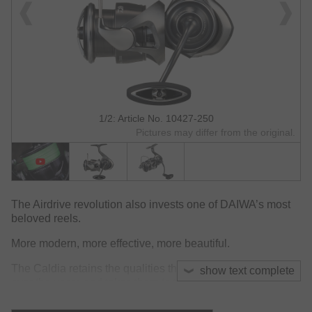
1/2: Article No. 10427-250
Pictures may differ from the original.
The Airdrive revolution also invests one of DAIWA’s most
beloved reels.
More modern, more effective, more beautiful.
The Caldia retains the qualities that have made it famous
show text complete
over the years and takes them to the next level:
exceptional lightness, outstanding build quality, and, last
but not least, a sleek and elegant design.