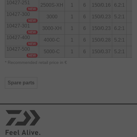
10427-251
Drag system
2500S-XH
1
6
150/0.16
6.2:1
Sizes to 4000 are equipped with ATD Type-L Drag
NEW
10427-300
System, size 5000 with ATD Tough Drag System.
3000
1
6
150/0.23
5.2:1
NEW
10427-301
3000-XH
1
6
150/0.23
6.2:1
NEW
10427-400
4000-C
1
6
150/0.28
5.2:1
NEW
10427-500
5000-C
1
6
150/0.37
5.2:1
NEW
*
Recommended retail price in €
Spare parts