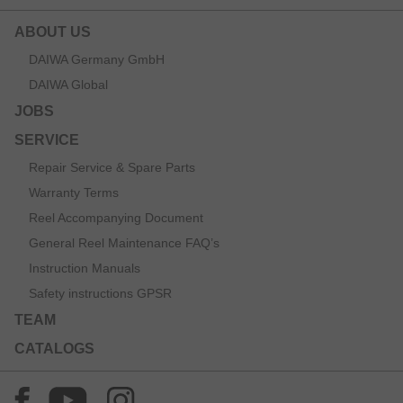
ABOUT US
DAIWA Germany GmbH
DAIWA Global
JOBS
SERVICE
Repair Service & Spare Parts
Warranty Terms
Reel Accompanying Document
General Reel Maintenance FAQ’s
Instruction Manuals
Safety instructions GPSR
TEAM
CATALOGS