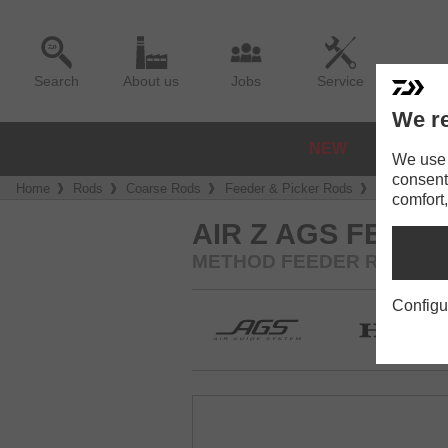
Search
About us
Jobs
Service
We re
NEW
REELS
We use a
consent
Home
Rods
Coarse Rods
Feeder & Picker Rods
Air Z AGS 
comfort,
AIR Z AGS FEEDE
METHOD FEEDER ROD | CW -4
Configu