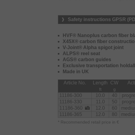
guides of the same size and enable 
sensitivity enormously. The X45X Fu
tremendous torsional stiffness to t
Safety instructions GPSR (P
better casting accuracy. The X45X Fu
additional 25% compared to convent
features an extremely smooth bendin
HVF® Nanoplus carbon fiber b
increased strength. The exclusive A
X45X® carbon fiber constructi
very robust reel seat that provides a
V-Joint® Alpha spigot joint
exclusivity of the Air Z rods. The 
ALPS® reel seat
not twist on the forearm and improve
AGS® carbon guides
DAIWA Air Z AGS rods is designed fo
Exclusive transportation holdal
rod with 80g casting weight for fishi
Made in UK
12ft or 13ft thanks to the additional 
Article No.
Length
CW
Act
The rods are supplied in a high-quali
ft
g
11186-300
10.0
40
progr
11186-330
11.0
50
progr
11186-360
12.0
60
mediu
11186-365
12.0
80
mediu
*
Recommended retail price in €