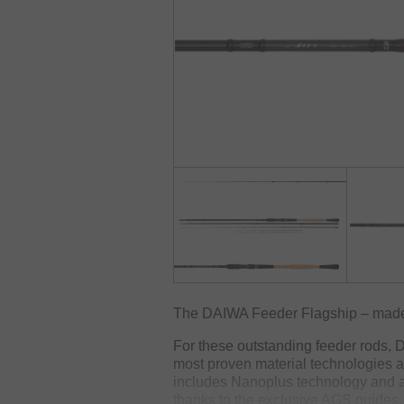
The DAIWA Feeder Flagship – made
For these outstanding feeder rods, 
most proven material technologies
includes Nanoplus technology and ar
thanks to the exclusive AGS guides