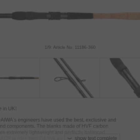
1/9: Article No. 11186-360
 in UK!
DAIWA's engineers have used the best, exclusive and
 and components. The blanks made of HVF carbon
e extremely lightweight and perfectly balanced
show text complete
. AGS guides from DAIWA are 40% lighter than titanium