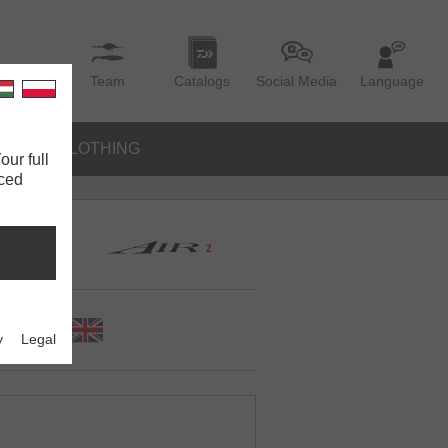
Team
Catalogs
Social Media
Language
IES
CLOTHING
our full
nced
y
Legal