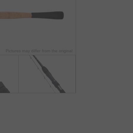
Pictures may differ from the original.