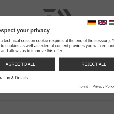
spect your privacy
RODS
LINES
TERMINAL TACKLE
ACCESSOR
 technical session cookie (expires at the end of the session). Y
 to cookies as well as external content provides you with enha
Feeder
 and allows us to improve this offer.
R
AGREE TO ALL
REJECT ALL
0G | -50G | -60G | -80G
ration & Details
Imprint
Privacy Polic