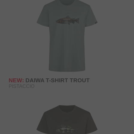
NEW:
DAIWA T-SHIRT TROUT
PISTACCIO