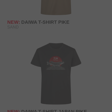
NEW:
DAIWA T-SHIRT PIKE
SAND
NEW:
DAIWA T-SHIRT JAPAN PIKE