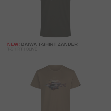
NEW:
DAIWA T-SHIRT ZANDER
T-SHIRT | OLIVE