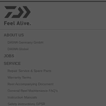
ABOUT US
DAIWA Germany GmbH
DAIWA Global
JOBS
SERVICE
Repair Service & Spare Parts
Warranty Terms
Reel Accompanying Document
General Reel Maintenance FAQ’s
Instruction Manuals
Safety instructions GPSR