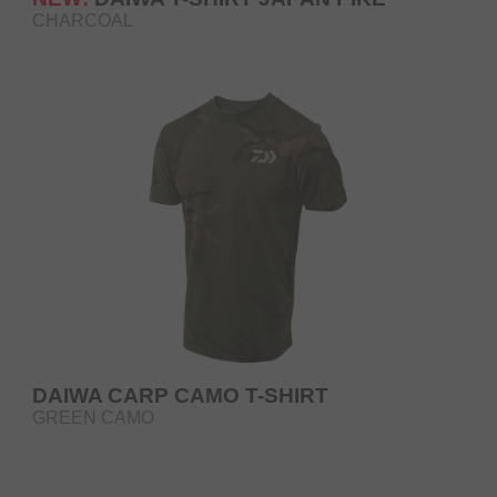
CHARCOAL
DAIWA CARP CAMO T-SHIRT
GREEN CAMO