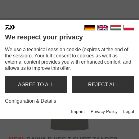
T-SHIRTS
We respect your privacy
We use a technical session cookie (expires at the end of
the session). Your full consent to cookies as well as
external content provides you with enhanced comfort, and
allows us to improve this offer.
AGREE TO ALL
REJECT ALL
Configuration & Details
Imprint
Privacy Policy
Legal