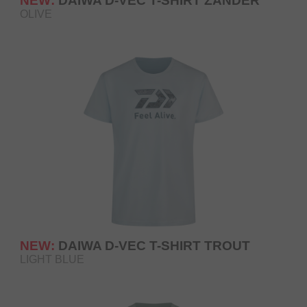
NEW:
DAIWA D-VEC T-SHIRT ZANDER
OLIVE
NEW:
DAIWA D-VEC T-SHIRT TROUT
LIGHT BLUE