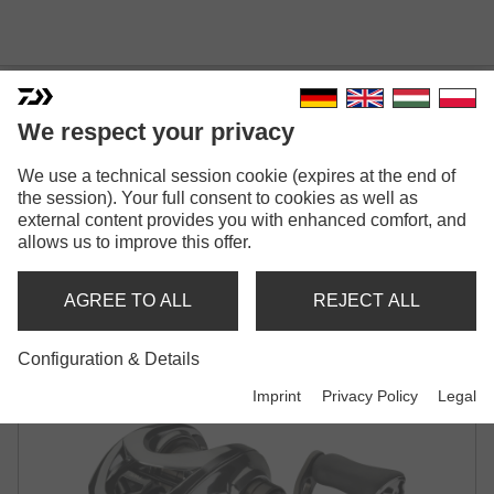
We respect your privacy
We use a technical session cookie (expires at the end of
25 STEEZ LIMITED CT SV TW
the session). Your full consent to cookies as well as
external content provides you with enhanced comfort, and
70
allows us to improve this offer.
BAITCASTING REEL
AGREE TO ALL
REJECT ALL
Configuration & Details
Imprint
Privacy Policy
Legal