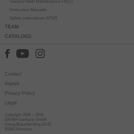
General Reel Maintenance FAQ’s
Instruction Manuals
Safety instructions GPSR
TEAM
CATALOGS
Contact
Imprint
Privacy Policy
Legal
Copyright 2006 – 2026
DAIWA Germany GmbH
Georg-Brauchle-Ring 23-25
80992 München