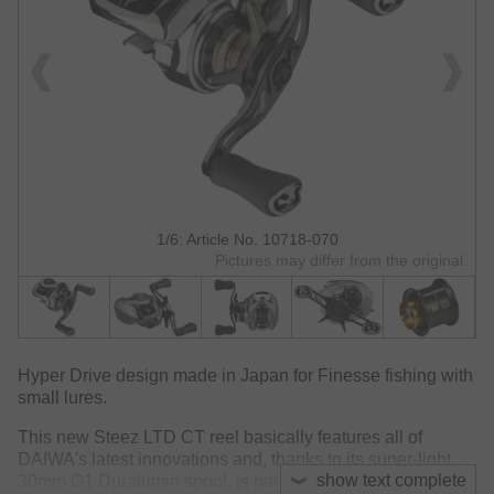
1/6: Article No. 10718-070
Pictures may differ from the original.
Hyper Drive design made in Japan for Finesse fishing with
small lures.
This new Steez LTD CT reel basically features all of
DAIWA's latest innovations and, thanks to its super-light
show text complete
30mm G1 Duralumin spool, is particularly well-suited for