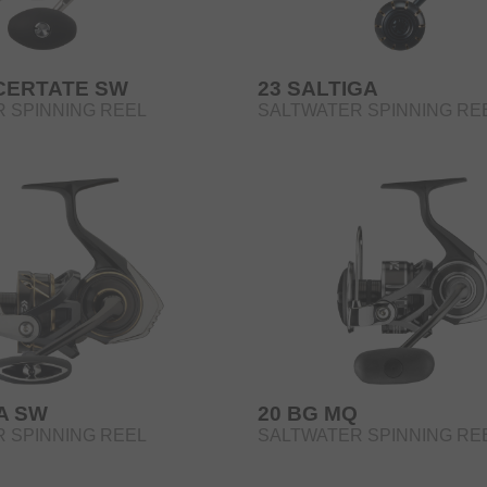
 CERTATE SW
23 SALTIGA
 SPINNING REEL
SALTWATER SPINNING RE
A SW
20 BG MQ
 SPINNING REEL
SALTWATER SPINNING RE