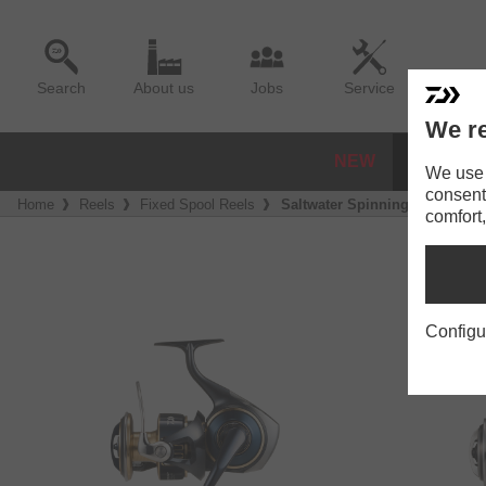
Search
About us
Jobs
Service
We re
NEW
REELS
We use a
consent
Home
Reels
Fixed Spool Reels
Saltwater Spinning Reels
comfort,
Configu