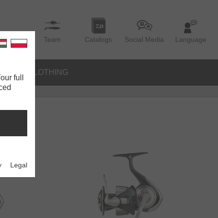
Team
Catalogs
Social Media
Language
IES
CLOTHING
our full
nced
y
Legal