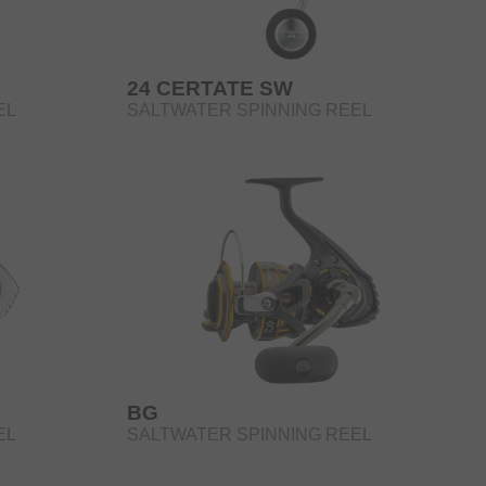
24 CERTATE SW
EL
SALTWATER SPINNING REEL
BG
EL
SALTWATER SPINNING REEL