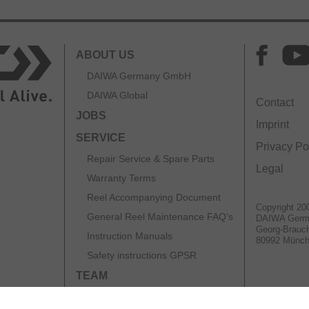
ABOUT US
DAIWA Germany GmbH
DAIWA Global
Contact
JOBS
Imprint
SERVICE
Privacy Po
Repair Service & Spare Parts
Legal
Warranty Terms
Reel Accompanying Document
Copyright 20
General Reel Maintenance FAQ’s
DAIWA Ger
Georg-Brauch
Instruction Manuals
80992 Münc
Safety instructions GPSR
TEAM
CATALOGS