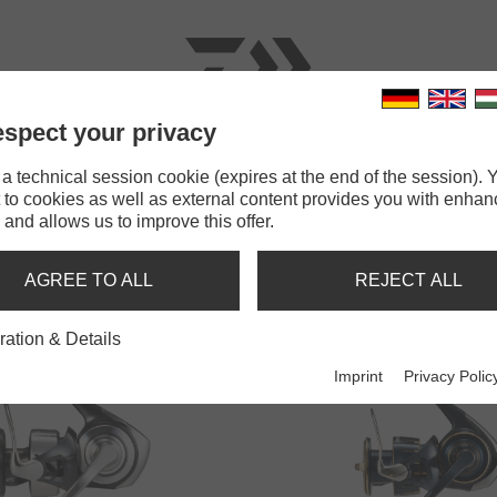
spect your privacy
RODS
LINES
TERMINAL TACKLE
ACCESSOR
 technical session cookie (expires at the end of the session). Y
 to cookies as well as external content provides you with enha
 and allows us to improve this offer.
SALTWATER SPINNING REELS
AGREE TO ALL
REJECT ALL
ration & Details
Imprint
Privacy Polic