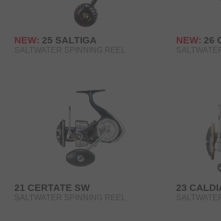
NEW:
25 SALTIGA
NEW:
26
SALTWATER SPINNING REEL
SALTWATER
21 CERTATE SW
23 CALDI
SALTWATER SPINNING REEL
SALTWATER