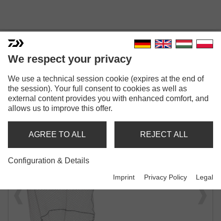
We respect your privacy
We use a technical session cookie (expires at the end of
PROREX TOUGH JUNGLE
the session). Your full consent to cookies as well as
NET XL
external content provides you with enhanced comfort, and
allows us to improve this offer.
LANDING NET
AGREE TO ALL
REJECT ALL
Configuration & Details
Imprint
Privacy Policy
Legal