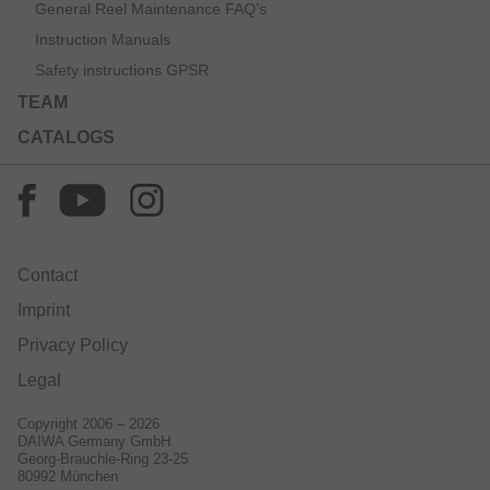
General Reel Maintenance FAQ’s
Instruction Manuals
Safety instructions GPSR
TEAM
CATALOGS
Contact
Imprint
Privacy Policy
Legal
Copyright 2006 – 2026
DAIWA Germany GmbH
Georg-Brauchle-Ring 23-25
80992 München