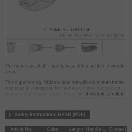
1/4: Article No. 15810-440
Pictures may differ from the original.
The name says it all – perfectly suited to net fish in weedy
areas!
This super strong, foldable boat net with aluminium frame
was specially designed for the heavy duties during boat
show text complete
fishing and in weedy areas. The extra strong aluminium
frame is firmly screwed into the telescopic handle (85-
150cm) by a powerful 11.8x2.2mm screw and provides
ultimate power and reliability to cope even with the biggest
Safety instructions GPSR (PDF)
lunkers delved into weed.
The 20mm rubber mesh is easy to handle inside drift and
Article No.
Color
Length
Handle L.
Closed L.