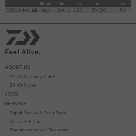
currents and features an anti-smell function as it will not
Handle
Net
cm
cm
cm
absorb any water and odours.
15810-440
grey
black
220
85-150
85
The folding mechanism greatly reduces transport and
stowing size and supports easy transport inside the car or
on the boat.
The loop at the EVA rear handle prevents loss during
action.
Material:
    Net:

ABOUT US
        polyester
DAIWA Germany GmbH
DAIWA Global
JOBS
SERVICE
Repair Service & Spare Parts
Warranty Terms
Reel Accompanying Document