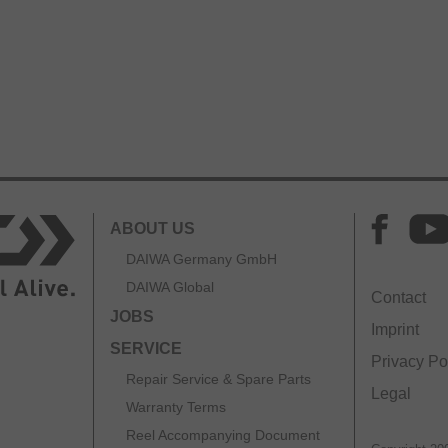
ABOUT US
DAIWA Germany GmbH
DAIWA Global
Contact
JOBS
Imprint
SERVICE
Privacy Po
Repair Service & Spare Parts
Legal
Warranty Terms
Reel Accompanying Document