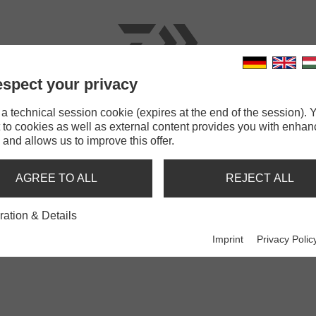
spect your privacy
RODS
LINES
TERMINAL TACKLE
ACCESSOR
 technical session cookie (expires at the end of the session). Y
 to cookies as well as external content provides you with enha
 and allows us to improve this offer.
BANKSTICKS
AGREE TO ALL
REJECT ALL
ration & Details
Imprint
Privacy Polic