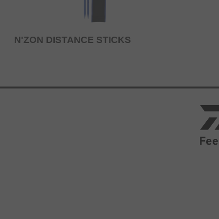
N'ZON DISTANCE STICKS