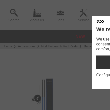
Search
About us
Jobs
Service
We re
NEW
REELS
We use a
consent
Home
Accessories
Rod Holders & Rod Rests
Banksticks
comfort,
Configu