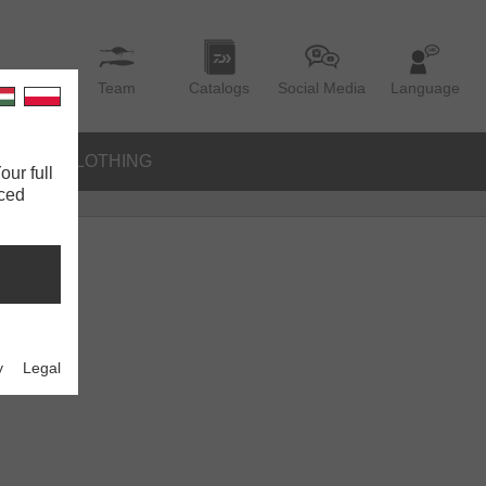
Team
Catalogs
Social Media
Language
IES
CLOTHING
our full
nced
y
Legal