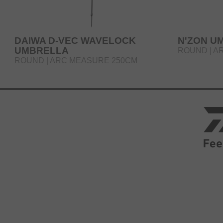
DAIWA D-VEC WAVELOCK
N'ZON U
UMBRELLA
ROUND | A
ROUND | ARC MEASURE 250CM