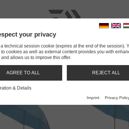
spect your privacy
RODS
LINES
TERMINAL TACKLE
ACCESSOR
 technical session cookie (expires at the end of the session). Y
 to cookies as well as external content provides you with enha
 and allows us to improve this offer.
MBRELLAS, BROLLEYS & TEN
AGREE TO ALL
REJECT ALL
ration & Details
Imprint
Privacy Polic