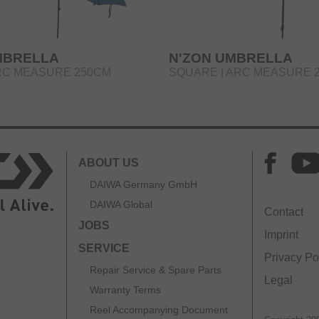
MBRELLA
N'ZON UMBRELLA
RC MEASURE 250CM
SQUARE | ARC MEASURE 
ABOUT US
DAIWA Germany GmbH
DAIWA Global
Contact
JOBS
Imprint
SERVICE
Privacy Po
Repair Service & Spare Parts
Legal
Warranty Terms
Reel Accompanying Document