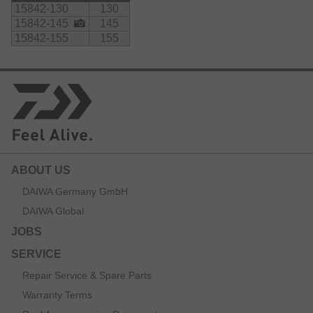
15842-130
130
15842-145
145
15842-155
155
ABOUT US
DAIWA Germany GmbH
DAIWA Global
JOBS
SERVICE
Repair Service & Spare Parts
Warranty Terms