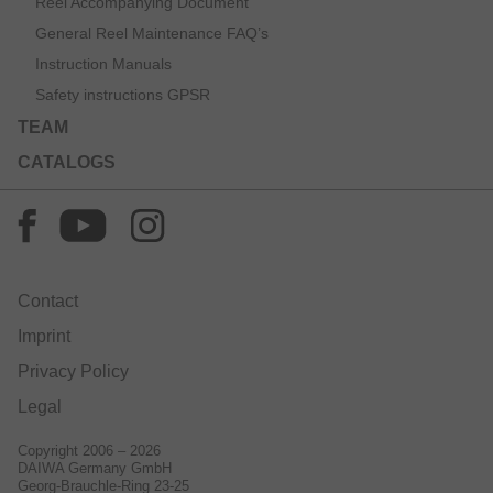
Reel Accompanying Document
General Reel Maintenance FAQ’s
Instruction Manuals
Safety instructions GPSR
TEAM
CATALOGS
Contact
Imprint
Privacy Policy
Legal
Copyright 2006 – 2026
DAIWA Germany GmbH
Georg-Brauchle-Ring 23-25