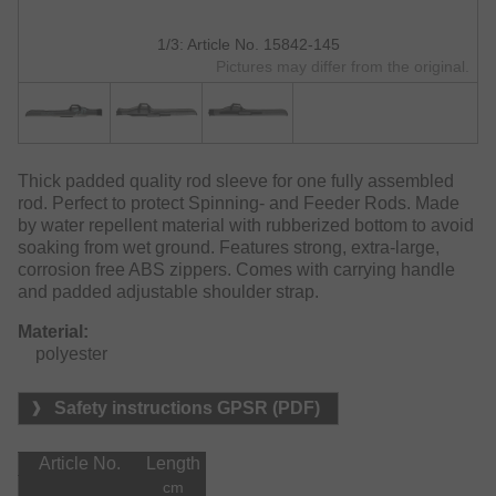
1/3: Article No. 15842-145
Pictures may differ from the original.
Thick padded quality rod sleeve for one fully assembled
rod. Perfect to protect Spinning- and Feeder Rods. Made
by water repellent material with rubberized bottom to avoid
soaking from wet ground. Features strong, extra-large,
corrosion free ABS zippers. Comes with carrying handle
and padded adjustable shoulder strap.
Material:
    polyester
Safety instructions GPSR (PDF)
Article No.
Length
cm