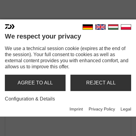
DAIWA D-VEC PADDED 1
We respect your privacy
ROD SLEEVE
We use a technical session cookie (expires at the end of
ROD HOLDALL | FOR 1 MOUNTED ROD
the session). Your full consent to cookies as well as
external content provides you with enhanced comfort, and
allows us to improve this offer.
AGREE TO ALL
REJECT ALL
Configuration & Details
Imprint
Privacy Policy
Legal