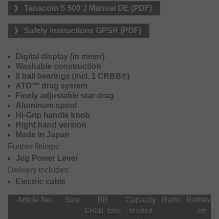
Thanks to the Jog power lever, this reel can be fully
Tanacom S 500 J Manual DE (PDF)
operated one-handed. The synchronised level wind
constantly provides perfect entrance angle of your line onto
Safety instructions GPSR (PDF)
the spool. Winding speed: abt. 135m/min. The reel can be
operated both, manually or electronically.
Digital display (in meter)
Available menu language: English, Japanese, Korean,
Washable construction
Chinese.
8 ball bearings (incl. 1 CRBB®)
ATD™ drag system
Line capacity braid: 0.28mm – ca. 500m
Finely adjustable star drag
Aluminum spool
Hi-Grip handle knob
Right hand version
Made in Japan
Further fittings:
Jog Power Lever
Delivery includes:
Electric cable
Article No.
Size
BB
Capacity
Ratio
Retrieval
CRBB
total
braided
cm