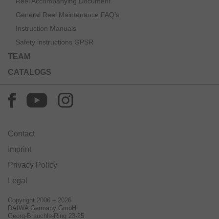
Reel Accompanying Document
General Reel Maintenance FAQ’s
Instruction Manuals
Safety instructions GPSR
TEAM
CATALOGS
Contact
Imprint
Privacy Policy
Legal
Copyright 2006 – 2026
DAIWA Germany GmbH
Georg-Brauchle-Ring 23-25