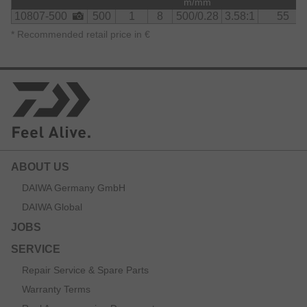
m/mm
10807-500
500
1
8
500/0.28
3.58:1
55
*
Recommended retail price in €
ABOUT US
DAIWA Germany GmbH
DAIWA Global
JOBS
SERVICE
Repair Service & Spare Parts
Warranty Terms