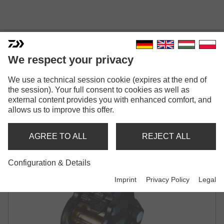
We respect your privacy
We use a technical session cookie (expires at the end of
TANACOM S 500 J
the session). Your full consent to cookies as well as
external content provides you with enhanced comfort, and
ELECTRIC MULTIPLIER REEL
allows us to improve this offer.
AGREE TO ALL
REJECT ALL
Configuration & Details
Imprint
Privacy Policy
Legal