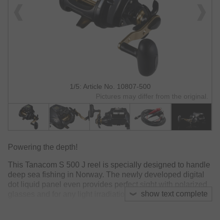
1/5: Article No. 10807-500
Pictures may differ from the original.
Powering the depth!
This Tanacom S 500 J reel is specially designed to handle
deep sea fishing in Norway. The newly developed digital
dot liquid panel even provides perfect sight with polarized
show text complete
glasses and for any light irradiation. The new and powerful
Magmight motor and offers considerably increased
winding power compared to previous constructions.