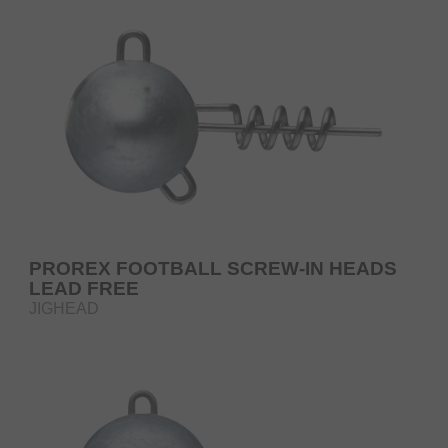
PROREX FOOTBALL SCREW-IN HEADS
LEAD FREE
JIGHEAD