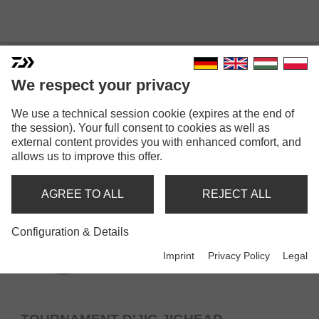
JIGHEADS
We respect your privacy
We use a technical session cookie (expires at the end of
the session). Your full consent to cookies as well as
external content provides you with enhanced comfort, and
allows us to improve this offer.
AGREE TO ALL
REJECT ALL
Configuration & Details
Imprint
Privacy Policy
Legal