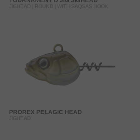
TOURNAMENT D'JIG JIGHEAD
JIGHEAD | ROUND | WITH SAQSAS HOOK
PROREX PELAGIC HEAD
JIGHEAD