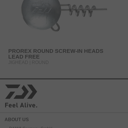
PROREX ROUND SCREW-IN HEADS
LEAD FREE
JIGHEAD | ROUND
ABOUT US