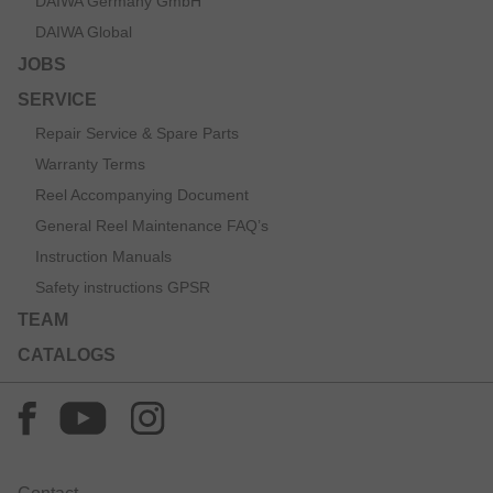
DAIWA Germany GmbH
DAIWA Global
JOBS
SERVICE
Repair Service & Spare Parts
Warranty Terms
Reel Accompanying Document
General Reel Maintenance FAQ’s
Instruction Manuals
Safety instructions GPSR
TEAM
CATALOGS