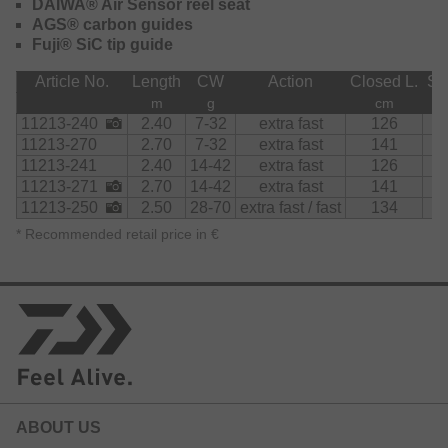
DAIWA® Air Sensor reel seat
impressively improve the action and sensitivity of the rods
AGS® carbon guides
– lure action and fast bites can easily be detected. The
Fuji® SiC tip guide
AGS rods feature an extremely fast action with outstanding
sensitivity.
Article No.
Length
CW
Action
Closed L.
Se
m
g
cm
The Air Sensor reel seat is very comfortable to hold thanks
11213-240
2.40
7-32
extra fast
126
to its ergonomic shape and supports long lasting, fatigue-
11213-270
2.70
7-32
extra fast
141
free fishing.
11213-241
2.40
14-42
extra fast
126
The Finesse, Chebujig, Jigspin, Sensor Jig models and
11213-271
2.70
14-42
extra fast
141
rods with a casting weight up to 42g are all featuring a
11213-250
2.50
28-70
extra fast / fast
134
carbon rear handle for improved sensitivity.
*
Recommended retail price in €
ABOUT US