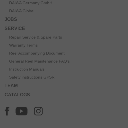
DAIWA Germany GmbH
DAIWA Global
JOBS
SERVICE
Repair Service & Spare Parts
Warranty Terms
Reel Accompanying Document
General Reel Maintenance FAQ’s
Instruction Manuals
Safety instructions GPSR
TEAM
CATALOGS