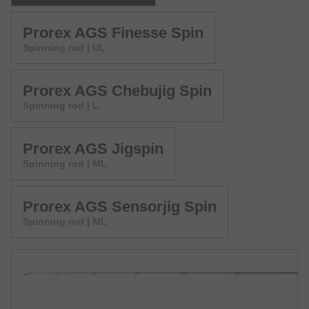
Prorex AGS Finesse Spin
Spinning rod | UL
Prorex AGS Chebujig Spin
Spinning rod | L
Prorex AGS Jigspin
Spinning rod | ML
Prorex AGS Sensorjig Spin
Spinning rod | ML