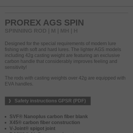
stiff action.
The lineup offers various specialized rods to meet the
PROREX AGS SPIN
latest technical demands of modern lure fishing and to
provide the perfect tackle for almost every type of lure
SPINNING ROD | M | MH | H
fishing. The SVF Nanoplus material creates optimum
resilience for the blank – by using the Nanoplus
Designed for the special requirements of modern lure
technology the resin content in the blank and therefore the
fishing with soft and hard lures. The lighter AGS models
total weight could be reduced to a minimum, whereas
including 42g casting weight are featuring an exclusive
simultaneously strength and fastness of the blanks have
carbon handle that considerably improves feeling and
been improved.
sensitivity!
The blank immediately transmits every movement of the
The rods with casting weights over 42g are equipped with
lure to the palm, and you will be able to realize even very
EVA handles.
short and tiny bites. The X45 blank construction reduces
torque to a minimum and will improve casting distance and
accuracy.
Safety instructions GPSR (PDF)
The V-joint spigot connection improves the bending curve
and thus ensures a very even bending under load. Another
SVF® Nanoplus carbon fiber blank
outstanding highlight of this rod series are the exclusive
X45® carbon fiber construction
DAIWA AGS guides made of carbon. These guides are
V-Joint® spigot joint
considerably lighter than conventional rod guides and