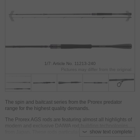
1/7: Article No. 11213-240
Pictures may differ from the original.
The spin and baitcast series from the Prorex predator
range for the highest quality demands.
The Prorex AGS rods are featuring almost all highlights of
modern and exclusive DAIWA rod building technologies
show text complete
from Japan. These rods particularly impress with their very
low weights, perfect balance and a very fast, sensitive and