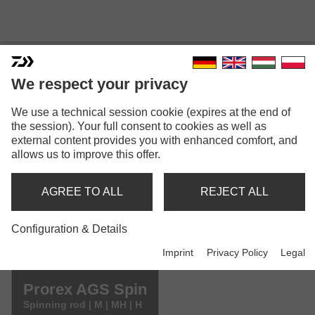
We respect your privacy
We use a technical session cookie (expires at the end of
PROREX AGS SPIN
the session). Your full consent to cookies as well as
external content provides you with enhanced comfort, and
allows us to improve this offer.
AGREE TO ALL
REJECT ALL
Configuration & Details
Safety instructions GPSR (PDF)
Imprint
Privacy Policy
Legal
Model versions: 5
Prorex AGS Spin
Spinning rod | M | MH | H