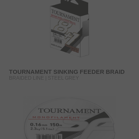
TOURNAMENT SINKING FEEDER BRAID
BRAIDED LINE | STEEL GREY