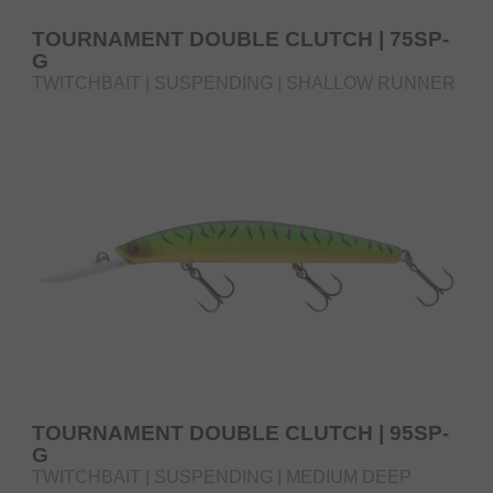
TOURNAMENT DOUBLE CLUTCH | 75SP-
G
TWITCHBAIT | SUSPENDING | SHALLOW RUNNER
TOURNAMENT DOUBLE CLUTCH | 95SP-
G
TWITCHBAIT | SUSPENDING | MEDIUM DEEP