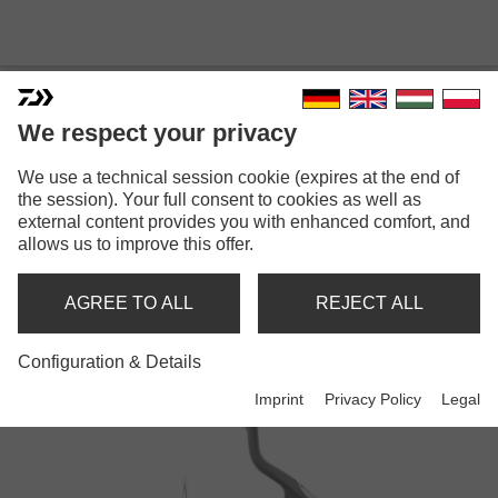
We respect your privacy
We use a technical session cookie (expires at the end of
the session). Your full consent to cookies as well as
external content provides you with enhanced comfort, and
TOURNAMENT
allows us to improve this offer.
AGREE TO ALL
REJECT ALL
Reels
Configuration & Details
Imprint
Privacy Policy
Legal