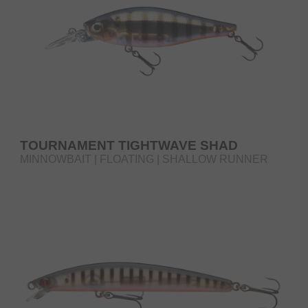
TOURNAMENT TIGHTWAVE SHAD
MINNOWBAIT | FLOATING | SHALLOW RUNNER