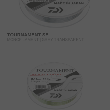
TOURNAMENT SF
MONOFILAMENT | GREY TRANSPARENT