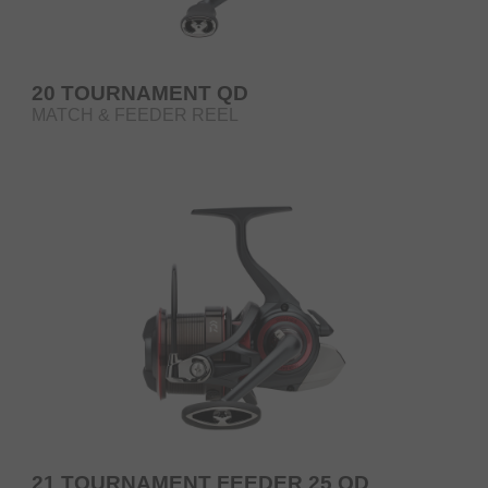
20 TOURNAMENT QD
MATCH & FEEDER REEL
21 TOURNAMENT FEEDER 25 QD