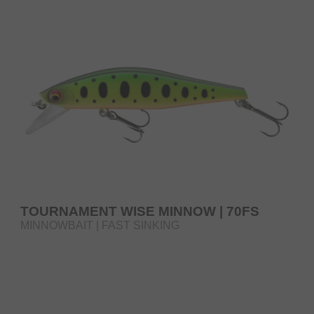
TOURNAMENT WISE MINNOW | 70FS
MINNOWBAIT | FAST SINKING