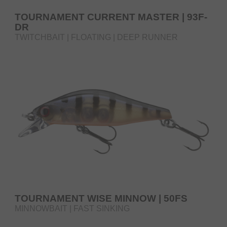
TOURNAMENT CURRENT MASTER | 93F-
DR
TWITCHBAIT | FLOATING | DEEP RUNNER
TOURNAMENT WISE MINNOW | 50FS
MINNOWBAIT | FAST SINKING