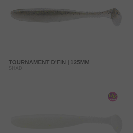
TOURNAMENT D'FIN | 125MM
SHAD