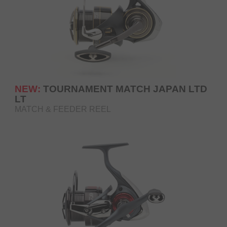
NEW:
TOURNAMENT MATCH JAPAN LTD
LT
MATCH & FEEDER REEL