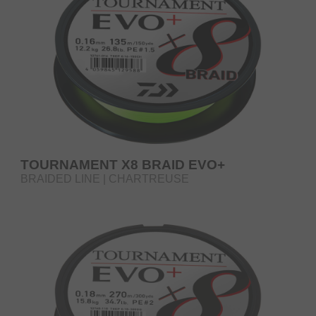
TOURNAMENT X8 BRAID EVO+
BRAIDED LINE | CHARTREUSE