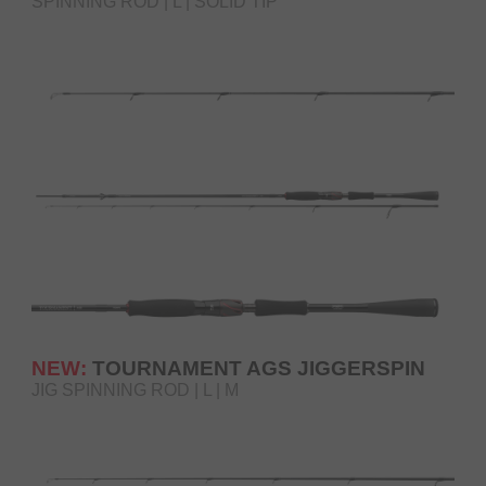
SPINNING ROD | L | SOLID TIP
NEW:
TOURNAMENT AGS JIGGERSPIN
JIG SPINNING ROD | L | M