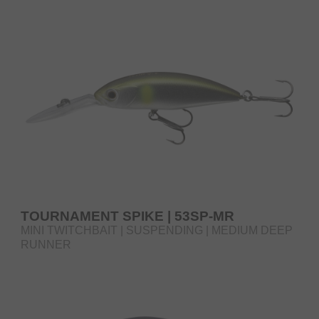
RUNNER
TOURNAMENT SPIKE | 53SP-MR
MINI TWITCHBAIT | SUSPENDING | MEDIUM DEEP
RUNNER