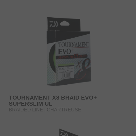
TOURNAMENT X8 BRAID EVO+
SUPERSLIM UL
BRAIDED LINE | CHARTREUSE