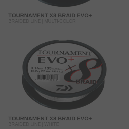
TOURNAMENT X8 BRAID EVO+
BRAIDED LINE | MULTI-COLOR
TOURNAMENT X8 BRAID EVO+
BRAIDED LINE | WHITE