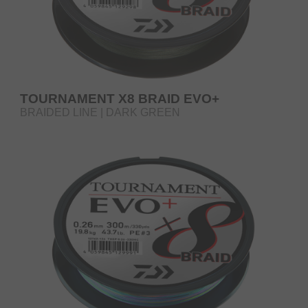
TOURNAMENT X8 BRAID EVO+
BRAIDED LINE | DARK GREEN