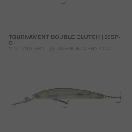
TOURNAMENT DOUBLE CLUTCH | 60SP-
G
MINI TWITCHBAIT | SUSPENDING | SHALLOW
RUNNER