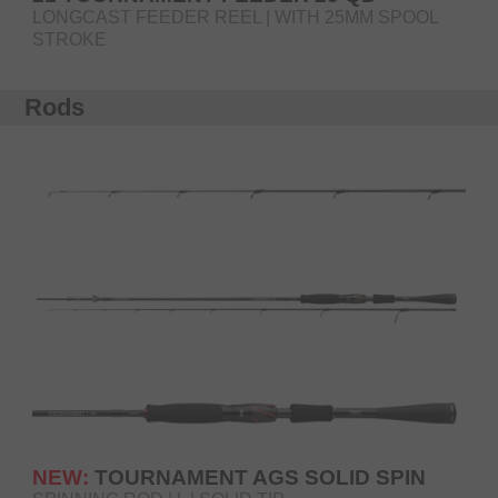
LONGCAST FEEDER REEL | WITH 25MM SPOOL
STROKE
Rods
NEW:
TOURNAMENT AGS SOLID SPIN