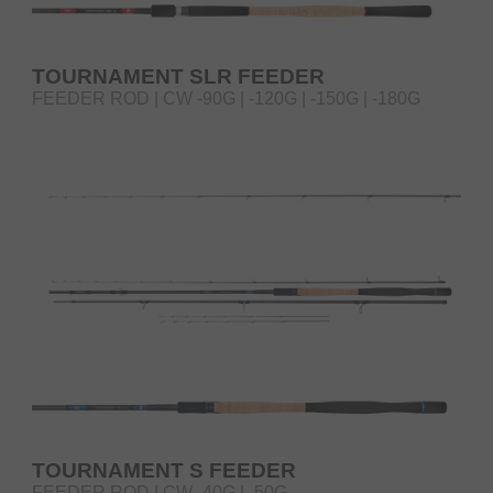
TOURNAMENT SLR FEEDER
FEEDER ROD | CW -90G | -120G | -150G | -180G
TOURNAMENT S FEEDER
FEEDER ROD | CW -40G | -50G