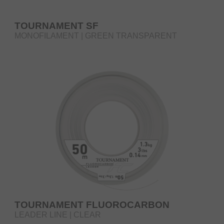
TOURNAMENT SF
MONOFILAMENT | GREEN TRANSPARENT
TOURNAMENT FLUOROCARBON
LEADER LINE | CLEAR