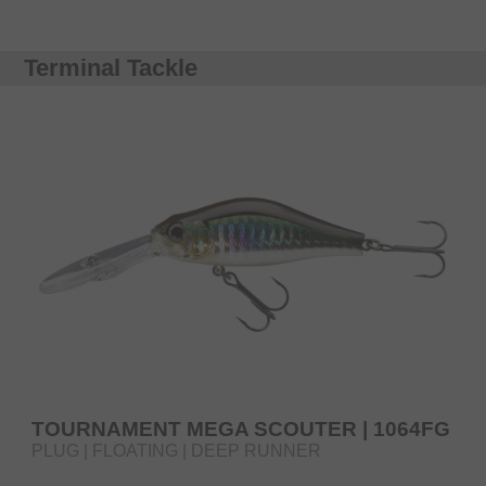
Terminal Tackle
TOURNAMENT MEGA SCOUTER | 1064FG
PLUG | FLOATING | DEEP RUNNER