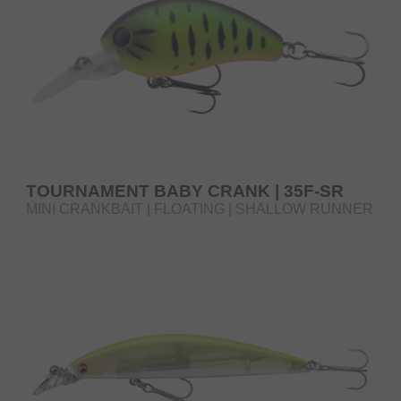
TOURNAMENT BABY CRANK | 35F-SR
MINI CRANKBAIT | FLOATING | SHALLOW RUNNER