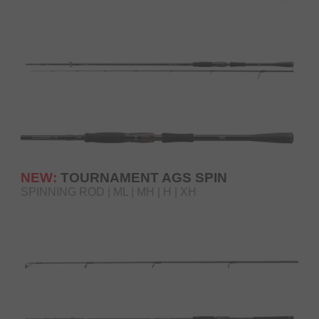
NEW:
TOURNAMENT AGS SPIN
SPINNING ROD | ML | MH | H | XH