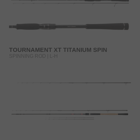
TOURNAMENT XT TITANIUM SPIN
SPINNING ROD | L-H