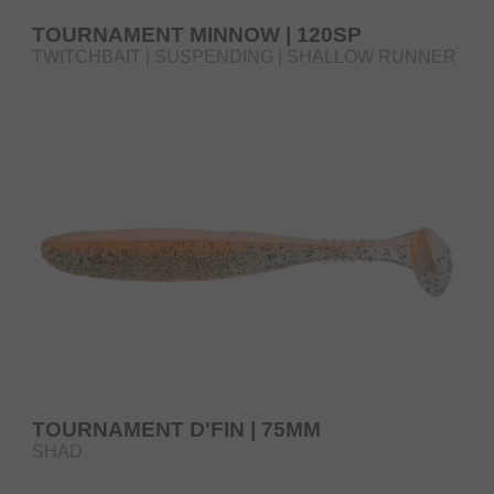
TOURNAMENT MINNOW | 120SP
TWITCHBAIT | SUSPENDING | SHALLOW RUNNER
TOURNAMENT D'FIN | 75MM
SHAD