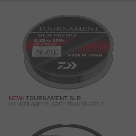
NEW:
TOURNAMENT SLR
MONOFILAMENT | GREY TRANSPARENT