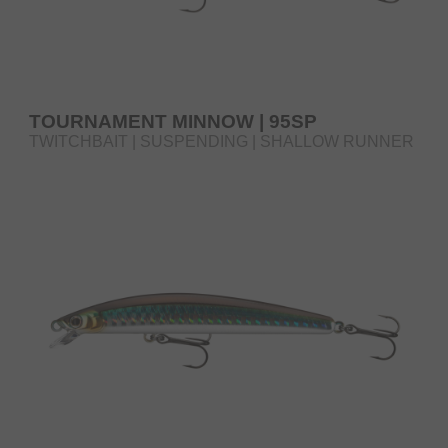
TOURNAMENT MINNOW | 95SP
TWITCHBAIT | SUSPENDING | SHALLOW RUNNER