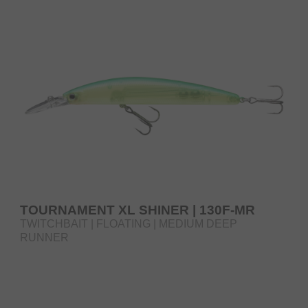
TOURNAMENT XL SHINER | 130F-MR
TWITCHBAIT | FLOATING | MEDIUM DEEP
RUNNER