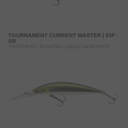
TOURNAMENT CURRENT MASTER | 93F-
SR
TWITCHBAIT | FLOATING | SHALLOW RUNNER