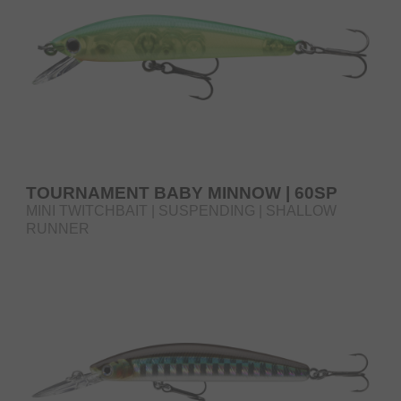
TOURNAMENT BABY MINNOW | 60SP
MINI TWITCHBAIT | SUSPENDING | SHALLOW
RUNNER