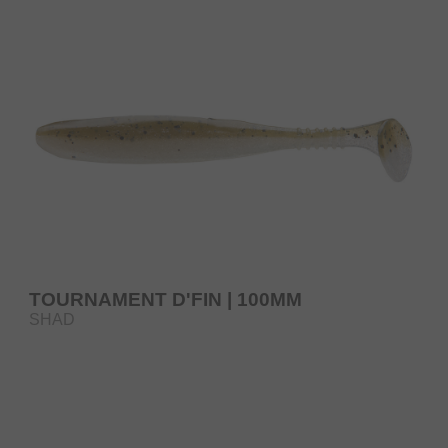
TOURNAMENT D'FIN | 100MM
SHAD