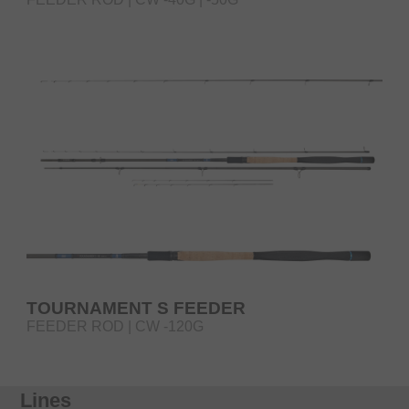
TOURNAMENT S FEEDER
FEEDER ROD | CW -120G
Lines