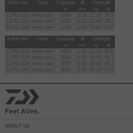
Article No.
Color
Capacity
Ø
Strength
m
mm
kg
lb
12762-216
multi-color
1000
0.16
12.20
26.8
12762-220
multi-color
1000
0.20
18.00
39.7
12762-226
multi-color
1000
0.26
19.80
43.7
Article No.
Color
Capacity
Ø
Strength
m
mm
kg
lb
12762-316
multi-color
3000
0.16
12.20
26.8
12762-320
multi-color
3000
0.20
18.00
39.7
12762-326
multi-color
3000
0.26
19.80
43.7
12762-335
multi-color
3000
0.35
35.10
77.4
ABOUT US