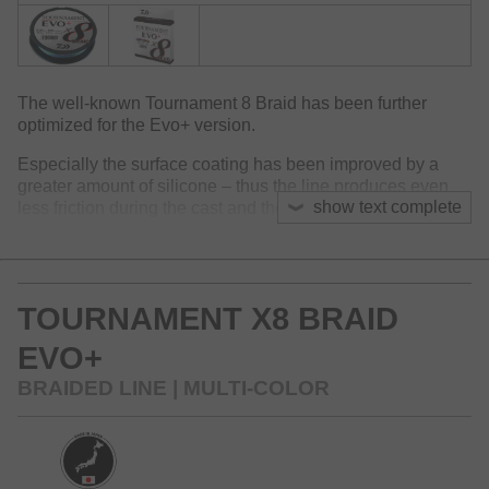
The well-known Tournament 8 Braid has been further
optimized for the Evo+ version.
Especially the surface coating has been improved by a
greater amount of silicone – thus the line produces even
show text complete
less friction during the cast and thereby optimizes casting
distances. Additionally, noise generation within the guides
is reduced further.
Like this the Tournament 8 Braid Evo+ is technically one of
TOURNAMENT X8 BRAID
the world’s best braided lines at the market. The surface of
the Evo+ doesn’t split up even at frequent use and
EVO+
maintains its round diameter.
BRAIDED LINE | MULTI-COLOR
For the new packaging, we additionally reduced the usage
of plastic material over 50%.
Available colors: dark green, chartreuse, multi-color and
white