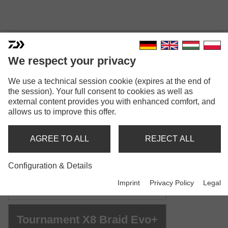
We respect your privacy
TOURNAMENT X8 BRAID
We use a technical session cookie (expires at the end of
the session). Your full consent to cookies as well as
EVO+
external content provides you with enhanced comfort, and
Model versions: 4
allows us to improve this offer.
Tournament X8 Braid Evo+
AGREE TO ALL
REJECT ALL
Braided line | chartreuse
Configuration & Details
Tournament X8 Braid Evo+
Imprint
Privacy Policy
Legal
Braided line | dark green
Tournament X8 Braid Evo+