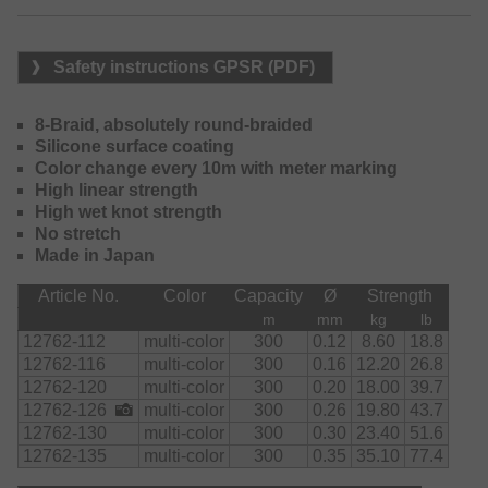
Safety instructions GPSR (PDF)
8-Braid, absolutely round-braided
Silicone surface coating
Color change every 10m with meter marking
High linear strength
High wet knot strength
No stretch
Made in Japan
Article No.
Color
Capacity
Ø
Strength
m
mm
kg
lb
12762-112
multi-color
300
0.12
8.60
18.8
12762-116
multi-color
300
0.16
12.20
26.8
12762-120
multi-color
300
0.20
18.00
39.7
12762-126
multi-color
300
0.26
19.80
43.7
12762-130
multi-color
300
0.30
23.40
51.6
12762-135
multi-color
300
0.35
35.10
77.4