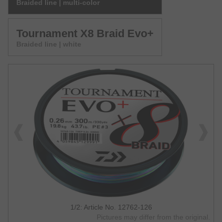
Braided line | multi-color
Tournament X8 Braid Evo+
Braided line | white
1/2: Article No. 12762-126
Pictures may differ from the original.