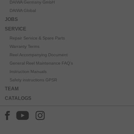
DAIWA Germany GmbH
DAIWA Global
JOBS
SERVICE
Repair Service & Spare Parts
Warranty Terms
Reel Accompanying Document
General Reel Maintenance FAQ’s
Instruction Manuals
Safety instructions GPSR
TEAM
CATALOGS