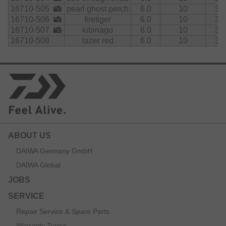
16710-505
pearl ghost perch
6.0
10
3.5
16710-506
firetiger
6.0
10
3.5
16710-507
kibinago
6.0
10
3.5
16710-508
lazer red
6.0
10
3.5
ABOUT US
DAIWA Germany GmbH
DAIWA Global
JOBS
SERVICE
Repair Service & Spare Parts
Warranty Terms