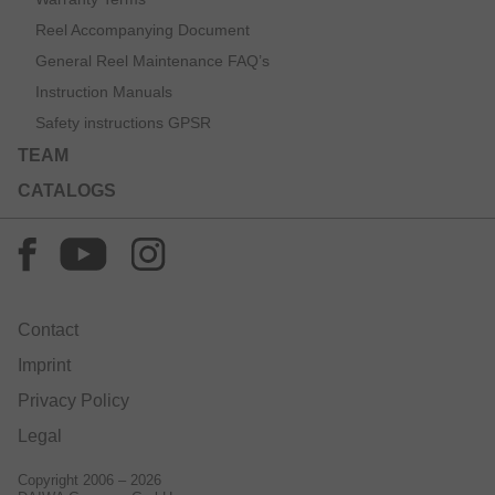
Reel Accompanying Document
General Reel Maintenance FAQ’s
Instruction Manuals
Safety instructions GPSR
TEAM
CATALOGS
Contact
Imprint
Privacy Policy
Legal
Copyright 2006 – 2026