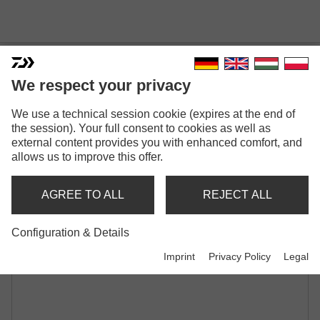
We respect your privacy
TOURNAMENT BABY
We use a technical session cookie (expires at the end of
the session). Your full consent to cookies as well as
MINNOW | 60SP
external content provides you with enhanced comfort, and
MINI TWITCHBAIT | SUSPENDING |
allows us to improve this offer.
SHALLOW RUNNER
AGREE TO ALL
REJECT ALL
Configuration & Details
Imprint
Privacy Policy
Legal