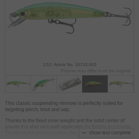
1/10: Article No. 16710-503
Pictures may differ from the original.
This classic suspending minnow is perfectly suited for
targeting perch, trout and asp.
Thanks to the fixed inner weight and the solid center of
gravity it is also very well applicable for fishing in currents.
show text complete
Thanks to the missing rattles the proper choice for heavily