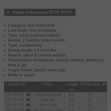
frequented waters, where usual lures with rattles provoke a
rather scaring effect.
Safety instructions GPSR (PDF)
A real winner for trouts!
Category: mini twitchbait
Lure body: one-sectioned
Type: silent (without rattles)
Hooks: 2 SaqSas treble hooks
Type: suspending
Diving depth: ca. 0.3-0.8m
Waters: silent & current waters
Presentation techniques: steady retrieve, twitching,
stop & go
Target fishes: perch, trout, asp
Made in Japan
Article No.
Color
Length
Treble Size
Weig
cm
g
16710-501
chart back pearl
6.0
10
3.5
16710-502
matt ayu
6.0
10
3.5
16710-503
lime chart
6.0
10
3.5
16710-504
see through shad
6.0
10
3.5