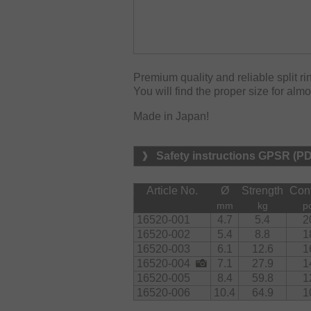
Premium quality and reliable split ri
You will find the proper size for alm
Made in Japan!
Safety instructions GPSR (P
Article No.
Ø
Strength
Con
mm
kg
p
16520-001
4.7
5.4
2
16520-002
5.4
8.8
1
16520-003
6.1
12.6
1
16520-004
7.1
27.9
1
16520-005
8.4
59.8
1
16520-006
10.4
64.9
1