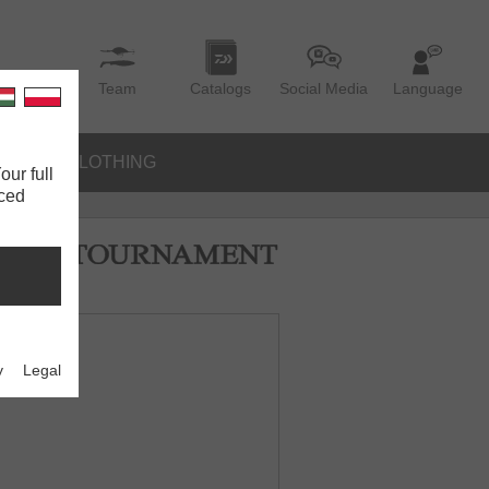
Team
Catalogs
Social Media
Language
IES
CLOTHING
our full
nced
y
Legal