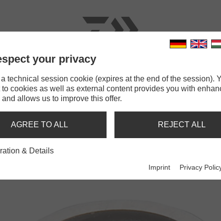
spect your privacy
RODS
LINES
TERMINAL TACKLE
ACCESSOR
 technical session cookie (expires at the end of the session). Y
 to cookies as well as external content provides you with enha
Tournament Split Ring
 and allows us to improve this offer.
IT RING
AGREE TO ALL
REJECT ALL
ration & Details
Imprint
Privacy Polic