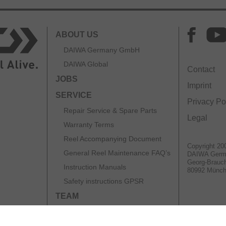
ABOUT US
DAIWA Germany GmbH
DAIWA Global
Contact
JOBS
Imprint
SERVICE
Privacy Po
Repair Service & Spare Parts
Legal
Warranty Terms
Reel Accompanying Document
Copyright 20
General Reel Maintenance FAQ’s
DAIWA Ger
Georg-Brauch
Instruction Manuals
80992 Münc
Safety instructions GPSR
TEAM
CATALOGS