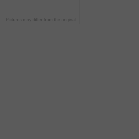
Pictures may differ from the original.