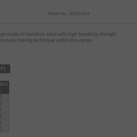
Article No. 16520-004
ngs made of stainless steel with high breaking strength.
ost every fishing technique within this range.
DF)
tent
c.
0
8
6
4
2
0