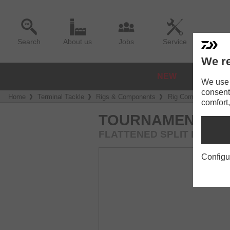
Search
About us
Jobs
Service
We re
NEW
REELS
We use a
consent
Home
Terminal Tackle
Rigs & Components
Rig Components
comfort,
TOURNAMENT SPL
FLATTENED SPLIT RING
Configu