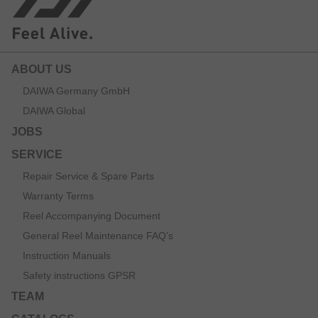
ABOUT US
DAIWA Germany GmbH
DAIWA Global
JOBS
SERVICE
Repair Service & Spare Parts
Warranty Terms
Reel Accompanying Document
General Reel Maintenance FAQ’s
Instruction Manuals
Safety instructions GPSR
TEAM