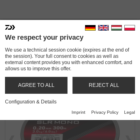
We respect your privacy
TOURNAMENT SLR
We use a technical session cookie (expires at the end of
MONOFILAMENT | GREY TRANSPARENT
the session). Your full consent to cookies as well as
external content provides you with enhanced comfort, and
allows us to improve this offer.
AGREE TO ALL
REJECT ALL
Configuration & Details
Imprint
Privacy Policy
Legal