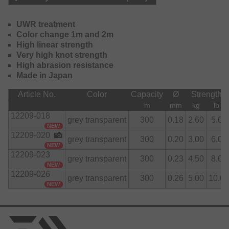
The color change from clear to gray increases visibility
above water and makes it easy to always retarget the exact
fishing distance.
UWR treatment
Color change 1m and 2m
High linear strength
Very high knot strength
High abrasion resistance
Made in Japan
Article No.
Color
Capacity
Ø
Strength
m
mm
kg
lb
12209-018
grey transparent
300
0.18
2.60
5.0
NEW
12209-020
grey transparent
300
0.20
3.00
6.0
NEW
12209-023
grey transparent
300
0.23
4.50
8.0
NEW
12209-026
grey transparent
300
0.26
5.00
10.0
NEW