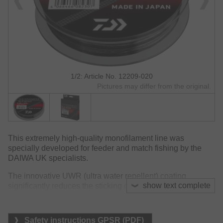
1/2: Article No. 12209-020
Pictures may differ from the original.
This extremely high-quality monofilament line was
specially developed for feeder and match fishing by the
DAIWA UK specialists.
The innovative UWR (ultra water repellent) coating
show text complete
significantly reduces the sticking of the line to the blank, as
water beads up and is not absorbed by the line's surface.
This also ensures improved wet knot strength.
Safety instructions GPSR (PDF)