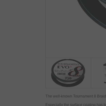
The well-known Tournament 8 Braid h
Especially the surface coating has 