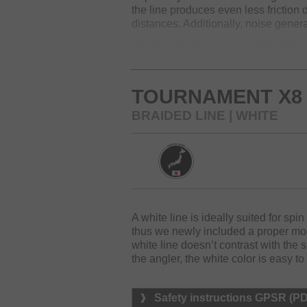
the line produces even less friction
distances. Additionally, noise genera
Like this the Tournament 8 Braid Evo
at the market. The surface of the Ev
its round diameter.
TOURNAMENT X8 
For the new packaging, we additiona
BRAIDED LINE | WHITE
Available colors: dark green, chartr
A white line is ideally suited for spin
thus we newly included a proper mo
white line doesn’t contrast with the s
the angler, the white color is easy to
Safety instructions GPSR (P