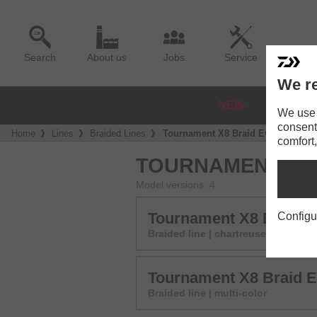
Search
About us
Jobs
Service
We re
NEW
REELS
We use a
consent
Home
Lines
Braided Lines
Tournament X8 Braid Evo+
comfort,
TOURNAMENT X8 
Model versions: 4
Tournament X8 Braid 
Configu
Braided line | chartreuse
Tournament X8 Braid 
Braided line | multi-color