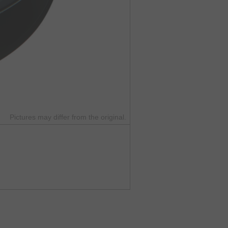
Pictures may differ from the original.