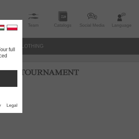
Team
Catalogs
Social Media
Language
IES
CLOTHING
our full
nced
y
Legal