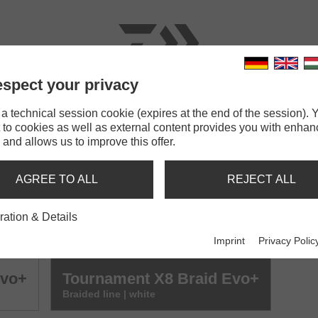
spect your privacy
RODS
LINES
TERMINAL TACKLE
ACCESSOR
 technical session cookie (expires at the end of the session). Y
 to cookies as well as external content provides you with enha
 and allows us to improve this offer.
BRAID EVO+
AGREE TO ALL
REJECT ALL
Evo+
Tournament X8 Braid Evo+
ration & Details
Braided line | dark green
Imprint
Privacy Polic
Evo+
Tournament X8 Braid Evo+
Braided line | white