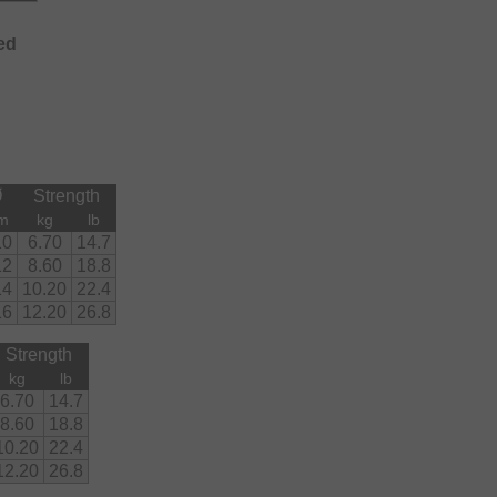
ed
Ø
Strength
m
kg
lb
10
6.70
14.7
12
8.60
18.8
14
10.20
22.4
16
12.20
26.8
Strength
kg
lb
6.70
14.7
8.60
18.8
10.20
22.4
12.20
26.8