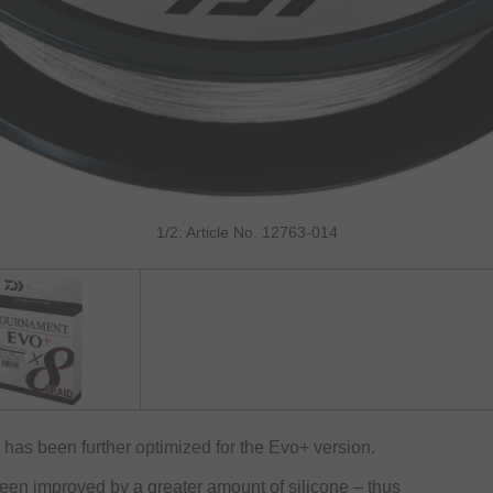
1/2: Article No. 12763-014
as been further optimized for the Evo+ version.
been improved by a greater amount of silicone – thus