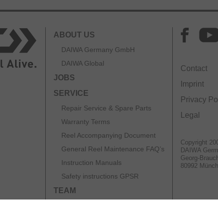
ABOUT US
DAIWA Germany GmbH
DAIWA Global
Contact
JOBS
Imprint
SERVICE
Privacy Po
Repair Service & Spare Parts
Legal
Warranty Terms
Reel Accompanying Document
Copyright 20
General Reel Maintenance FAQ’s
DAIWA Ger
Georg-Brauch
Instruction Manuals
80992 Münc
Safety instructions GPSR
TEAM
CATALOGS