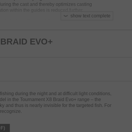
 during the cast and thereby optimizes casting
tion within the guides is reduced further.
show text complete
+ is technically one of the world’s best braided lines
o+ doesn’t split up even at frequent use and maintains
BRAID EVO+
lly reduced the usage of plastic material over 50%.
euse, multi-color and white
 fishing during the night and at difficult light conditions,
del in the Tournament X8 Braid Evo+ range – the
ky and thus is nearly invisible for the targeted fish. For
 recognize.
DF)