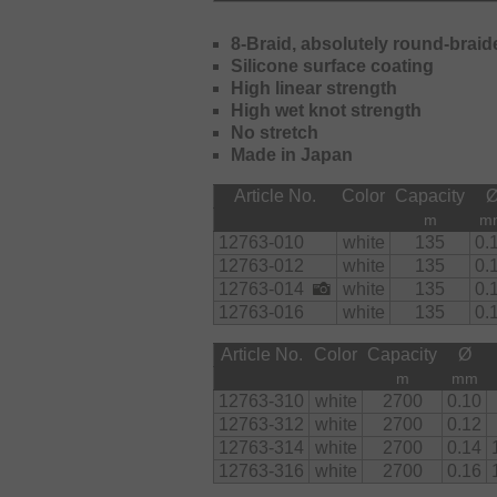
8-Braid, absolutely round-braid
Silicone surface coating
High linear strength
High wet knot strength
No stretch
Made in Japan
Article No.
Color
Capacity
m
m
12763-010
white
135
0.
12763-012
white
135
0.
12763-014
white
135
0.
12763-016
white
135
0.
Article No.
Color
Capacity
Ø
m
mm
12763-310
white
2700
0.10
12763-312
white
2700
0.12
12763-314
white
2700
0.14
12763-316
white
2700
0.16