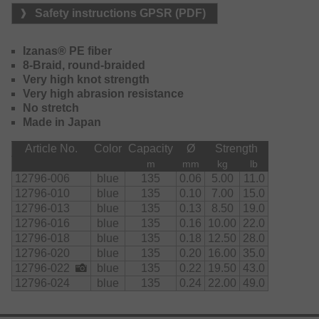
Safety instructions GPSR (PDF)
Izanas® PE fiber
8-Braid, round-braided
Very high knot strength
Very high abrasion resistance
No stretch
Made in Japan
Article No.
Color
Capacity
Ø
Strength
m
mm
kg
lb
12796-006
blue
135
0.06
5.00
11.0
12796-010
blue
135
0.10
7.00
15.0
12796-013
blue
135
0.13
8.50
19.0
12796-016
blue
135
0.16
10.00
22.0
12796-018
blue
135
0.18
12.50
28.0
12796-020
blue
135
0.20
16.00
35.0
12796-022
blue
135
0.22
19.50
43.0
12796-024
blue
135
0.24
22.00
49.0