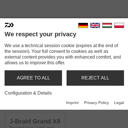
We respect your privacy
We use a technical session cookie (expires at the end of
J-BRAID GRAND X8
the session). Your full consent to cookies as well as
external content provides you with enhanced comfort, and
Model versions: 4
allows us to improve this offer.
J-Braid Grand X8
AGREE TO ALL
REJECT ALL
Braided line | blue
Configuration & Details
J-Braid Grand X8
Imprint
Privacy Policy
Legal
Braided line | chartreuse
J-Braid Grand X8
Braided line | light grey