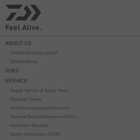
ABOUT US
DAIWA Germany GmbH
DAIWA Global
JOBS
SERVICE
Repair Service & Spare Parts
Warranty Terms
Reel Accompanying Document
General Reel Maintenance FAQ’s
Instruction Manuals
Safety instructions GPSR