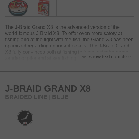
The J-Braid Grand X8 is the advanced version of the
world-famous J-Braid X8. To offer even more safety at
fishing and at the fight with the fish, the Grand X8 has been
optimized regarding important details. The J-Braid Grand
X8 fully convinces both at fishing in fresh water for perch,
show text complete
zander or pike and at sea fishing for cod, halibut & co.
Compared to the established J-Braid X8 the Grand X8
features a somewhat tighter braid, which results in higher
abrasion resistance as well as improved knot strength. By
J-BRAID GRAND X8
a special manufacturing process, where the J-Braid Grand
X8 is stretched, the abrasion resistance and linear strength
BRAIDED LINE | BLUE
are furtherly increased. The J-Braid Grand X8 is very
supple and somewhat more silent. Since this line is slightly
stiffer than the J-Braid X8, it is especially well applicable at
windy and difficult casting conditions.
Available colors: light grey, chartreuse, multi-color and
blue