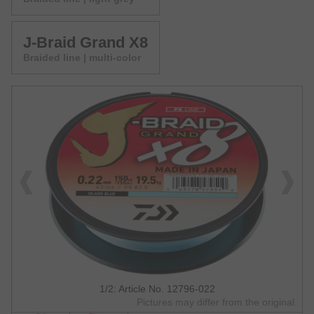
J-Braid Grand X8
Braided line | multi-color
1/2: Article No. 12796-022
Pictures may differ from the original.