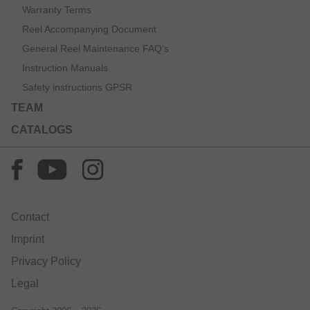
Warranty Terms
Reel Accompanying Document
General Reel Maintenance FAQ’s
Instruction Manuals
Safety instructions GPSR
TEAM
CATALOGS
Contact
Imprint
Privacy Policy
Legal