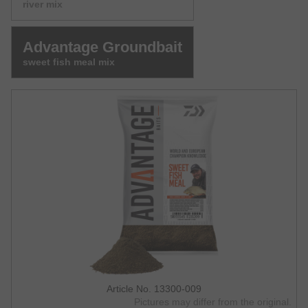
river mix
Advantage Groundbait
sweet fish meal mix
Article No. 13300-009
Pictures may differ from the original.