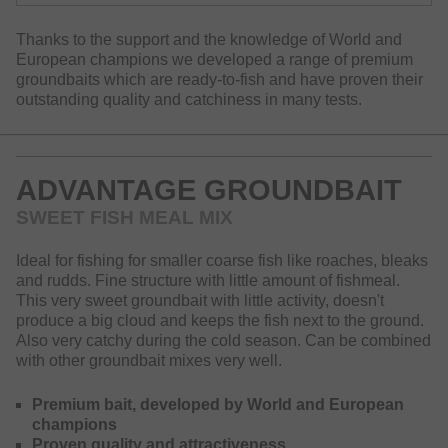
Thanks to the support and the knowledge of World and
European champions we developed a range of premium
groundbaits which are ready-to-fish and have proven their
outstanding quality and catchiness in many tests.
ADVANTAGE GROUNDBAIT
SWEET FISH MEAL MIX
Ideal for fishing for smaller coarse fish like roaches, bleaks
and rudds. Fine structure with little amount of fishmeal.
This very sweet groundbait with little activity, doesn't
produce a big cloud and keeps the fish next to the ground.
Also very catchy during the cold season. Can be combined
with other groundbait mixes very well.
Premium bait, developed by World and European
champions
Proven quality and attractiveness