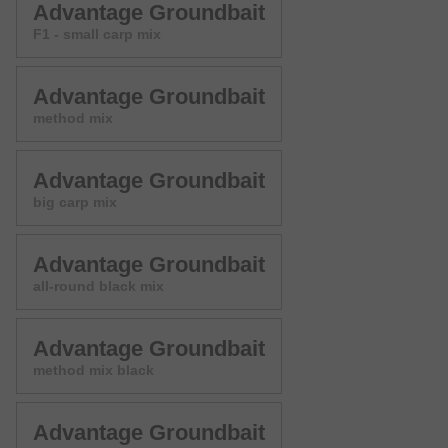
Advantage Groundbait
F1 - small carp mix
Advantage Groundbait
method mix
Advantage Groundbait
big carp mix
Advantage Groundbait
all-round black mix
Advantage Groundbait
method mix black
Advantage Groundbait