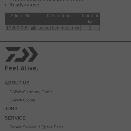
Ready-to-use
Article No.
Description
Content
kg
13300-009
sweet fish meal mix
1
ABOUT US
DAIWA Germany GmbH
DAIWA Global
JOBS
SERVICE
Repair Service & Spare Parts