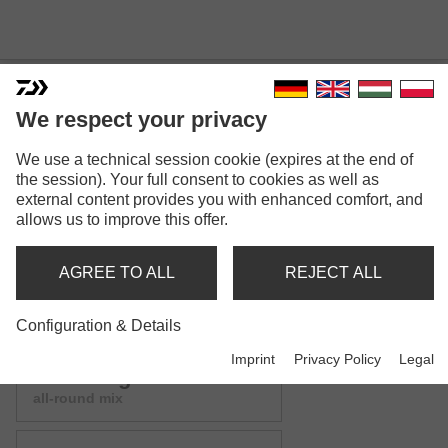
We respect your privacy
We use a technical session cookie (expires at the end of
ADVANTAGE GROUNDBAIT
the session). Your full consent to cookies as well as
external content provides you with enhanced comfort, and
MIX
allows us to improve this offer.
Model versions: 9
AGREE TO ALL
REJECT ALL
Advantage Groundbait
green bream mix
Configuration & Details
Imprint
Privacy Policy
Legal
Advantage Groundbait
all-round mix