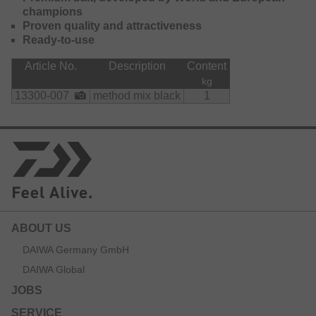
champions
Proven quality and attractiveness
Ready-to-use
Article No.
Description
Content
kg
13300-007
method mix black
1
ABOUT US
DAIWA Germany GmbH
DAIWA Global
JOBS
SERVICE