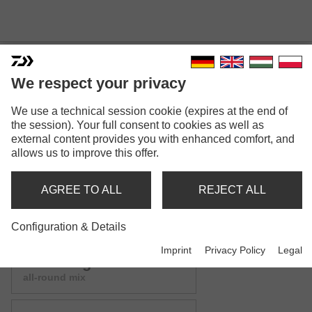
We respect your privacy
We use a technical session cookie (expires at the end of
ADVANTAGE GROUNDBAIT
the session). Your full consent to cookies as well as
external content provides you with enhanced comfort, and
MIX
allows us to improve this offer.
Model versions: 9
AGREE TO ALL
REJECT ALL
Advantage Groundbait
green bream mix
Configuration & Details
Imprint
Privacy Policy
Legal
Advantage Groundbait
all-round mix