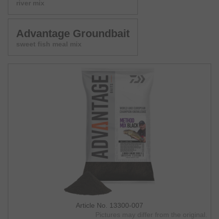
river mix
Advantage Groundbait
sweet fish meal mix
Article No. 13300-007
Pictures may differ from the original.