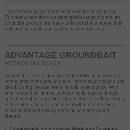
Thanks to the support and the knowledge of World and
European champions we developed a range of premium
groundbaits which are ready-to-fish and have proven their
outstanding quality and catchiness in many tests.
ADVANTAGE GROUNDBAIT
METHOD MIX BLACK
Despite the fine structure, the Method Mix starts working
immediately at the ground and will promptly produce a bait
cloud. During the cast nearly no bait is getting lost. With
small amount of fishmeal, to keep the fish active. Ideally
suited for highly frequented, clear waters as well as fishing
in the cold season. Can be mixed with up to 50% with
micro-pellets and sticks great to all commonly used
feeders.
Premium bait, developed by World and European