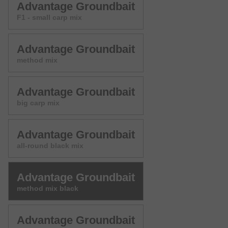
Advantage Groundbait
F1 - small carp mix
Advantage Groundbait
method mix
Advantage Groundbait
big carp mix
Advantage Groundbait
all-round black mix
Advantage Groundbait
method mix black
Advantage Groundbait