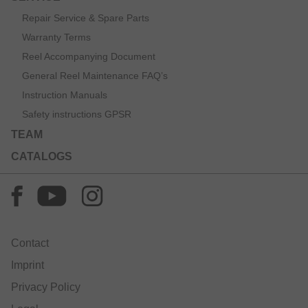
Repair Service & Spare Parts
Warranty Terms
Reel Accompanying Document
General Reel Maintenance FAQ’s
Instruction Manuals
Safety instructions GPSR
TEAM
CATALOGS
Contact
Imprint
Privacy Policy