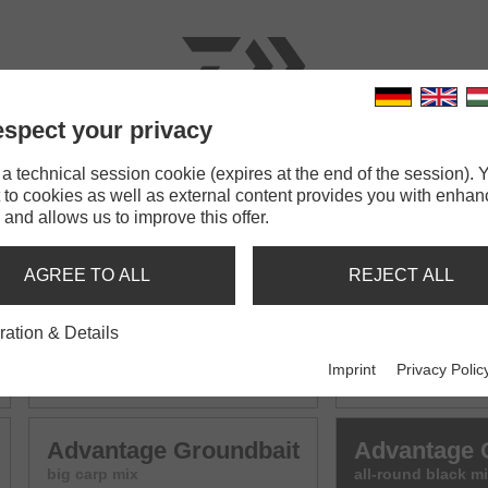
spect your privacy
RODS
LINES
TERMINAL TACKLE
ACCESSOR
 technical session cookie (expires at the end of the session). Y
 to cookies as well as external content provides you with enha
bait
 and allows us to improve this offer.
UNDBAIT MIX
AGREE TO ALL
REJECT ALL
ration & Details
Advantage Groundbait
Advantage 
Imprint
Privacy Polic
all-round mix
F1 - small carp mi
Advantage Groundbait
Advantage 
big carp mix
all-round black m