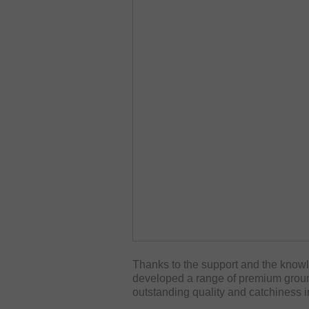
Thanks to the support and the kno
developed a range of premium ground
outstanding quality and catchiness i