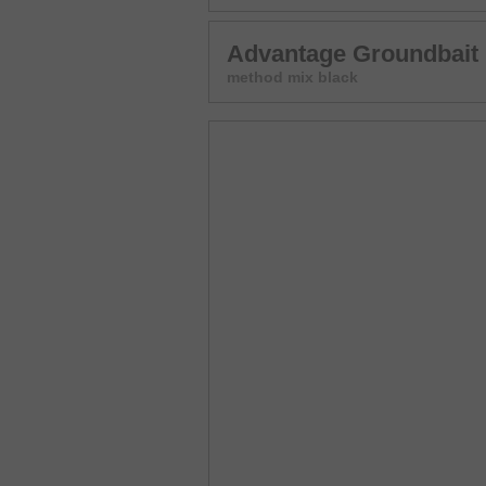
Advantage Groundbait
method mix black