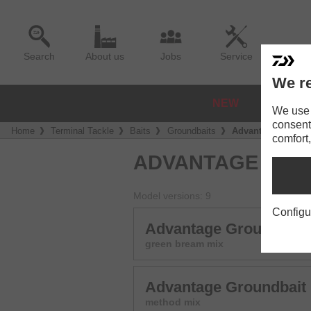
Search
About us
Jobs
Service
We re
NEW
REELS
We use a
consent
Home
Terminal Tackle
Baits
Groundbaits
Advantage Ground
comfort,
ADVANTAGE GRO
Model versions: 9
Configu
Advantage Groundbait
green bream mix
Advantage Groundbait
method mix