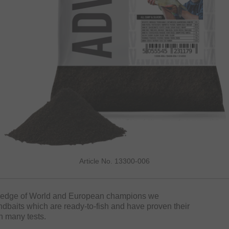
Article No. 13300-006
wledge of World and European champions we
baits which are ready-to-fish and have proven their
n many tests.