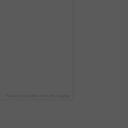
Pictures may differ from the original.