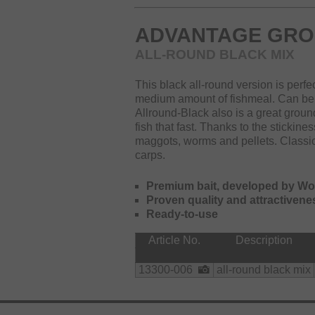
ADVANTAGE GRO
ALL-ROUND BLACK MIX
This black all-round version is perfec
medium amount of fishmeal. Can be 
Allround-Black also is a great ground
fish that fast. Thanks to the stickine
maggots, worms and pellets. Classic
carps.
Premium bait, developed by W
Proven quality and attractivene
Ready-to-use
Article No.
Description
13300-006
all-round black mix