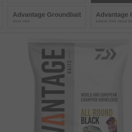
Advantage Groundbait
Advantage 
river mix
sweet fish meal m