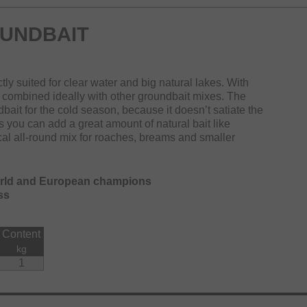
UNDBAIT
tly suited for clear water and big natural lakes. With
combined ideally with other groundbait mixes. The
bait for the cold season, because it doesn’t satiate the
ss you can add a great amount of natural bait like
al all-round mix for roaches, breams and smaller
orld and European champions
ss
Content
kg
1