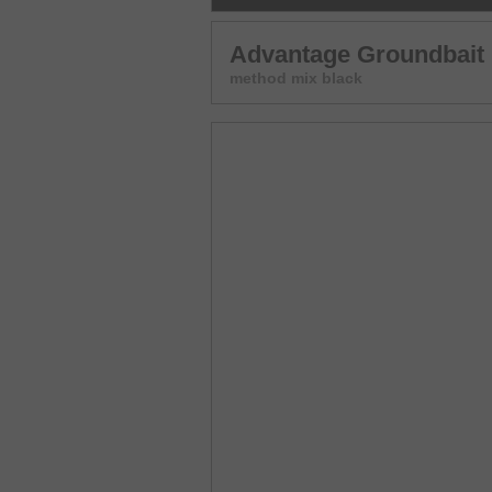
Advantage Groundbait
method mix black