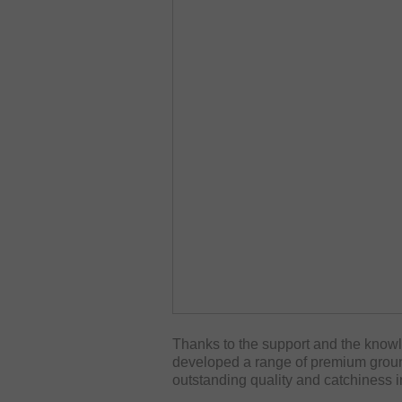
Thanks to the support and the kno
developed a range of premium ground
outstanding quality and catchiness i