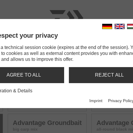
spect your privacy
RODS
LINES
TERMINAL TACKLE
ACCESSOR
 technical session cookie (expires at the end of the session). Y
 to cookies as well as external content provides you with enha
bait
 and allows us to improve this offer.
UNDBAIT MIX
AGREE TO ALL
REJECT ALL
ration & Details
Advantage Groundbait
Advantage 
Imprint
Privacy Polic
all-round mix
F1 - small carp mi
Advantage Groundbait
Advantage 
big carp mix
all-round black m