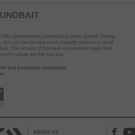
UNDBAIT
od Mix starts working immediately at the ground. During
t – but you can be sure it will promptly produce a cloud
 bait. The amount of fishmeal is somewhat lower than
sn’t satiate the fish that fast.
orld and European champions
ss
t
ABOUT US