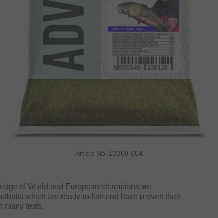
Article No. 13300-004
wledge of World and European champions we
baits which are ready-to-fish and have proven their
n many tests.