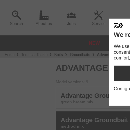
Search
About us
Jobs
Service
We re
NEW
REELS
We use a
consent
Home
Terminal Tackle
Baits
Groundbaits
Advantage Ground
comfort,
ADVANTAGE GRO
Model versions: 9
Configu
Advantage Groundbait
green bream mix
Advantage Groundbait
method mix