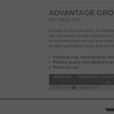
ADVANTAGE GRO
METHOD MIX
Despite the fine structure, the Meth
the cast nearly no bait is getting los
at the bottom and release your hook
in other groundbait mixes and thus doe
Premium bait, developed by W
Proven quality and attractivene
Ready-to-use
Article No.
Description
Conten
kg
13300-004
method mix
1