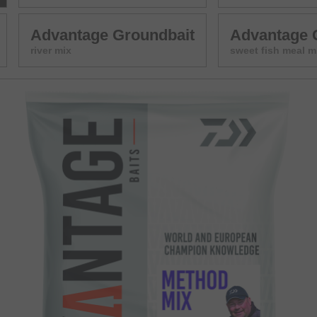
Advantage Groundbait
Advantage 
river mix
sweet fish meal m