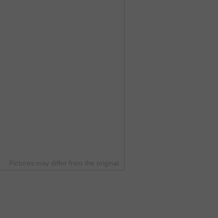
Pictures may differ from the original.