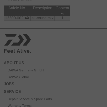
Article No.
Description
Content
kg
13300-002
all-round mix
1
ABOUT US
DAIWA Germany GmbH
DAIWA Global
JOBS
SERVICE
Repair Service & Spare Parts
Warranty Terms