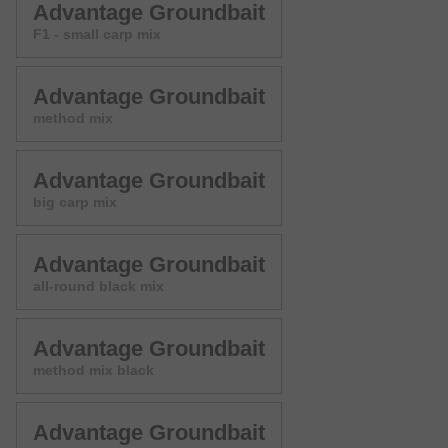
Advantage Groundbait
F1 - small carp mix
Advantage Groundbait
method mix
Advantage Groundbait
big carp mix
Advantage Groundbait
all-round black mix
Advantage Groundbait
method mix black
Advantage Groundbait