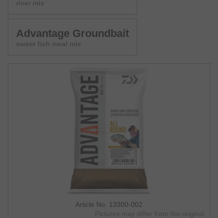
river mix
Advantage Groundbait
sweet fish meal mix
Article No. 13300-002
Pictures may differ from the original.