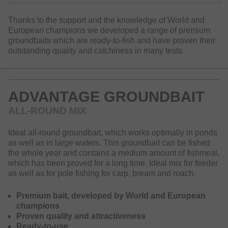
Thanks to the support and the knowledge of World and
European champions we developed a range of premium
groundbaits which are ready-to-fish and have proven their
outstanding quality and catchiness in many tests.
ADVANTAGE GROUNDBAIT
ALL-ROUND MIX
Ideal all-round groundbait, which works optimally in ponds
as well as in large waters. This groundbait can be fished
the whole year and contains a medium amount of fishmeal,
which has been proved for a long time. Ideal mix for feeder
as well as for pole fishing for carp, bream and roach.
Premium bait, developed by World and European
champions
Proven quality and attractiveness
Ready-to-use