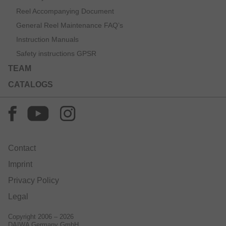
Reel Accompanying Document
General Reel Maintenance FAQ’s
Instruction Manuals
Safety instructions GPSR
TEAM
CATALOGS
Contact
Imprint
Privacy Policy
Legal
Copyright 2006 – 2026
DAIWA Germany GmbH