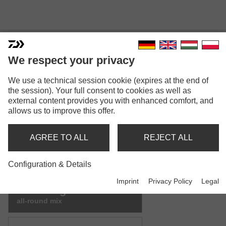
We respect your privacy
We use a technical session cookie (expires at the end of
ADVANTAGE GROUNDBAIT
the session). Your full consent to cookies as well as
external content provides you with enhanced comfort, and
MIX
allows us to improve this offer.
Model versions: 9
AGREE TO ALL
REJECT ALL
Advantage Groundbait
green bream mix
Configuration & Details
Imprint
Privacy Policy
Legal
Advantage Groundbait
all-round mix