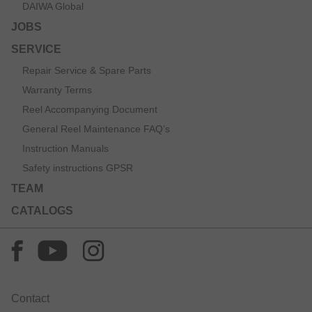
DAIWA Global
JOBS
SERVICE
Repair Service & Spare Parts
Warranty Terms
Reel Accompanying Document
General Reel Maintenance FAQ’s
Instruction Manuals
Safety instructions GPSR
TEAM
CATALOGS
Contact