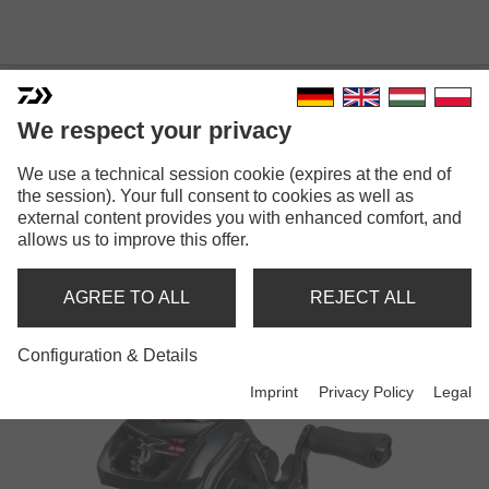
We respect your privacy
We use a technical session cookie (expires at the end of
the session). Your full consent to cookies as well as
external content provides you with enhanced comfort, and
TATULA
allows us to improve this offer.
AGREE TO ALL
REJECT ALL
Reels
Configuration & Details
Imprint
Privacy Policy
Legal