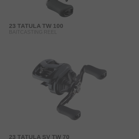
23 TATULA TW 100
BAITCASTING REEL
23 TATULA SV TW 70