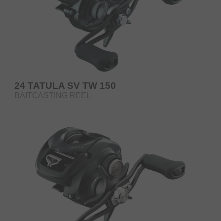
24 TATULA SV TW 150
BAITCASTING REEL