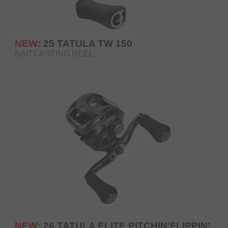
NEW:
25 TATULA TW 150
BAITCASTING REEL
NEW:
26 TATULA ELITE PITCHIN'FLIPPIN'