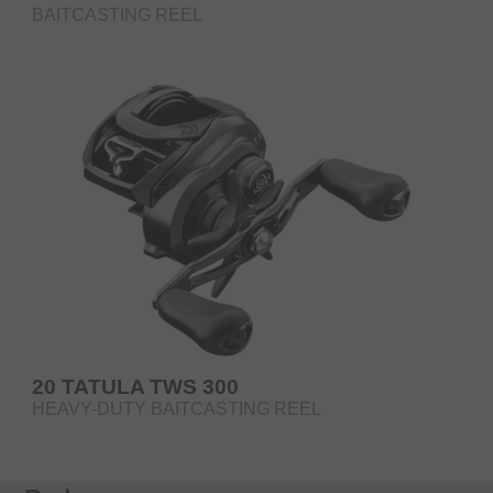
BAITCASTING REEL
20 TATULA TWS 300
HEAVY-DUTY BAITCASTING REEL