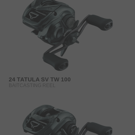
24 TATULA SV TW 100
BAITCASTING REEL