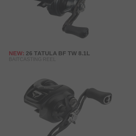
NEW:
26 TATULA BF TW 8.1L
BAITCASTING REEL