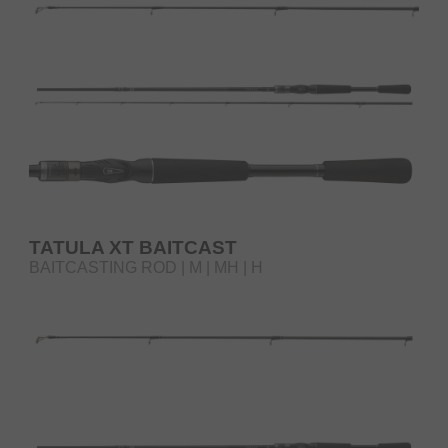
TATULA XT BAITCAST
BAITCASTING ROD | M | MH | H