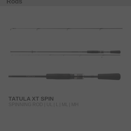
Rods
TATULA XT SPIN
SPINNING ROD | UL | L | ML | MH