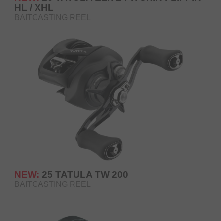
HL / XHL
BAITCASTING REEL
NEW:
25 TATULA TW 200
BAITCASTING REEL