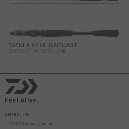
TATULA XT UL BAITCAST
BAITCASTING ROD | L | ML
ABOUT US
DAIWA Germany GmbH