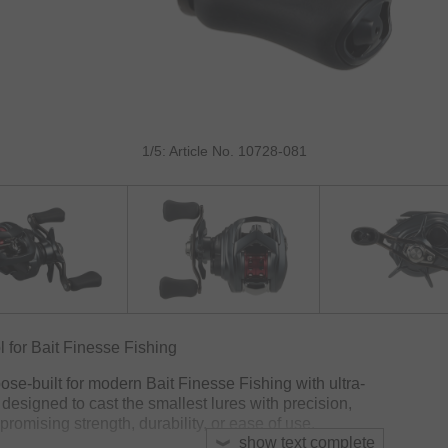
1/5: Article No. 10728-081
for Bait Finesse Fishing
e-built for modern Bait Finesse Fishing with ultra-
is designed to cast the smallest lures with precision,
promising strength, durability, or ease of use.
show text complete