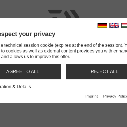
spect your privacy
RODS
LINES
TERMINAL TACKLE
ACCESSOR
 technical session cookie (expires at the end of the session). Y
 to cookies as well as external content provides you with enha
 and allows us to improve this offer.
8.1L
AGREE TO ALL
REJECT ALL
ration & Details
Imprint
Privacy Polic