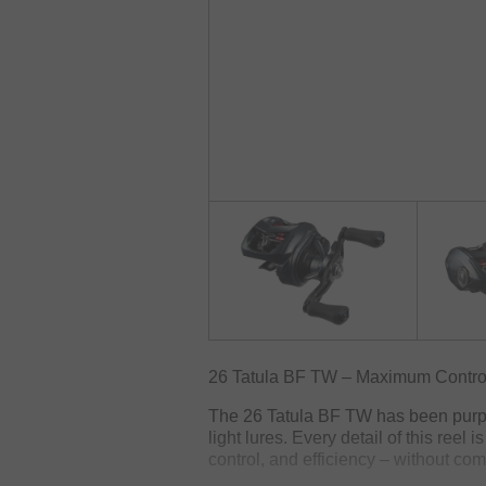
26 Tatula BF TW – Maximum Control 
The 26 Tatula BF TW has been purpos
light lures. Every detail of this reel 
control, and efficiency – without com