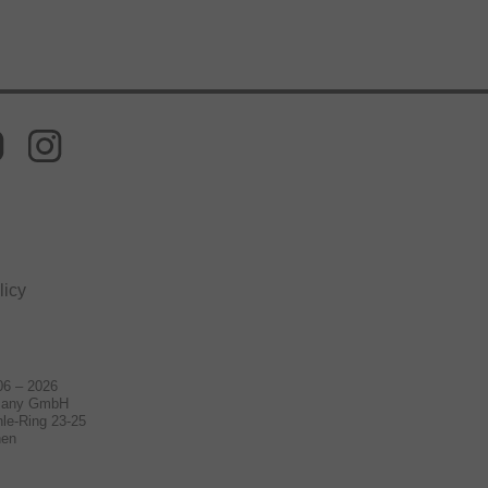
licy
06 – 2026
many GmbH
le-Ring 23-25
hen