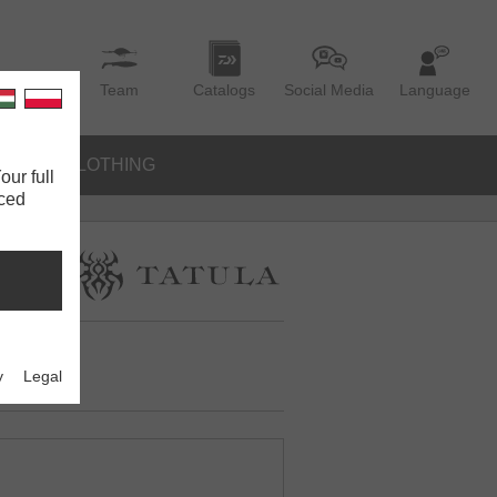
Team
Catalogs
Social Media
Language
IES
CLOTHING
our full
nced
y
Legal