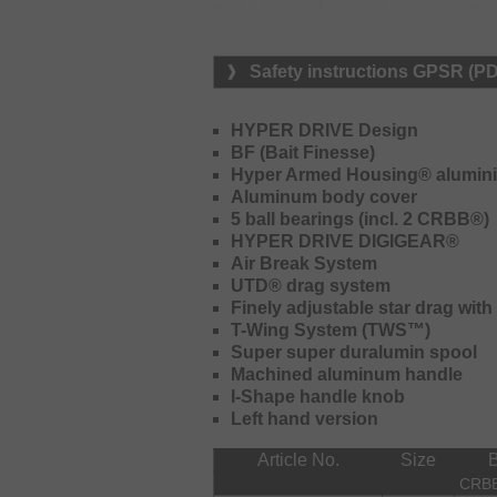
At the heart of the reel is an ultr
When fishing with light lures, spool w
and braking force, which restricts sp
Safety instructions GPSR (P
control.
Zero Adjuster – simple Setup, consi
HYPER DRIVE Design
BF (Bait Finesse)
The Zero Adjuster system (mechanic
Hyper Armed Housing® alumini
pre-set for optimal performance with 
Aluminum body cover
needs to be adjusted to match the ac
5 ball bearings (incl. 2 CRBB®)
adjustments are required while fish
HYPER DRIVE DIGIGEAR®
performance.
Air Break System
UTD® drag system
Drag Click Sound – enhanced control
Finely adjustable star drag with
A standout feature is the integrated 
T-Wing System (TWS™)
This function was not available on 
Super super duralumin spool
feedback, especially when fishing wit
Machined aluminum handle
I-Shape handle knob
80mm Handle – perfect for finesse 
Left hand version
The shorter 80mm handle offers increa
Article No.
Size
feedback compared to longer handles. 
CRB
presentations.