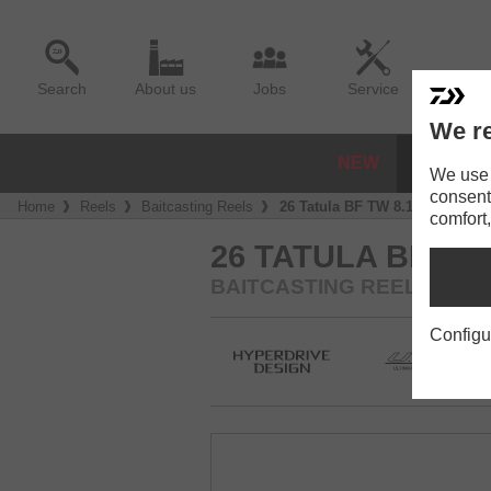
Search
About us
Jobs
Service
We re
NEW
REELS
We use a
consent
Home
Reels
Baitcasting Reels
26 Tatula BF TW 8.1L
comfort,
26 TATULA BF TW 
BAITCASTING REEL
Configu