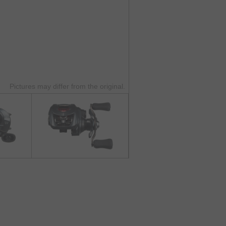
Pictures may differ from the original.