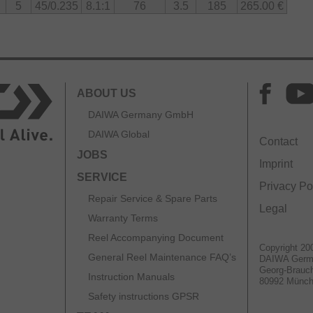
5
45/0.235
8.1:1
76
3.5
185
265.00 €
gid
w weight with high torsional stiffness. This keeps the
r heavy load while maintaining excellent balance and
ABOUT US
oice for anglers seeking maximum precision, control,
DAIWA Germany GmbH
 Its ultra-light BF spool, finely tuned braking system,
 body make it a purpose-built reel for fishing light
DAIWA Global
Contact
red to the highest standard.
JOBS
Imprint
es the recommended line volume. Although it is
SERVICE
cated, the reel is optimized for the most comfortable
Privacy Po
 recommended 45m. To avoid line trouble and ensure
Repair Service & Spare Parts
Legal
mend using the reel with the recommended line
Warranty Terms
Reel Accompanying Document
Copyright 20
General Reel Maintenance FAQ’s
DAIWA Ger
Georg-Brauch
Instruction Manuals
80992 Münc
Safety instructions GPSR