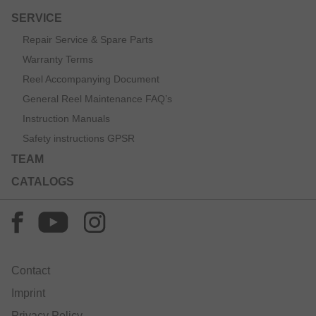
SERVICE
Repair Service & Spare Parts
Warranty Terms
Reel Accompanying Document
General Reel Maintenance FAQ’s
Instruction Manuals
Safety instructions GPSR
TEAM
CATALOGS
Contact
Imprint
Privacy Policy