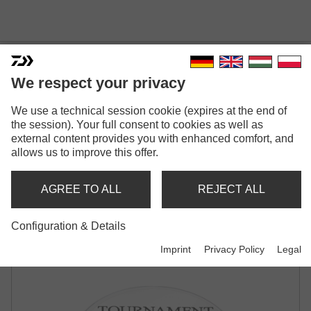
We respect your privacy
TOURNAMENT SF
We use a technical session cookie (expires at the end of
the session). Your full consent to cookies as well as
Model versions: 2
external content provides you with enhanced comfort, and
allows us to improve this offer.
Tournament SF
Monofilament | grey transparent
AGREE TO ALL
REJECT ALL
Tournament SF
Configuration & Details
Monofilament | green transparent
Imprint
Privacy Policy
Legal