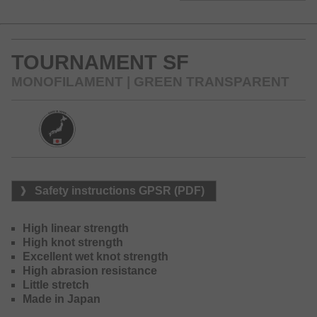
and a high abrasion resistance at the same time. The soft
and smooth surface glides silently through the guides and
optimizes the casting distances.
TOURNAMENT SF
The Tournament SF thus is one of the world’s best lines at
the market and one of the most successful mono lines in
MONOFILAMENT | GREEN TRANSPARENT
Japan.
Available colors: grey-clear and green-clear
Safety instructions GPSR (PDF)
High linear strength
High knot strength
Excellent wet knot strength
High abrasion resistance
Little stretch
Made in Japan