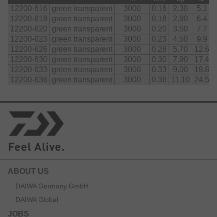
12200-616
green transparent
3000
0.16
2.30
5.1
12200-618
green transparent
3000
0.18
2.90
6.4
12200-620
green transparent
3000
0.20
3.50
7.7
12200-623
green transparent
3000
0.23
4.50
9.9
12200-626
green transparent
3000
0.26
5.70
12.6
12200-630
green transparent
3000
0.30
7.90
17.4
12200-633
green transparent
3000
0.33
9.00
19.8
12200-636
green transparent
3000
0.36
11.10
24.5
ABOUT US
DAIWA Germany GmbH
DAIWA Global
JOBS