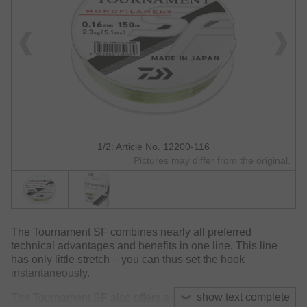
1/2: Article No. 12200-116
Pictures may differ from the original.
The Tournament SF combines nearly all preferred
technical advantages and benefits in one line. This line
has only little stretch – you can thus set the hook
instantaneously.
show text complete
The Tournament SF also offers a high wet knot strength