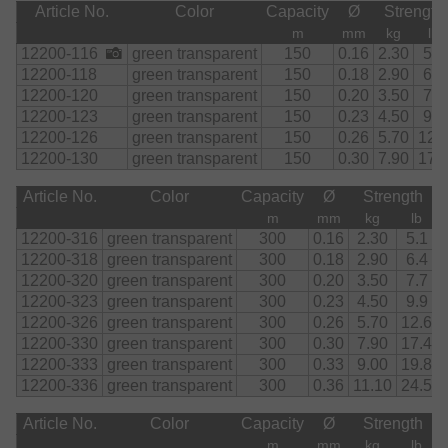
Article No.
Color
Capacity
Ø
Strength
m
mm
kg
lb
12200-116
green transparent
150
0.16
2.30
5.1
12200-118
green transparent
150
0.18
2.90
6.4
12200-120
green transparent
150
0.20
3.50
7.7
12200-123
green transparent
150
0.23
4.50
9.9
12200-126
green transparent
150
0.26
5.70
12.
12200-130
green transparent
150
0.30
7.90
17.
Article No.
Color
Capacity
Ø
Strength
m
mm
kg
lb
12200-316
green transparent
300
0.16
2.30
5.1
12200-318
green transparent
300
0.18
2.90
6.4
12200-320
green transparent
300
0.20
3.50
7.7
12200-323
green transparent
300
0.23
4.50
9.9
12200-326
green transparent
300
0.26
5.70
12.6
12200-330
green transparent
300
0.30
7.90
17.4
12200-333
green transparent
300
0.33
9.00
19.8
12200-336
green transparent
300
0.36
11.10
24.5
Article No.
Color
Capacity
Ø
Strength
m
mm
kg
lb