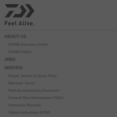
ABOUT US
DAIWA Germany GmbH
DAIWA Global
JOBS
SERVICE
Repair Service & Spare Parts
Warranty Terms
Reel Accompanying Document
General Reel Maintenance FAQ’s
Instruction Manuals
Safety instructions GPSR