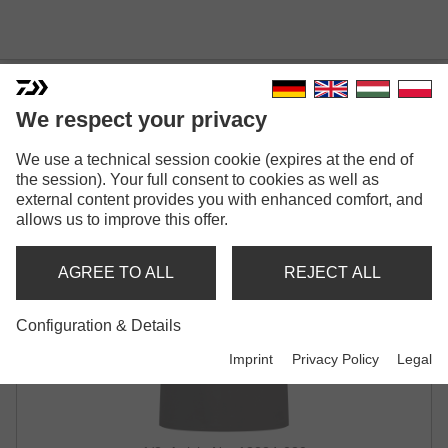
DAIWA T-SHIRT JAPAN PIKE
We respect your privacy
CHARCOAL
We use a technical session cookie (expires at the end of
the session). Your full consent to cookies as well as
external content provides you with enhanced comfort, and
allows us to improve this offer.
AGREE TO ALL
REJECT ALL
Configuration & Details
Imprint
Privacy Policy
Legal