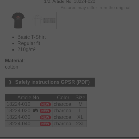
1/2: Article No. 18224-020
Pictures may differ from the original.
Basic T-Shirt
Regular fit
210g/m²
Material:
cotton
Safety instructions GPSR (PDF)
Article No.
Color
Size
18224-010
charcoal
M
NEW
18224-020
charcoal
L
NEW
18224-030
charcoal
XL
NEW
18224-040
charcoal
2XL
NEW