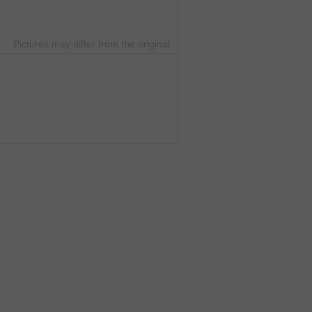
Pictures may differ from the original.