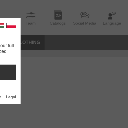
Team
Catalogs
Social Media
Language
IES
CLOTHING
our full
nced
y
Legal