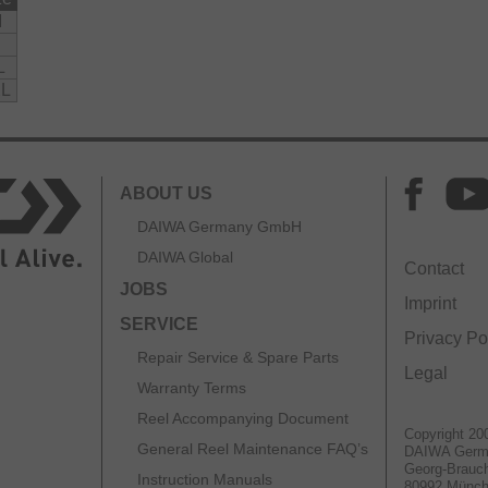
M
L
L
ABOUT US
DAIWA Germany GmbH
DAIWA Global
Contact
JOBS
Imprint
SERVICE
Privacy Po
Repair Service & Spare Parts
Legal
Warranty Terms
Reel Accompanying Document
Copyright 20
General Reel Maintenance FAQ’s
DAIWA Ger
Georg-Brauch
Instruction Manuals
80992 Münc