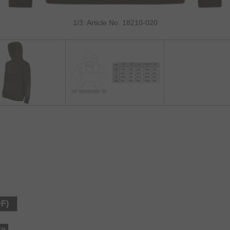
1/3: Article No. 18210-020
DF)
ze