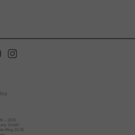
licy
06 – 2026
many GmbH
le-Ring 23-25
hen