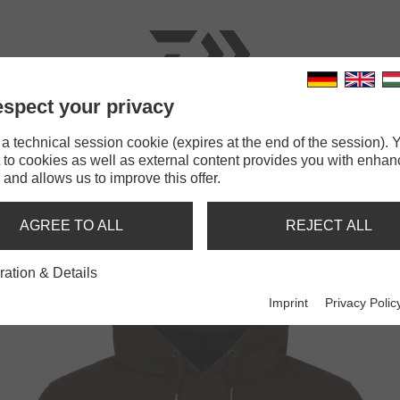
spect your privacy
RODS
LINES
TERMINAL TACKLE
ACCESSOR
 technical session cookie (expires at the end of the session). Y
 to cookies as well as external content provides you with enha
IWA D-Vec Hoodie Zander
 and allows us to improve this offer.
ODIE ZANDER
AGREE TO ALL
REJECT ALL
ration & Details
Imprint
Privacy Polic