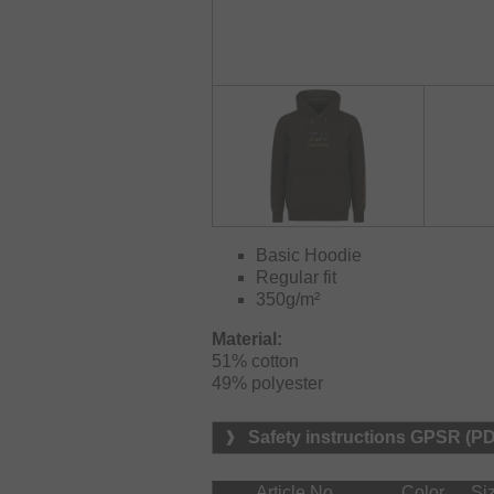
Basic Hoodie
Regular fit
350g/m²
Material:
51% cotton

49% polyester
Safety instructions GPSR (P
Article No.
Color
Si