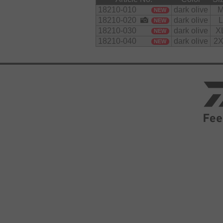
18210-010
dark olive
NEW
18210-020
dark olive
L
NEW
18210-030
dark olive
X
NEW
18210-040
dark olive
2X
NEW