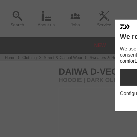
Search
About us
Jobs
Service
We re
NEW
REELS
We use a
consent
Home
Clothing
Street & Casual Wear
Sweaters & Hoodies
DA
comfort,
DAIWA D-VEC HO
HOODIE | DARK OLIVE
Configu