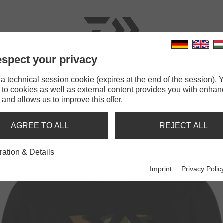
spect your privacy
RODS
LINES
TERMINAL TACKLE
ACCESSOR
 technical session cookie (expires at the end of the session). Y
 to cookies as well as external content provides you with enha
AIWA D-VEC Crew Neck Camo
 and allows us to improve this offer.
REW NECK CAMO
AGREE TO ALL
REJECT ALL
ration & Details
Imprint
Privacy Polic