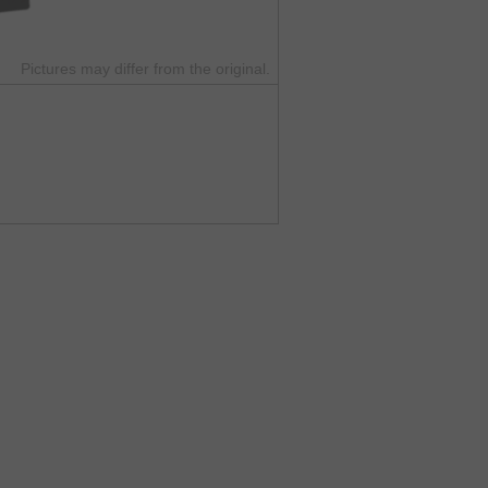
Pictures may differ from the original.