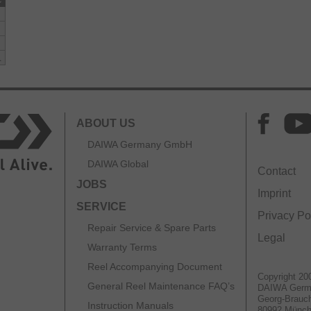
L
ABOUT US
DAIWA Germany GmbH
DAIWA Global
Contact
JOBS
Imprint
SERVICE
Privacy Po
Repair Service & Spare Parts
Legal
Warranty Terms
Reel Accompanying Document
Copyright 20
General Reel Maintenance FAQ’s
DAIWA Ger
Georg-Brauch
Instruction Manuals
80992 Münc