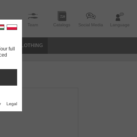
Team
Catalogs
Social Media
Language
IES
CLOTHING
our full
nced
y
Legal