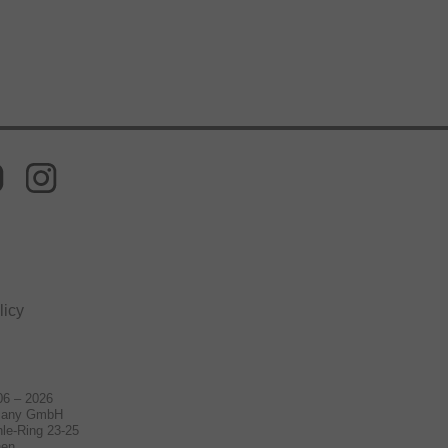
licy
06 – 2026
many GmbH
le-Ring 23-25
hen