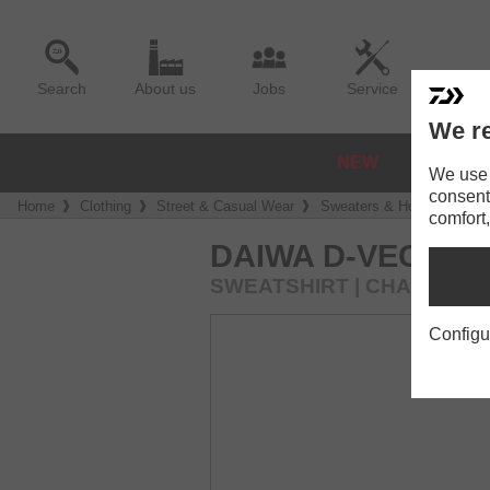
Search
About us
Jobs
Service
We re
NEW
REELS
We use a
consent
Home
Clothing
Street & Casual Wear
Sweaters & Hoodies
D
comfort,
DAIWA D-VEC C
SWEATSHIRT | CHARCOAL
Configu