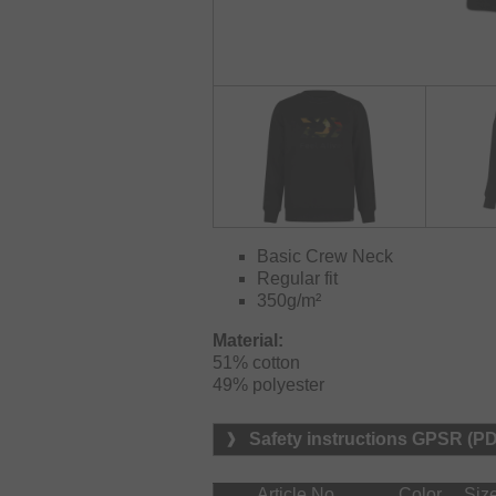
Basic Crew Neck
Regular fit
350g/m²
Material:
51% cotton

49% polyester
Safety instructions GPSR (P
Article No.
Color
Siz