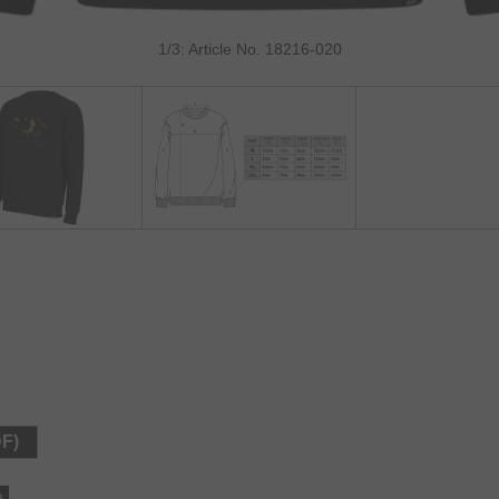
1/3: Article No. 18216-020
DF)
e