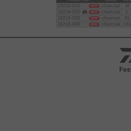
18216-010
charcoal
M
NEW
18216-020
charcoal
L
NEW
18216-030
charcoal
XL
NEW
18216-040
charcoal
2X
NEW