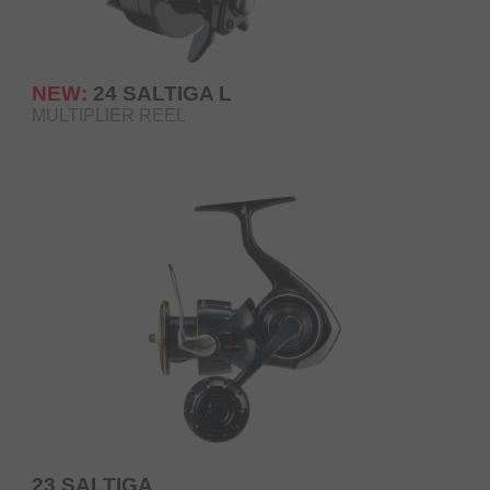
NEW:
24 SALTIGA L
MULTIPLIER REEL
23 SALTIGA