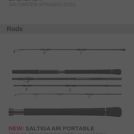
SALTWATER SPINNING REEL
Rods
NEW:
SALTIGA AIR PORTABLE