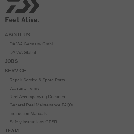
ABOUT US
DAIWA Germany GmbH
DAIWA Global
JOBS
SERVICE
Repair Service & Spare Parts
Warranty Terms
Reel Accompanying Document
General Reel Maintenance FAQ’s
Instruction Manuals
Safety instructions GPSR
TEAM