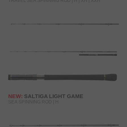
TRAVEL SEA SPINNING ROD | H | XH | XXH
NEW:
SALTIGA LIGHT GAME
SEA SPINNING ROD | H