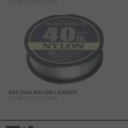
LEADER LINE | CLEAR
SALTIGA NYLON LEADER
LEADER LINE | CLEAR