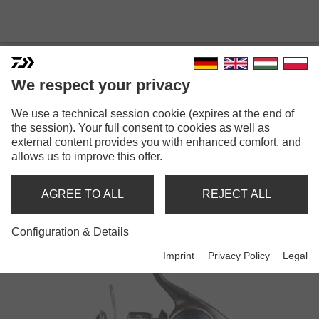
We respect your privacy
We use a technical session cookie (expires at the end of
the session). Your full consent to cookies as well as
external content provides you with enhanced comfort, and
SALTIGA
allows us to improve this offer.
AGREE TO ALL
REJECT ALL
Reels
Configuration & Details
Imprint
Privacy Policy
Legal