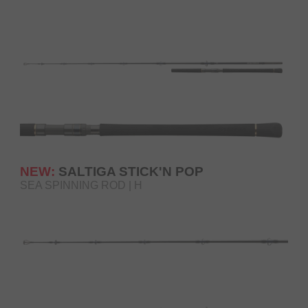
NEW:
SALTIGA STICK'N POP
SEA SPINNING ROD | H