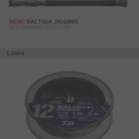
NEW:
SALTIGA JIGGING
SEA SPINNING ROD | XXH
Lines