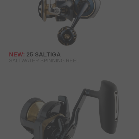
NEW:
25 SALTIGA
SALTWATER SPINNING REEL