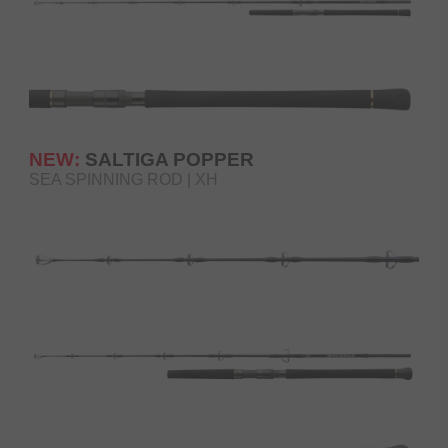
NEW:
SALTIGA POPPER
SEA SPINNING ROD | XH