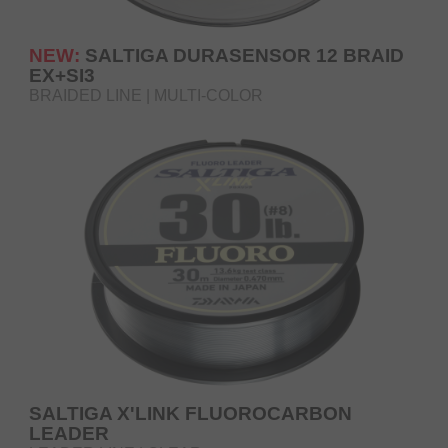
NEW:
SALTIGA DURASENSOR 12 BRAID
EX+SI3
BRAIDED LINE | MULTI-COLOR
SALTIGA X'LINK FLUOROCARBON
LEADER